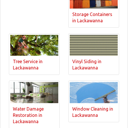
Storage Containers
in Lackawanna
Tree Service in
Vinyl Siding in
Lackawanna
Lackawanna
Water Damage
Window Cleaning in
Restoration in
Lackawanna
Lackawanna