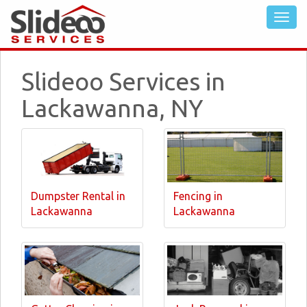
Slideoo Services in
Lackawanna, NY
Dumpster Rental in
Fencing in
Lackawanna
Lackawanna