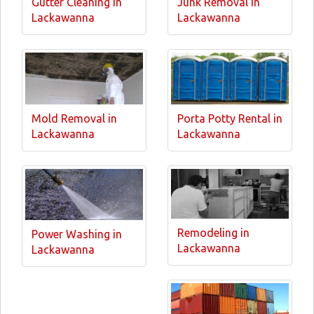
Gutter Cleaning in
Junk Removal in
Lackawanna
Lackawanna
Mold Removal in
Porta Potty Rental in
Lackawanna
Lackawanna
Remodeling in
Power Washing in
Lackawanna
Lackawanna