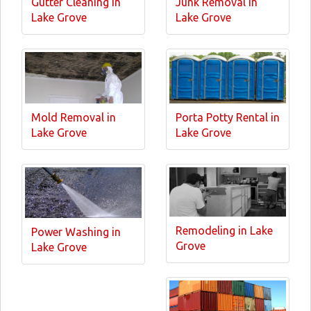
Gutter Cleaning in
Junk Removal in
Lake Grove
Lake Grove
Mold Removal in
Porta Potty Rental in
Lake Grove
Lake Grove
Remodeling in Lake
Power Washing in
Grove
Lake Grove