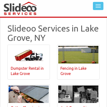
Slideoo Services in Lake
Grove, NY
Dumpster Rental in
Fencing in Lake
Lake Grove
Grove