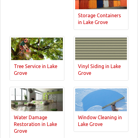
Storage Containers
in Lake Grove
Tree Service in Lake
Vinyl Siding in Lake
Grove
Grove
Water Damage
Window Cleaning in
Restoration in Lake
Lake Grove
Grove