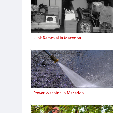
Junk Removal in Macedon
Power Washing in Macedon