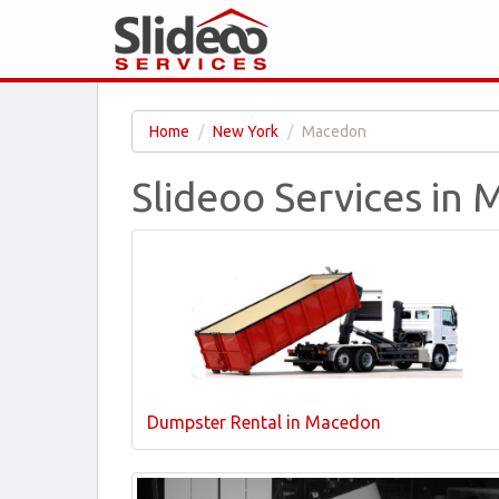
Home
New York
Macedon
Slideoo Services in
Dumpster Rental in Macedon