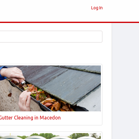
Log In
Gutter Cleaning in Macedon