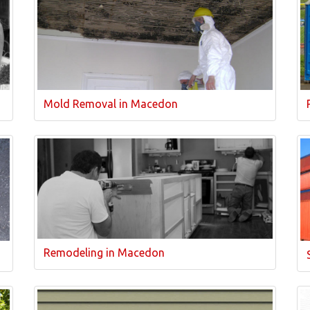
Mold Removal in Macedon
Remodeling in Macedon