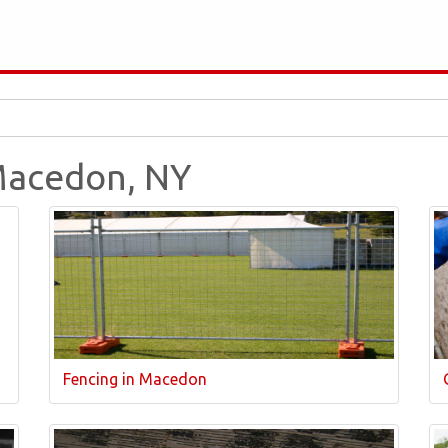
 Macedon, NY
Fencing in Macedon