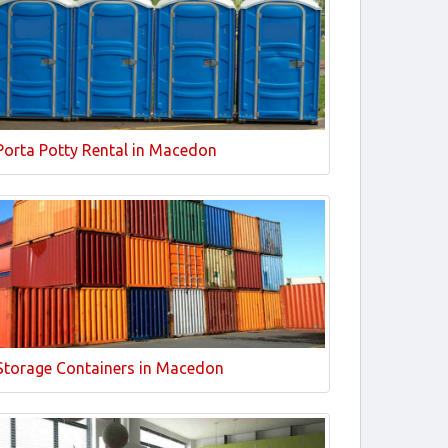
Porta Potty Rental in Macedon
Storage Containers in Macedon