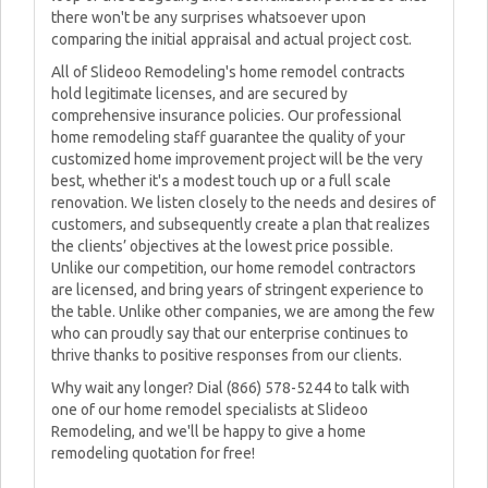
there won't be any surprises whatsoever upon
comparing the initial appraisal and actual project cost.
All of Slideoo Remodeling's home remodel contracts
hold legitimate licenses, and are secured by
comprehensive insurance policies. Our professional
home remodeling staff guarantee the quality of your
customized home improvement project will be the very
best, whether it's a modest touch up or a full scale
renovation. We listen closely to the needs and desires of
customers, and subsequently create a plan that realizes
the clients’ objectives at the lowest price possible.
Unlike our competition, our home remodel contractors
are licensed, and bring years of stringent experience to
the table. Unlike other companies, we are among the few
who can proudly say that our enterprise continues to
thrive thanks to positive responses from our clients.
Why wait any longer? Dial (866) 578-5244 to talk with
one of our home remodel specialists at Slideoo
Remodeling, and we'll be happy to give a home
remodeling quotation for free!