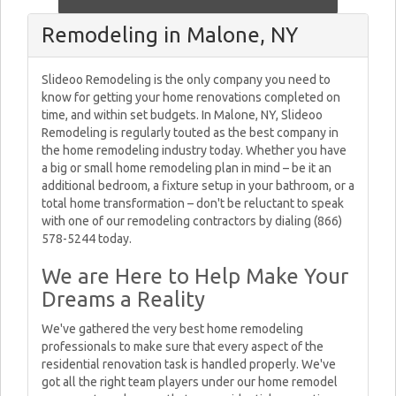
Remodeling in Malone, NY
Slideoo Remodeling is the only company you need to
know for getting your home renovations completed on
time, and within set budgets. In Malone, NY, Slideoo
Remodeling is regularly touted as the best company in
the home remodeling industry today. Whether you have
a big or small home remodeling plan in mind – be it an
additional bedroom, a fixture setup in your bathroom, or a
total home transformation – don't be reluctant to speak
with one of our remodeling contractors by dialing (866)
578-5244 today.
We are Here to Help Make Your
Dreams a Reality
We've gathered the very best home remodeling
professionals to make sure that every aspect of the
residential renovation task is handled properly. We've
got all the right team players under our home remodel