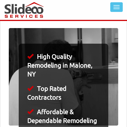
High Quality
Remodeling in Malone,
NY
Top Rated
Contractors
Affordable &
Dependable Remodeling