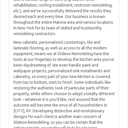
rehabilitation, roofing installment, restroom remodeling,
etc.), and we've successfully delivered the results they
desired each and every time. Our business is known
throughout the entire Malone area and various locations
in New York for its team of skilled and trustworthy
remodeling contractors.
New cabinets, personalized countertops, tile and
laminate flooring, as well as access to all the modern
equipment, means we at Slideoo Remodeling have the
tools at our fingertips to develop the kitchen area you've
been daydreaming of. We even handle paint and
wallpaper projects, personalized sink installments and
cabinetry, so every part of your new kitchen is covered,
from top to bottom, start to finish. Some individuals like
restoring the authentic look of particular parts of their
property, while others choose to adopt a totally different
look – whatever it is you'd like, rest assured that the
outcome will become the envy of all householders in
[CITY], NY. Developing distinctive and revolutionary
designs for each client is another main concern of
Slideoo Remodeling, so you can be certain that the