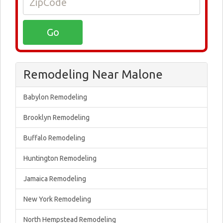
Remodeling Near Malone
Babylon Remodeling
Brooklyn Remodeling
Buffalo Remodeling
Huntington Remodeling
Jamaica Remodeling
New York Remodeling
North Hempstead Remodeling