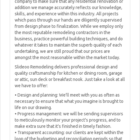
company to make sure that any residential renovation or
addition we manage accurately reflects our knowledge,
skills, and experience within this industry. All projects
which pass through our hands are diligently supervised
from design phase to finalization. While we employ only
the most reputable remodeling contractors in the
business, practice powerful building techniques, and do
whatever it takes to maintain the superb quality of each
undertaking, we are still proud that our prices are
amongst the most reasonable within the market today.
Slideoo Remodeling delivers professional design and
quality craftsmanship for kitchen or dining room, garage
or attic, sun deck or breakfast nook. Just take a look at all
we have to offer:
• Design and planning: We'll meet with you as often as
necessary to ensure that what you imagine is brought to
life on our drawing.
• Progress management: we will be sending supervisors
to meticulously monitor your project's progress, and to
make extra sure that it's finished in timely fashion.
• Transparent accounting: our clients are kept within the
loop of the budgeting and reconciliation periods so that