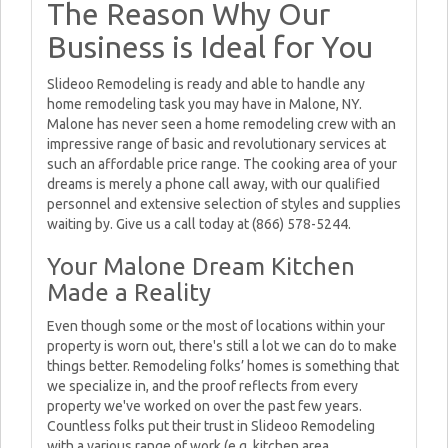
The Reason Why Our
Business is Ideal for You
Slideoo Remodeling is ready and able to handle any
home remodeling task you may have in Malone, NY.
Malone has never seen a home remodeling crew with an
impressive range of basic and revolutionary services at
such an affordable price range. The cooking area of your
dreams is merely a phone call away, with our qualified
personnel and extensive selection of styles and supplies
waiting by. Give us a call today at (866) 578-5244.
Your Malone Dream Kitchen
Made a Reality
Even though some or the most of locations within your
property is worn out, there's still a lot we can do to make
things better. Remodeling folks’ homes is something that
we specialize in, and the proof reflects from every
property we've worked on over the past few years.
Countless folks put their trust in Slideoo Remodeling
with a various range of work (e.g. kitchen area