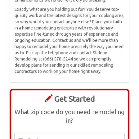
enhancements we render will truly be pleasing.
Exactly what are you holding out for? You deserve top-
quality work and the latest designs for your cooking area,
so why would you contact anyone else? Place your faith
in a home remodeling enterprise with revolutionary
expertise fine-tuned through years of experience and
ongoing education. Contact us and we'll be more than
happy to remodel your home precisely the way you need
us to. Pick up the telephone and contact Slideoo
Remodeling at (866) 578-5244 so we can promptly
develop plans for sending in our skilled remodeling
contractors to work on your home right away.
Get Started
What zip code do you need remodeling
in?