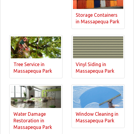
Storage Containers
in Massapequa Park
Tree Service in
Vinyl Siding in
Massapequa Park
Massapequa Park
Water Damage
Window Cleaning in
Restoration in
Massapequa Park
Massapequa Park