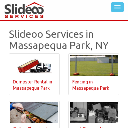
Slideoo Services in
Massapequa Park, NY
Dumpster Rental in
Fencing in
Massapequa Park
Massapequa Park