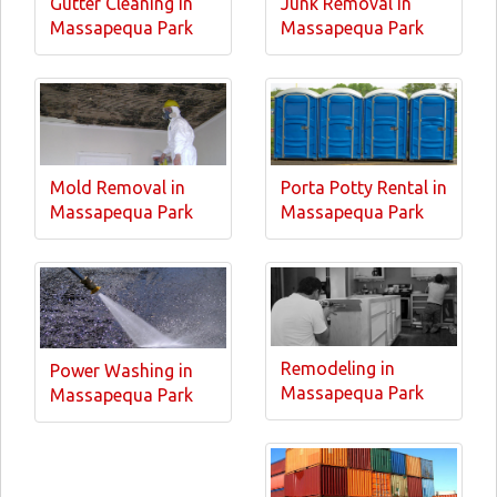
Gutter Cleaning in
Junk Removal in
Massapequa Park
Massapequa Park
Mold Removal in
Porta Potty Rental in
Massapequa Park
Massapequa Park
Remodeling in
Power Washing in
Massapequa Park
Massapequa Park