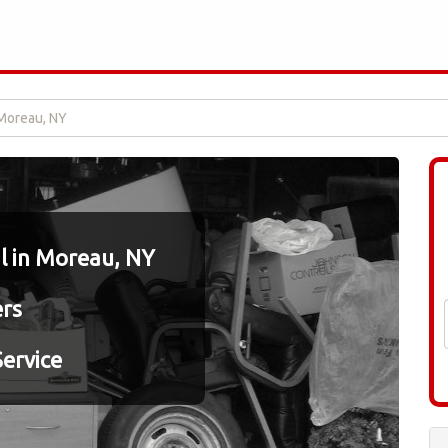
Moreau, NY
 in Moreau, NY
ers
ervice