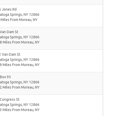
5 Jones Rd
atoga Springs
,
NY
12866
 Miles From Moreau, NY
 Van Dam St
atoga Springs
,
NY
12866
8 Miles From Moreau, NY
2 Van Dam St
atoga Springs
,
NY
12866
9 Miles From Moreau, NY
 Box 95
atoga Springs
,
NY
12866
2 Miles From Moreau, NY
 Congress St
atoga Springs
,
NY
12866
3 Miles From Moreau, NY