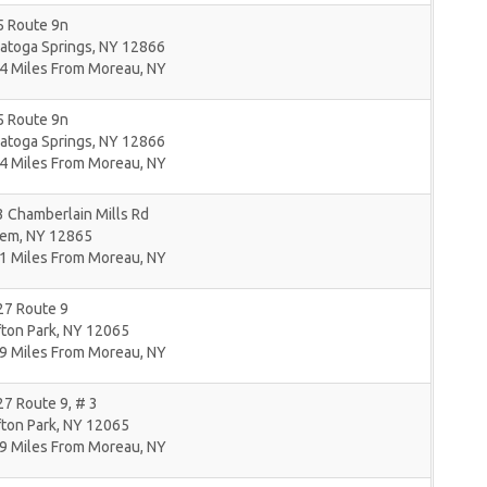
5 Route 9n
atoga Springs
,
NY
12866
4 Miles From Moreau, NY
5 Route 9n
atoga Springs
,
NY
12866
4 Miles From Moreau, NY
 Chamberlain Mills Rd
lem
,
NY
12865
1 Miles From Moreau, NY
27 Route 9
fton Park
,
NY
12065
9 Miles From Moreau, NY
7 Route 9, # 3
fton Park
,
NY
12065
9 Miles From Moreau, NY