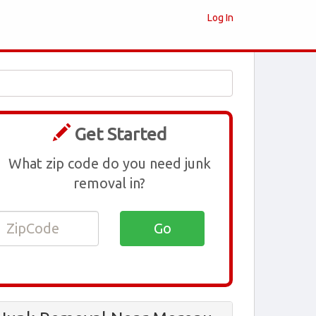
Log In
Get Started
What zip code do you need junk
removal in?