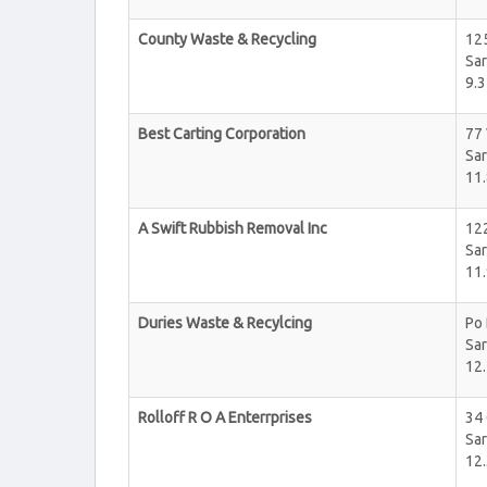
County Waste & Recycling
12
Sar
9.3
Best Carting Corporation
77
Sar
11.
A Swift Rubbish Removal Inc
12
Sar
11.
Duries Waste & Recylcing
Po
Sar
12.
Rolloff R O A Enterrprises
34
Sar
12.