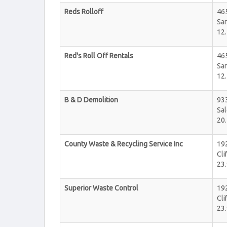
Reds Rolloff
46
Sar
12.
Red's Roll Off Rentals
46
Sar
12.
B & D Demolition
933
Sa
20.
County Waste & Recycling Service Inc
19
Cli
23.
Superior Waste Control
192
Cli
23.