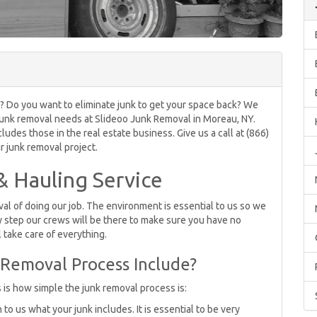
ife? Do you want to eliminate junk to get your space back? We
ur junk removal needs at Slideoo Junk Removal in Moreau, NY.
udes those in the real estate business. Give us a call at (866)
 junk removal project.
 Hauling Service
l of doing our job. The environment is essential to us so we
 step our crews will be there to make sure you have no
 take care of everything.
Removal Process Include?
s is how simple the junk removal process is:
o us what your junk includes. It is essential to be very