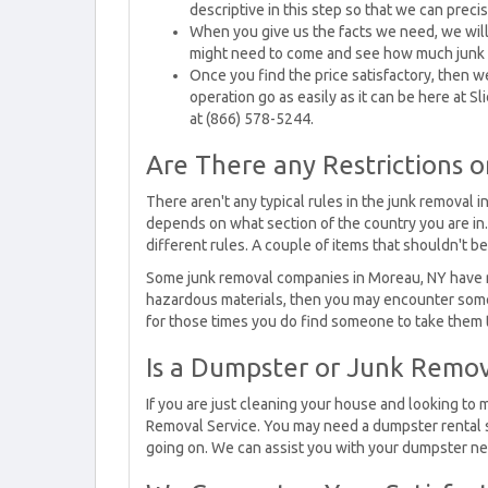
descriptive in this step so that we can preci
When you give us the facts we need, we wil
might need to come and see how much junk 
Once you find the price satisfactory, then we
operation go as easily as it can be here at S
at (866) 578-5244.
Are There any Restrictions 
There aren't any typical rules in the junk removal 
depends on what section of the country you are in
different rules. A couple of items that shouldn't b
Some junk removal companies in Moreau, NY have rest
hazardous materials, then you may encounter some
for those times you do find someone to take them t
Is a Dumpster or Junk Remov
If you are just cleaning your house and looking to
Removal Service. You may need a dumpster rental s
going on. We can assist you with your dumpster ne