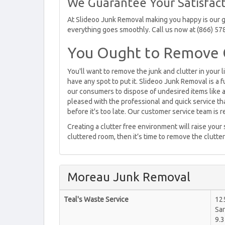
We Guarantee Your Satisfact
At Slideoo Junk Removal making you happy is our go
everything goes smoothly. Call us now at (866) 57
You Ought to Remove C
You'll want to remove the junk and clutter in your l
have any spot to put it. Slideoo Junk Removal is a 
our consumers to dispose of undesired items like ap
pleased with the professional and quick service t
before it's too late. Our customer service team is 
Creating a clutter free environment will raise your
cluttered room, then it’s time to remove the clutter
Moreau Junk Removal
Teal's Waste Service
12
Sar
9.3