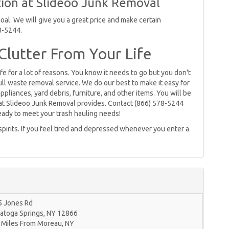
ion at Slideoo Junk Removal
al. We will give you a great price and make certain
8-5244.
lutter From Your Life
ife for a lot of reasons. You know it needs to go but you don't
full waste removal service. We do our best to make it easy for
pliances, yard debris, furniture, and other items. You will be
hat Slideoo Junk Removal provides. Contact (866) 578-5244
ready to meet your trash hauling needs!
 spirits. If you feel tired and depressed whenever you enter a
5 Jones Rd
atoga Springs
,
NY
12866
 Miles From Moreau, NY