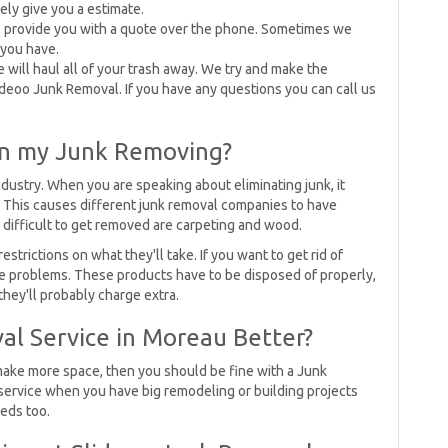
sely give you a estimate.
l provide you with a quote over the phone. Sometimes we
you have.
 will haul all of your trash away. We try and make the
lideoo Junk Removal. If you have any questions you can call us
on my Junk Removing?
industry. When you are speaking about eliminating junk, it
. This causes different junk removal companies to have
e difficult to get removed are carpeting and wood.
rictions on what they'll take. If you want to get rid of
 problems. These products have to be disposed of properly,
hey'll probably charge extra.
al Service in Moreau Better?
 make more space, then you should be fine with a Junk
ervice when you have big remodeling or building projects
eds too.