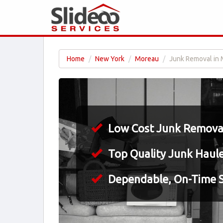
Home
New York
Moreau
Junk Removal in 
Low Cost Junk Removal
Top Quality Junk Haul
Dependable, On-Time S