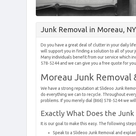
Junk Removal in Moreau, NY
Do you have a great deal of clutter in your daily l
will support you in finding a solution to all of yo
Many individuals benefit from our service which incl
578-5244 and we can give you a free quote for your
Moreau Junk Removal &
We have a strong reputation at Slideoo Junk Remova
do everything we can to recycle. Throughout every
problems. If you merely dial (866) 578-5244 we will
Exactly What Does the Junk 
It is our goal to make this easy. The following step
Speak to a Slideoo Junk Removal and explain t