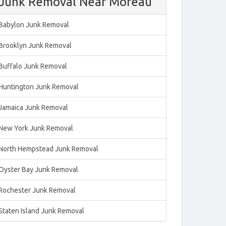
Junk Removal Near Moreau
Babylon Junk Removal
Brooklyn Junk Removal
Buffalo Junk Removal
Huntington Junk Removal
Jamaica Junk Removal
New York Junk Removal
North Hempstead Junk Removal
Oyster Bay Junk Removal
Rochester Junk Removal
Staten Island Junk Removal