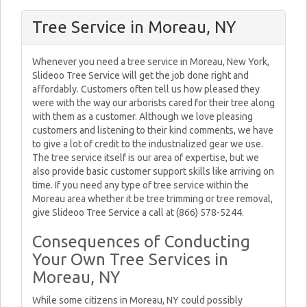
Tree Service in Moreau, NY
Whenever you need a tree service in Moreau, New York,
Slideoo Tree Service will get the job done right and
affordably. Customers often tell us how pleased they
were with the way our arborists cared for their tree along
with them as a customer. Although we love pleasing
customers and listening to their kind comments, we have
to give a lot of credit to the industrialized gear we use.
The tree service itself is our area of expertise, but we
also provide basic customer support skills like arriving on
time. If you need any type of tree service within the
Moreau area whether it be tree trimming or tree removal,
give Slideoo Tree Service a call at (866) 578-5244.
Consequences of Conducting
Your Own Tree Services in
Moreau, NY
While some citizens in Moreau, NY could possibly