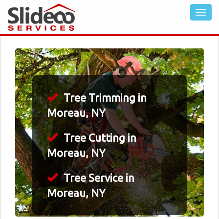
Tree Trimming in
Moreau, NY
Tree Cutting in
Moreau, NY
Tree Service in
Moreau, NY