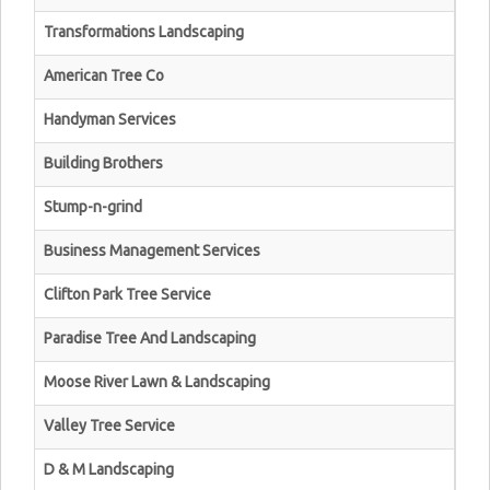
Transformations Landscaping
American Tree Co
Handyman Services
Building Brothers
Stump-n-grind
Business Management Services
Clifton Park Tree Service
Paradise Tree And Landscaping
Moose River Lawn & Landscaping
Valley Tree Service
D & M Landscaping