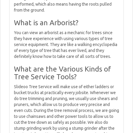
performed, which also means having the roots pulled
from the ground.
What is an Arborist?
You can view an arborist as a mechanic for trees since
they have experience with using various types of tree
service equipment. They are like a walking encyclopedia
of every type of tree that has ever lived, and they
definitely know how to take care of all sorts of trees.
What are the Various Kinds of
Tree Service Tools?
Slideoo Tree Service will make use of either ladders or
bucket trucks at practically every jobsite. Whenever we
do tree trimming and pruning, we usually use shears and
pruners, which allow us to produce very precise and
even cuts. During the tree removal process, we are going
to use chainsaws and other power tools to allow us to
cut the tree down as safely as possible. We also do
stump grinding work by using a stump grinder after the