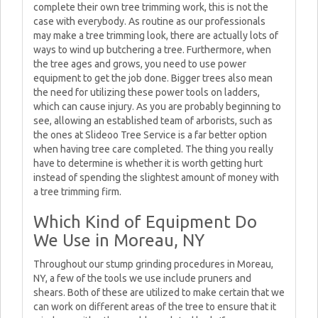
complete their own tree trimming work, this is not the
case with everybody. As routine as our professionals
may make a tree trimming look, there are actually lots of
ways to wind up butchering a tree. Furthermore, when
the tree ages and grows, you need to use power
equipment to get the job done. Bigger trees also mean
the need for utilizing these power tools on ladders,
which can cause injury. As you are probably beginning to
see, allowing an established team of arborists, such as
the ones at Slideoo Tree Service is a far better option
when having tree care completed. The thing you really
have to determine is whether it is worth getting hurt
instead of spending the slightest amount of money with
a tree trimming firm.
Which Kind of Equipment Do
We Use in Moreau, NY
Throughout our stump grinding procedures in Moreau,
NY, a few of the tools we use include pruners and
shears. Both of these are utilized to make certain that we
can work on different areas of the tree to ensure that it