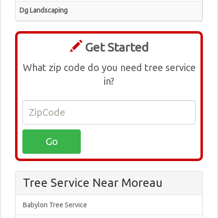
Dg Landscaping
Get Started
What zip code do you need tree service
in?
Tree Service Near Moreau
Babylon Tree Service