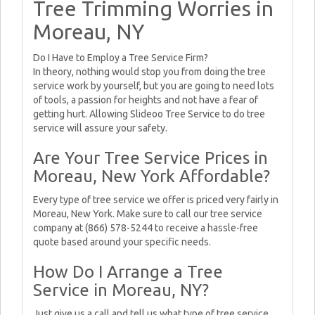
Tree Trimming Worries in
Moreau, NY
Do I Have to Employ a Tree Service Firm?
In theory, nothing would stop you from doing the tree
service work by yourself, but you are going to need lots
of tools, a passion for heights and not have a fear of
getting hurt. Allowing Slideoo Tree Service to do tree
service will assure your safety.
Are Your Tree Service Prices in
Moreau, New York Affordable?
Every type of tree service we offer is priced very fairly in
Moreau, New York. Make sure to call our tree service
company at (866) 578-5244 to receive a hassle-free
quote based around your specific needs.
How Do I Arrange a Tree
Service in Moreau, NY?
Just give us a call and tell us what type of tree service