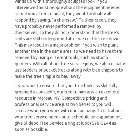
winds up with a thoroughly sculpted look. If you
interviewed most people about the equipment needed
to perform a tree removal, they would probably all
respond by saying, “a chainsaw.” To their credit, they
have probably never performed a removal by
themselves, so they do not understand that the tree’s
roots are still underground after we cut the tree down.
This may result in a major problem if you wish to plant
another tree in the same area, so we need to have them
removed by using different tools, such as stump
grinders. With all of our tree service jobs, we also usually
use ladders or bucket trucks along with tree chippers to
make the tree simple to haul away.
If you want to ensure that your tree looks as skillfully
groomed as possible, our tree trimming is an excellent
resource in Moreau. NY. Competitive pricing and
professional service are just two benefits you will
receive when you work with our company. To talk about
your tree service needs or to schedule an appointment,
give Slideoo Tree Service a ring at (866) 578-5244 as
soon as possible.