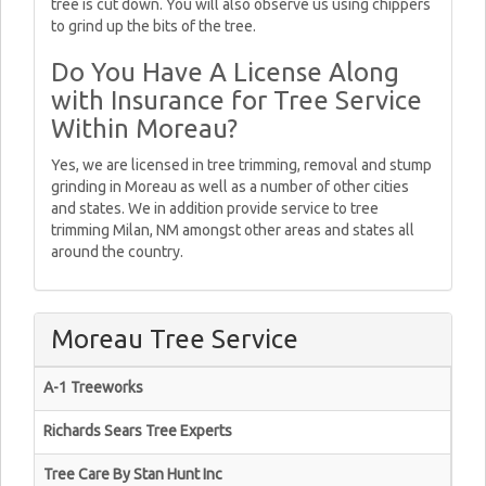
tree is cut down. You will also observe us using chippers
to grind up the bits of the tree.
Do You Have A License Along
with Insurance for Tree Service
Within Moreau?
Yes, we are licensed in tree trimming, removal and stump
grinding in Moreau as well as a number of other cities
and states. We in addition provide service to tree
trimming Milan, NM amongst other areas and states all
around the country.
Moreau Tree Service
A-1 Treeworks
Richards Sears Tree Experts
Tree Care By Stan Hunt Inc