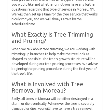
you would like and whether or not you have any further
questions regarding that type of service in Moreau, NY.
We will then set up a time for the tree service that works
nicely for you, and we will always arrive by the
scheduled time.
What Exactly is Tree Trimming
and Pruning?
When we talk about tree trimming, we are working with
trimming up branches to help make the tree look as
shaped as possible. The tree’s growth structure will be
developed during our tree pruning processes. We advise
beginning the pruning procedure during the first year of
the tree’s life.
What is Involved with Tree
Removal in Moreau?
Sadly, all trees in Moreau will be either destroyed in a
storm or die eventually. Whenever the tree is severely
damaged or dies, you will have to have a tree removal