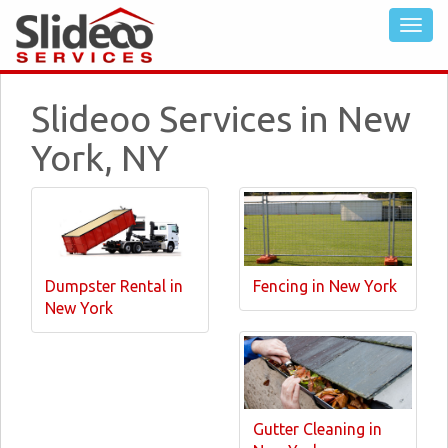
Slideoo Services in New
York, NY
Dumpster Rental in
Fencing in New York
New York
Gutter Cleaning in