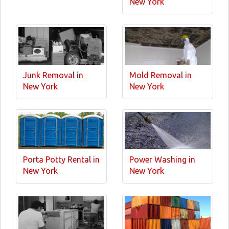
New York
Junk Removal in
Mold Removal in
New York
New York
Porta Potty Rental in
Power Washing in
New York
New York