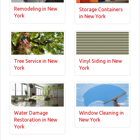
Remodeling in New
Storage Containers
York
in New York
Tree Service in New
Vinyl Siding in New
York
York
Water Damage
Window Cleaning in
Restoration in New
New York
York