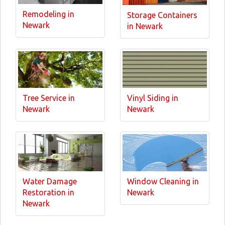
Remodeling in
Storage Containers
Newark
in Newark
Tree Service in
Vinyl Siding in
Newark
Newark
Water Damage
Window Cleaning in
Restoration in
Newark
Newark