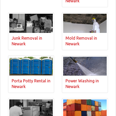
Newark
Junk Removal in
Mold Removal in
Newark
Newark
Porta Potty Rental in
Power Washing in
Newark
Newark