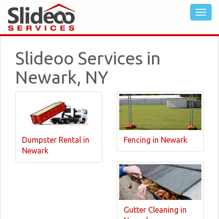
Slideoo Services in
Newark, NY
Dumpster Rental in
Fencing in Newark
Newark
Gutter Cleaning in