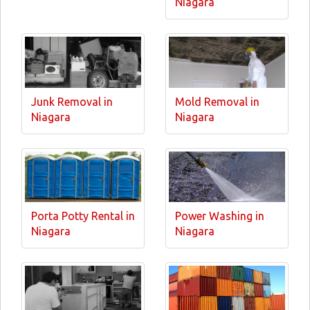
Niagara
Junk Removal in
Mold Removal in
Niagara
Niagara
Porta Potty Rental in
Power Washing in
Niagara
Niagara