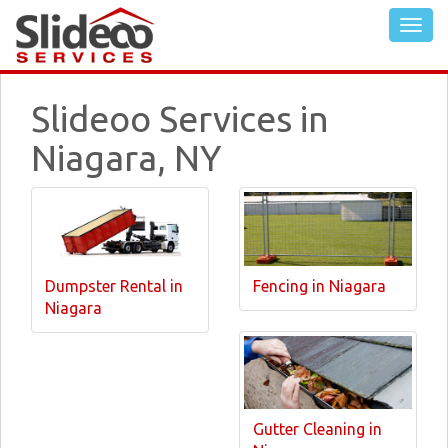
Slideoo Services in
Niagara, NY
Dumpster Rental in
Fencing in Niagara
Niagara
Gutter Cleaning in