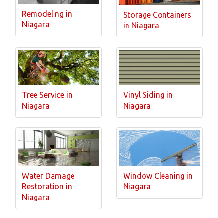
Remodeling in
Storage Containers
Niagara
in Niagara
Tree Service in
Vinyl Siding in
Niagara
Niagara
Water Damage
Window Cleaning in
Restoration in
Niagara
Niagara