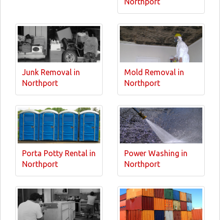
Northport
Junk Removal in
Mold Removal in
Northport
Northport
Porta Potty Rental in
Power Washing in
Northport
Northport