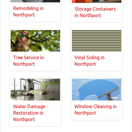
Remodeling in
Storage Containers
Northport
in Northport
Tree Service in
Vinyl Siding in
Northport
Northport
Water Damage
Window Cleaning in
Restoration in
Northport
Northport