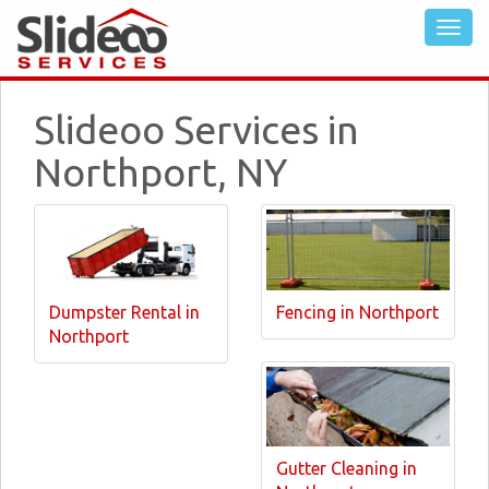
Slideoo Services in
Northport, NY
Dumpster Rental in
Fencing in Northport
Northport
Gutter Cleaning in