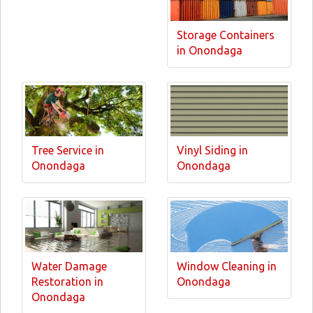
Storage Containers
in Onondaga
Tree Service in
Vinyl Siding in
Onondaga
Onondaga
Water Damage
Window Cleaning in
Restoration in
Onondaga
Onondaga