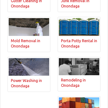
Gutter Cleaning in
Junk Removal in
Onondaga
Onondaga
Mold Removal in
Porta Potty Rental in
Onondaga
Onondaga
Remodeling in
Power Washing in
Onondaga
Onondaga