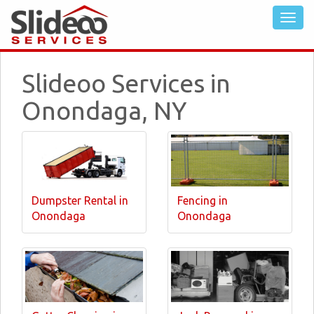
Slideoo Services in
Onondaga, NY
Dumpster Rental in
Fencing in
Onondaga
Onondaga