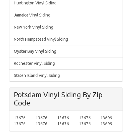
Huntington Vinyl Siding
Jamaica Vinyl Siding
New York Vinyl Siding
North Hempstead Vinyl Siding
Oyster Bay Vinyl Siding
Rochester Vinyl Siding
Staten Island Vinyl Siding
Potsdam Vinyl Siding By Zip
Code
13676
13676
13676
13676
13699
13676
13676
13676
13676
13699