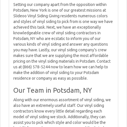
Setting our company apart from the opposition within
Potsdam, New York is one of our greatest missions at
Slideoo Vinyl Siding Giving residents numerous colors
and styles of vinyl siding to pick from is one way we have
achieved this task. Next, we have an exceptionally
knowledgeable crew of vinyl siding contractors in
Potsdam, NY who are ecstatic to inform you of our
various kinds of vinyl siding and answer any questions
you may have. Lastly, our vinyl siding company’s crew
makes sure that we are supplying the most affordable
pricing on the vinyl siding materials in Potsdam. Contact
us at (866) 578-5244 now to learn how we can help to
make the addition of vinyl siding to your Potsdam
residence or company as easy as possible.
Our Team in Potsdam, NY
Along with our enormous assortment of vinyl siding, we
also have an extremely useful staff. Our vinyl siding
contractors know every little detail regarding each
model of vinyl siding we stock. Additionally, they can
assist you to pick which style and color would be the