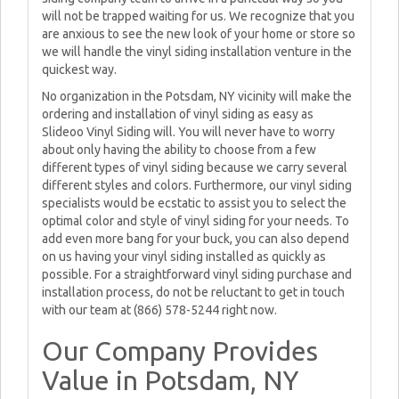
will not be trapped waiting for us. We recognize that you
are anxious to see the new look of your home or store so
we will handle the vinyl siding installation venture in the
quickest way.
No organization in the Potsdam, NY vicinity will make the
ordering and installation of vinyl siding as easy as
Slideoo Vinyl Siding will. You will never have to worry
about only having the ability to choose from a few
different types of vinyl siding because we carry several
different styles and colors. Furthermore, our vinyl siding
specialists would be ecstatic to assist you to select the
optimal color and style of vinyl siding for your needs. To
add even more bang for your buck, you can also depend
on us having your vinyl siding installed as quickly as
possible. For a straightforward vinyl siding purchase and
installation process, do not be reluctant to get in touch
with our team at (866) 578-5244 right now.
Our Company Provides
Value in Potsdam, NY