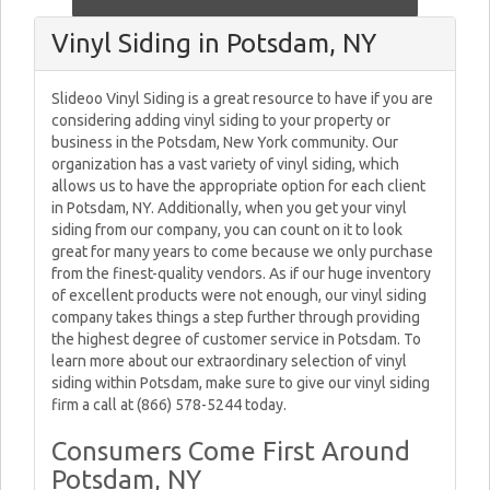
Vinyl Siding in Potsdam, NY
Slideoo Vinyl Siding is a great resource to have if you are
considering adding vinyl siding to your property or
business in the Potsdam, New York community. Our
organization has a vast variety of vinyl siding, which
allows us to have the appropriate option for each client
in Potsdam, NY. Additionally, when you get your vinyl
siding from our company, you can count on it to look
great for many years to come because we only purchase
from the finest-quality vendors. As if our huge inventory
of excellent products were not enough, our vinyl siding
company takes things a step further through providing
the highest degree of customer service in Potsdam. To
learn more about our extraordinary selection of vinyl
siding within Potsdam, make sure to give our vinyl siding
firm a call at (866) 578-5244 today.
Consumers Come First Around
Potsdam, NY