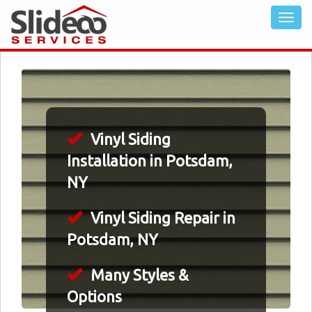
Vinyl Siding
Installation in Potsdam,
NY
Vinyl Siding Repair in
Potsdam, NY
Many Styles &
Options