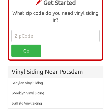
Get Started
What zip code do you need vinyl siding
in?
Vinyl Siding Near Potsdam
Babylon Vinyl Siding
Brooklyn Vinyl Siding
Buffalo Vinyl Siding