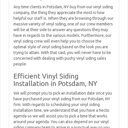
Any time clients in Potsdam, NY buy from our vinyl siding
company, the thing they appreciate the most is how
helpful our staff is. When they are browsing through our
massive variety of vinyl siding, one of our crew members
will be at their side to answer any questions they may
have in regards to the various models. Furthermore, our
vinyl siding crew will even help you to choose the
optimal style of vinyl siding based on the look you are
trying to attain. With that said, you will never have to be
concerned with dealing with pushy vinyl siding sales
people.
Efficient Vinyl Siding
Installation in Potsdam, NY
We will prompt you to pick an installation date once you
have purchased your vinyl siding from our Potsdam, NY
firm. With regards to scheduling your vinyl siding
installation time, we understand that you have a hectic
agenda so we will assist you to pick a time that works
around your agenda. You can also depend on our vinyl
siding company team to arrive in a punctual way so you