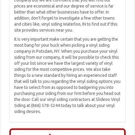
company but we are confident that you will find our
prices are economical and our degree of service is far
better than what other businesses have to offer. In
addition, don’t forget to investigate a few other towns
and cities like, vinyl siding Waterloo, IN to find out if this
site provides services near you.
It is very important make certain that you are getting the
most bang for your buck when picking a vinyl siding
company in Potsdam, NY. When you purchase your vinyl
siding from our company, it will be possible to check this
off your list since we have the largest variety of vinyl
siding for the most competitive prices. We also take
things to a new standard by hiring an experienced staff
that will talk to you regarding the vinyl siding options you
have to select from as opposed to badgering you into
purchasing your siding from our firm before you head out
the door. Call our vinyl siding contractors at Slideoo Vinyl
Siding at (866) 578-5244 today to talk about your vinyl
siding desires.