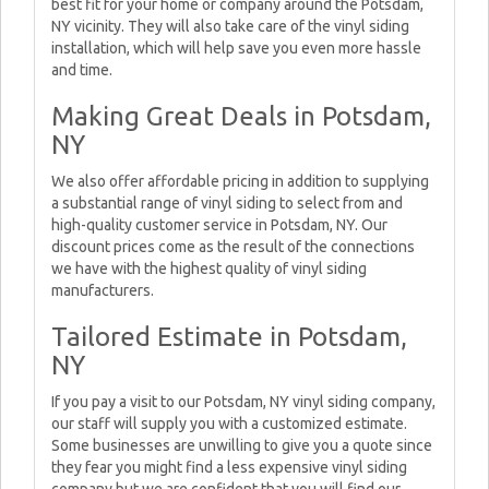
best fit for your home or company around the Potsdam,
NY vicinity. They will also take care of the vinyl siding
installation, which will help save you even more hassle
and time.
Making Great Deals in Potsdam,
NY
We also offer affordable pricing in addition to supplying
a substantial range of vinyl siding to select from and
high-quality customer service in Potsdam, NY. Our
discount prices come as the result of the connections
we have with the highest quality of vinyl siding
manufacturers.
Tailored Estimate in Potsdam,
NY
If you pay a visit to our Potsdam, NY vinyl siding company,
our staff will supply you with a customized estimate.
Some businesses are unwilling to give you a quote since
they fear you might find a less expensive vinyl siding