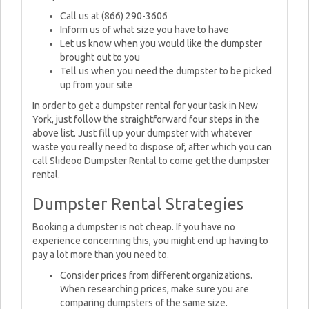
Call us at (866) 290-3606
Inform us of what size you have to have
Let us know when you would like the dumpster
brought out to you
Tell us when you need the dumpster to be picked
up from your site
In order to get a dumpster rental for your task in New
York, just follow the straightforward four steps in the
above list. Just fill up your dumpster with whatever
waste you really need to dispose of, after which you can
call Slideoo Dumpster Rental to come get the dumpster
rental.
Dumpster Rental Strategies
Booking a dumpster is not cheap. If you have no
experience concerning this, you might end up having to
pay a lot more than you need to.
Consider prices from different organizations.
When researching prices, make sure you are
comparing dumpsters of the same size.