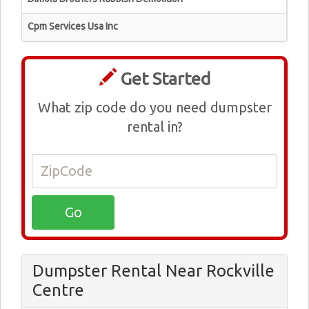
Cpm Services Usa Inc
Get Started
What zip code do you need dumpster
rental in?
Dumpster Rental Near Rockville
Centre