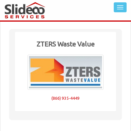
ZTERS Waste Value
(866) 935-4449