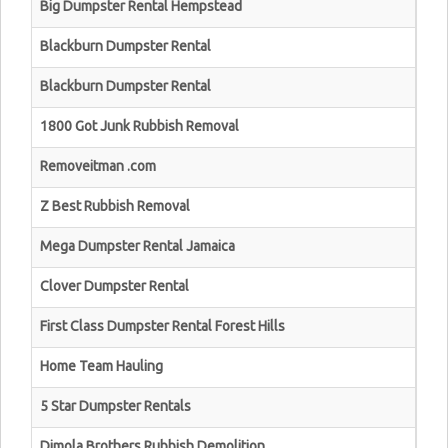
Big Dumpster Rental Hempstead
Blackburn Dumpster Rental
Blackburn Dumpster Rental
1800 Got Junk Rubbish Removal
Removeitman .com
Z Best Rubbish Removal
Mega Dumpster Rental Jamaica
Clover Dumpster Rental
First Class Dumpster Rental Forest Hills
Home Team Hauling
5 Star Dumpster Rentals
Dimola Brothers Rubbish Demolition