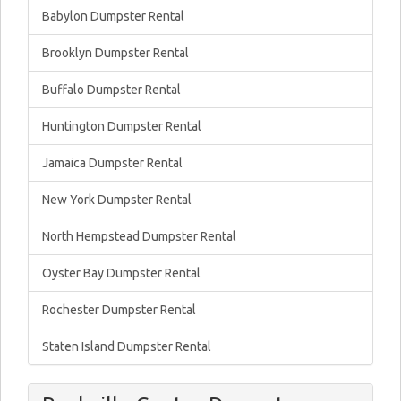
Babylon Dumpster Rental
Brooklyn Dumpster Rental
Buffalo Dumpster Rental
Huntington Dumpster Rental
Jamaica Dumpster Rental
New York Dumpster Rental
North Hempstead Dumpster Rental
Oyster Bay Dumpster Rental
Rochester Dumpster Rental
Staten Island Dumpster Rental