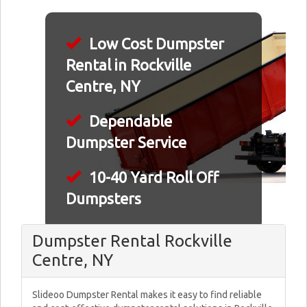
Low Cost Dumpster
Rental in Rockville
Centre, NY
Dependable
Dumpster Service
10-40 Yard Roll Off
Dumpsters
Dumpster Rental Rockville
Centre, NY
Slideoo Dumpster Rental makes it easy to find reliable