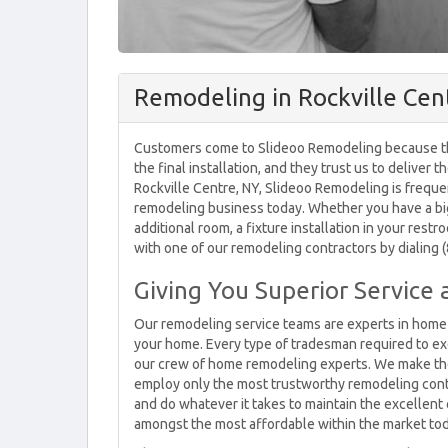
Remodeling in Rockville Cen
Customers come to Slideoo Remodeling because they
the final installation, and they trust us to deliver
Rockville Centre, NY, Slideoo Remodeling is frequ
remodeling business today. Whether you have a big
additional room, a fixture installation in your res
with one of our remodeling contractors by dialing 
Giving You Superior Service 
Our remodeling service teams are experts in home 
your home. Every type of tradesman required to ex
our crew of home remodeling experts. We make the v
employ only the most trustworthy remodeling contra
and do whatever it takes to maintain the excellent q
amongst the most affordable within the market tod