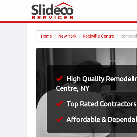
Home
New York
Rockville Centre
Remodeli
High Quality Remodelin
Centre, NY
Top Rated Contractors
Affordable & Dependa