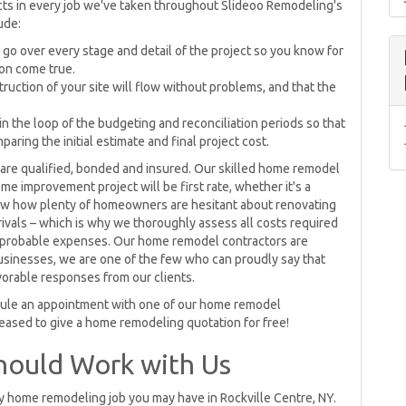
ts in every job we've taken throughout Slideoo Remodeling's
ude:
ll go over every stage and detail of the project so you know for
on come true.
ruction of your site will flow without problems, and that the
in the loop of the budgeting and reconciliation periods so that
ring the initial estimate and final project cost.
re qualified, bonded and insured. Our skilled home remodel
e improvement project will be first rate, whether it's a
now how plenty of homeowners are hesitant about renovating
rivals – which is why we thoroughly assess all costs required
ast probable expenses. Our home remodel contractors are
businesses, we are one of the few who can proudly say that
vorable responses from our clients.
dule an appointment with one of our home remodel
eased to give a home remodeling quotation for free!
hould Work with Us
y home remodeling job you may have in Rockville Centre, NY.