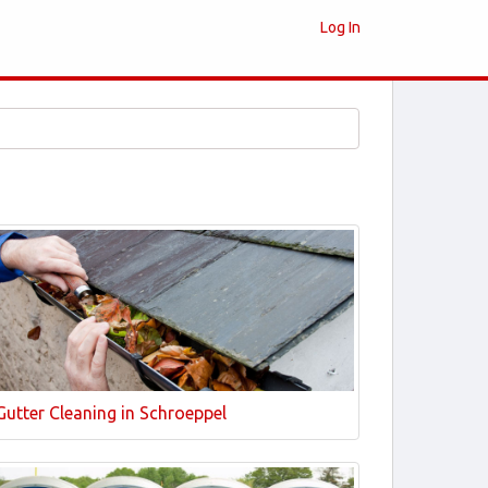
Log In
Gutter Cleaning in Schroeppel