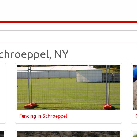
Schroeppel, NY
Fencing in Schroeppel