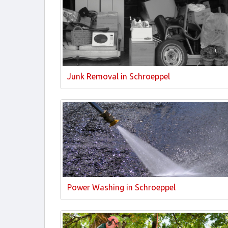
Junk Removal in Schroeppel
Power Washing in Schroeppel