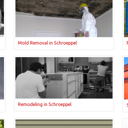
Mold Removal in Schroeppel
Remodeling in Schroeppel