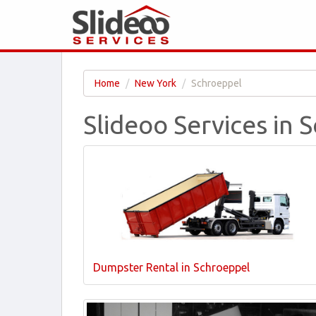
Home
New York
Schroeppel
Slideoo Services in 
Dumpster Rental in Schroeppel