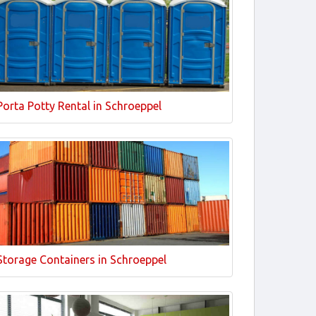
Porta Potty Rental in Schroeppel
Storage Containers in Schroeppel