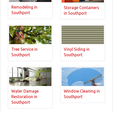
Remodeling in
Storage Containers
Southport
in Southport
Tree Service in
Vinyl Siding in
Southport
Southport
Water Damage
Window Cleaning in
Restoration in
Southport
Southport