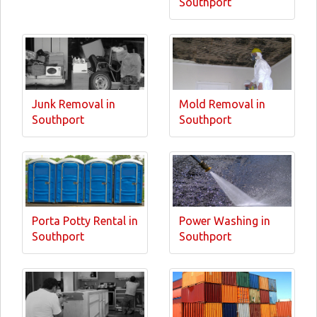
Southport
Junk Removal in
Mold Removal in
Southport
Southport
Porta Potty Rental in
Power Washing in
Southport
Southport