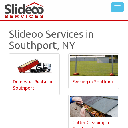
Slideoo Services in
Southport, NY
Dumpster Rental in
Fencing in Southport
Southport
Gutter Cleaning in