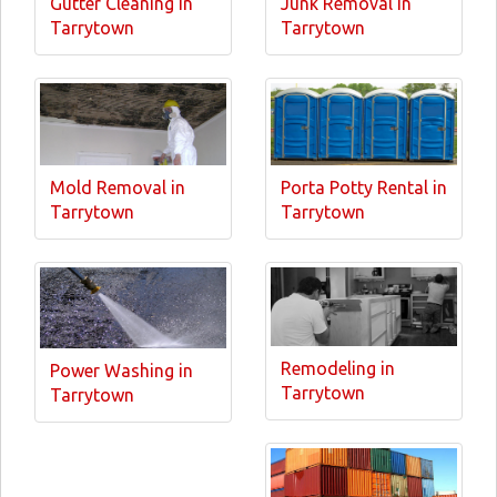
Gutter Cleaning in
Junk Removal in
Tarrytown
Tarrytown
Mold Removal in
Porta Potty Rental in
Tarrytown
Tarrytown
Remodeling in
Power Washing in
Tarrytown
Tarrytown