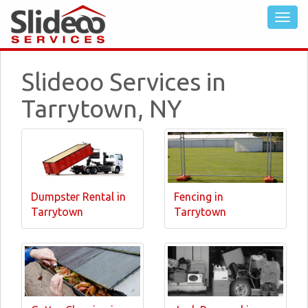
Slideoo Services in
Tarrytown, NY
Dumpster Rental in
Fencing in
Tarrytown
Tarrytown