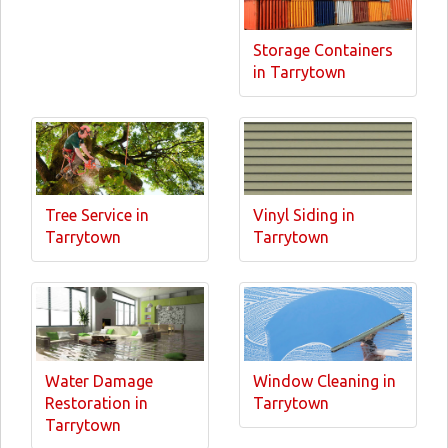
Storage Containers
in Tarrytown
Tree Service in
Vinyl Siding in
Tarrytown
Tarrytown
Water Damage
Window Cleaning in
Restoration in
Tarrytown
Tarrytown