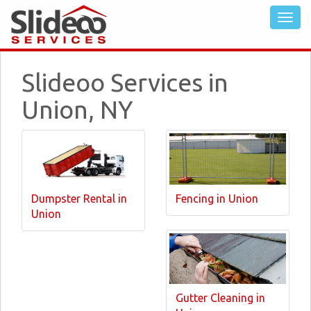
Slideoo Services in
Union, NY
Dumpster Rental in
Fencing in Union
Union
Gutter Cleaning in