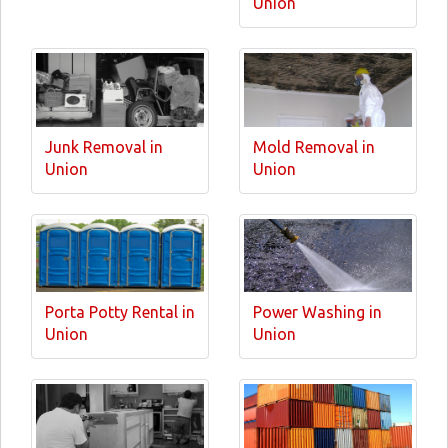
Union
Junk Removal in
Mold Removal in
Union
Union
Porta Potty Rental in
Power Washing in
Union
Union