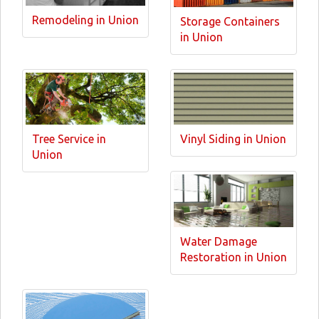
Remodeling in Union
Storage Containers
in Union
Tree Service in
Vinyl Siding in Union
Union
Water Damage
Restoration in Union