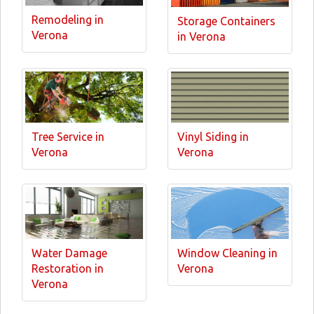
Remodeling in
Storage Containers
Verona
in Verona
Tree Service in
Vinyl Siding in
Verona
Verona
Water Damage
Window Cleaning in
Restoration in
Verona
Verona