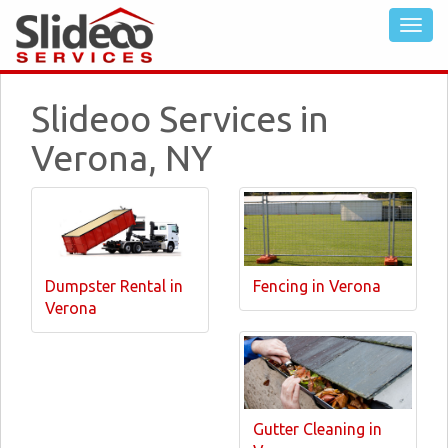
Slideoo Services in
Verona, NY
Dumpster Rental in
Fencing in Verona
Verona
Gutter Cleaning in