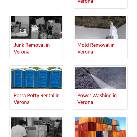
Verona
Junk Removal in
Mold Removal in
Verona
Verona
Porta Potty Rental in
Power Washing in
Verona
Verona