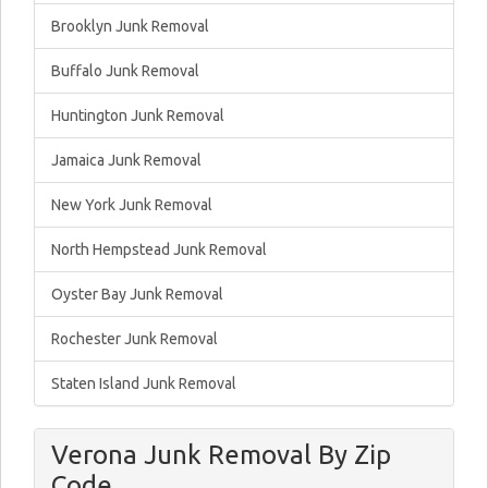
Brooklyn Junk Removal
Buffalo Junk Removal
Huntington Junk Removal
Jamaica Junk Removal
New York Junk Removal
North Hempstead Junk Removal
Oyster Bay Junk Removal
Rochester Junk Removal
Staten Island Junk Removal
Verona Junk Removal By Zip
Code