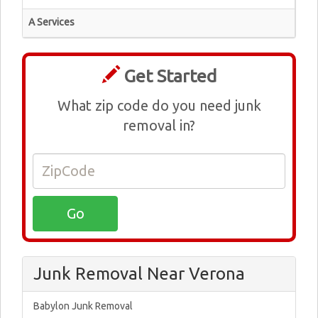
A Services
Get Started
What zip code do you need junk
removal in?
Junk Removal Near Verona
Babylon Junk Removal