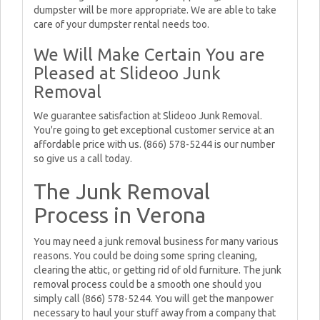
dumpster will be more appropriate. We are able to take
care of your dumpster rental needs too.
We Will Make Certain You are
Pleased at Slideoo Junk
Removal
We guarantee satisfaction at Slideoo Junk Removal.
You're going to get exceptional customer service at an
affordable price with us. (866) 578-5244 is our number
so give us a call today.
The Junk Removal
Process in Verona
You may need a junk removal business for many various
reasons. You could be doing some spring cleaning,
clearing the attic, or getting rid of old furniture. The junk
removal process could be a smooth one should you
simply call (866) 578-5244. You will get the manpower
necessary to haul your stuff away from a company that