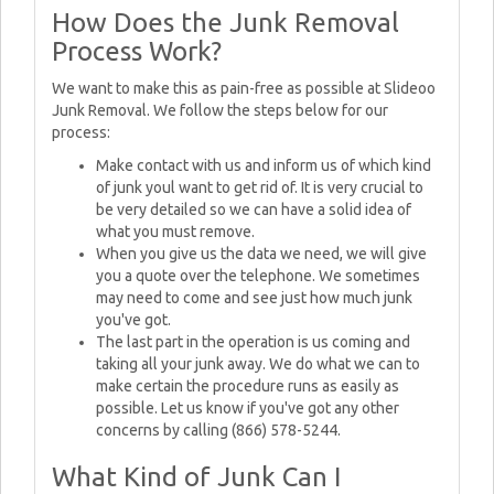
How Does the Junk Removal
Process Work?
We want to make this as pain-free as possible at Slideoo
Junk Removal. We follow the steps below for our
process:
Make contact with us and inform us of which kind
of junk youl want to get rid of. It is very crucial to
be very detailed so we can have a solid idea of
what you must remove.
When you give us the data we need, we will give
you a quote over the telephone. We sometimes
may need to come and see just how much junk
you've got.
The last part in the operation is us coming and
taking all your junk away. We do what we can to
make certain the procedure runs as easily as
possible. Let us know if you've got any other
concerns by calling (866) 578-5244.
What Kind of Junk Can I