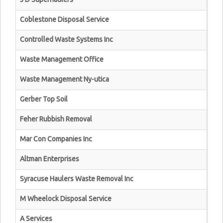
Coblestone Disposal Service
Controlled Waste Systems Inc
Waste Management Office
Waste Management Ny-utica
Gerber Top Soil
Feher Rubbish Removal
Mar Con Companies Inc
Altman Enterprises
Syracuse Haulers Waste Removal Inc
M Wheelock Disposal Service
A Services