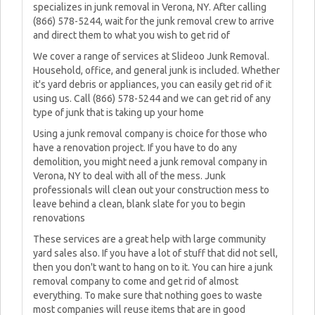
specializes in junk removal in Verona, NY. After calling
(866) 578-5244, wait for the junk removal crew to arrive
and direct them to what you wish to get rid of
We cover a range of services at Slideoo Junk Removal.
Household, office, and general junk is included. Whether
it's yard debris or appliances, you can easily get rid of it
using us. Call (866) 578-5244 and we can get rid of any
type of junk that is taking up your home
Using a junk removal company is choice for those who
have a renovation project. If you have to do any
demolition, you might need a junk removal company in
Verona, NY to deal with all of the mess. Junk
professionals will clean out your construction mess to
leave behind a clean, blank slate for you to begin
renovations
These services are a great help with large community
yard sales also. If you have a lot of stuff that did not sell,
then you don't want to hang on to it. You can hire a junk
removal company to come and get rid of almost
everything. To make sure that nothing goes to waste
most companies will reuse items that are in good