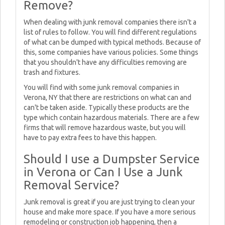
Remove?
When dealing with junk removal companies there isn't a
list of rules to follow. You will find different regulations
of what can be dumped with typical methods. Because of
this, some companies have various policies. Some things
that you shouldn't have any difficulties removing are
trash and fixtures.
You will find with some junk removal companies in
Verona, NY that there are restrictions on what can and
can't be taken aside. Typically these products are the
type which contain hazardous materials. There are a few
firms that will remove hazardous waste, but you will
have to pay extra fees to have this happen.
Should I use a Dumpster Service
in Verona or Can I Use a Junk
Removal Service?
Junk removal is great if you are just trying to clean your
house and make more space. If you have a more serious
remodeling or construction job happening, then a