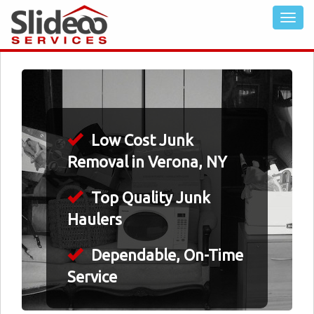
Low Cost Junk
Removal in Verona, NY
Top Quality Junk
Haulers
Dependable, On-Time
Service