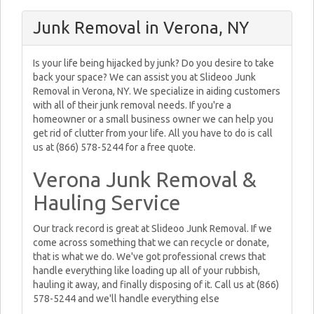
Junk Removal in Verona, NY
Is your life being hijacked by junk? Do you desire to take
back your space? We can assist you at Slideoo Junk
Removal in Verona, NY. We specialize in aiding customers
with all of their junk removal needs. If you're a
homeowner or a small business owner we can help you
get rid of clutter from your life. All you have to do is call
us at (866) 578-5244 for a free quote.
Verona Junk Removal &
Hauling Service
Our track record is great at Slideoo Junk Removal. If we
come across something that we can recycle or donate,
that is what we do. We've got professional crews that
handle everything like loading up all of your rubbish,
hauling it away, and finally disposing of it. Call us at (866)
578-5244 and we'll handle everything else