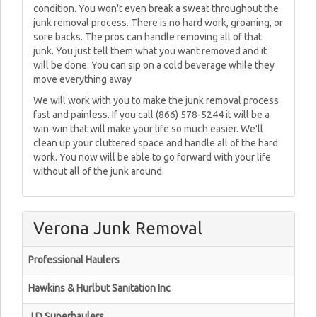
condition. You won't even break a sweat throughout the
junk removal process. There is no hard work, groaning, or
sore backs. The pros can handle removing all of that
junk. You just tell them what you want removed and it
will be done. You can sip on a cold beverage while they
move everything away
We will work with you to make the junk removal process
fast and painless. If you call (866) 578-5244 it will be a
win-win that will make your life so much easier. We'll
clean up your cluttered space and handle all of the hard
work. You now will be able to go forward with your life
without all of the junk around.
Verona Junk Removal
Professional Haulers
Hawkins & Hurlbut Sanitation Inc
J D Superhaulers