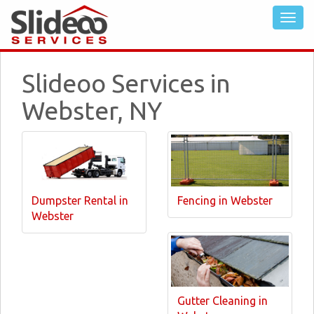
Slideoo Services in
Webster, NY
Dumpster Rental in
Fencing in Webster
Webster
Gutter Cleaning in