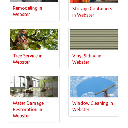
Remodeling in
Storage Containers
Webster
in Webster
Tree Service in
Vinyl Siding in
Webster
Webster
Water Damage
Window Cleaning in
Restoration in
Webster
Webster