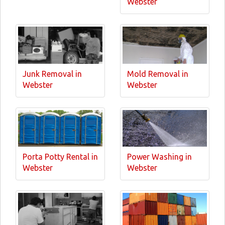
Webster
Junk Removal in
Mold Removal in
Webster
Webster
Porta Potty Rental in
Power Washing in
Webster
Webster