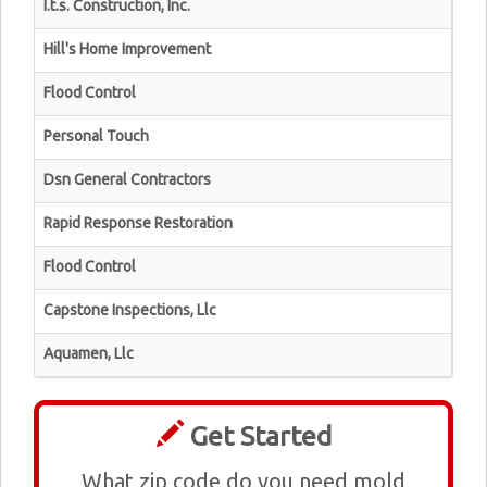
I.t.s. Construction, Inc.
Hill's Home Improvement
Flood Control
Personal Touch
Dsn General Contractors
Rapid Response Restoration
Flood Control
Capstone Inspections, Llc
Aquamen, Llc
Get Started
What zip code do you need mold