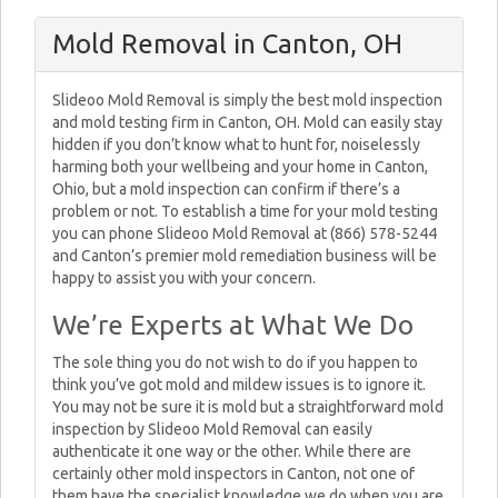
Mold Removal in Canton, OH
Slideoo Mold Removal is simply the best mold inspection
and mold testing firm in Canton, OH. Mold can easily stay
hidden if you don’t know what to hunt for, noiselessly
harming both your wellbeing and your home in Canton,
Ohio, but a mold inspection can confirm if there’s a
problem or not. To establish a time for your mold testing
you can phone Slideoo Mold Removal at (866) 578-5244
and Canton’s premier mold remediation business will be
happy to assist you with your concern.
We’re Experts at What We Do
The sole thing you do not wish to do if you happen to
think you’ve got mold and mildew issues is to ignore it.
You may not be sure it is mold but a straightforward mold
inspection by Slideoo Mold Removal can easily
authenticate it one way or the other. While there are
certainly other mold inspectors in Canton, not one of
them have the specialist knowledge we do when you are