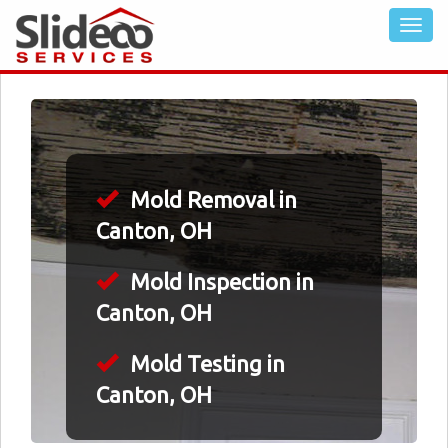
Mold Removal in
Canton, OH
Mold Inspection in
Canton, OH
Mold Testing in
Canton, OH