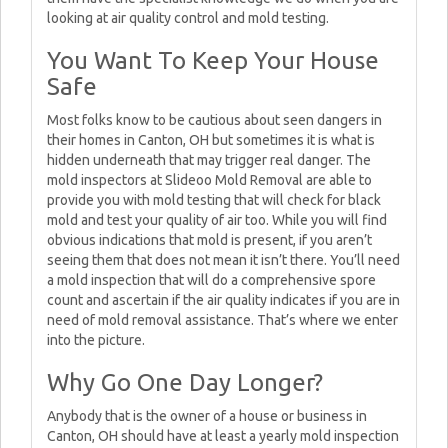
looking at air quality control and mold testing.
You Want To Keep Your House
Safe
Most folks know to be cautious about seen dangers in
their homes in Canton, OH but sometimes it is what is
hidden underneath that may trigger real danger. The
mold inspectors at Slideoo Mold Removal are able to
provide you with mold testing that will check for black
mold and test your quality of air too. While you will find
obvious indications that mold is present, if you aren’t
seeing them that does not mean it isn’t there. You’ll need
a mold inspection that will do a comprehensive spore
count and ascertain if the air quality indicates if you are in
need of mold removal assistance. That’s where we enter
into the picture.
Why Go One Day Longer?
Anybody that is the owner of a house or business in
Canton, OH should have at least a yearly mold inspection