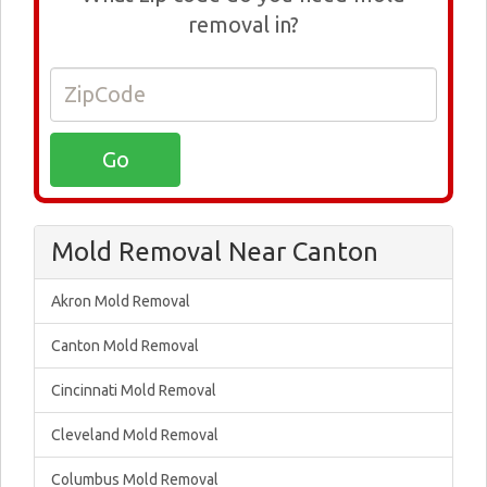
removal in?
Mold Removal Near Canton
Akron Mold Removal
Canton Mold Removal
Cincinnati Mold Removal
Cleveland Mold Removal
Columbus Mold Removal