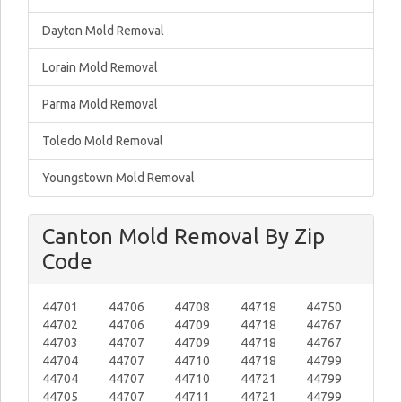
Dayton Mold Removal
Lorain Mold Removal
Parma Mold Removal
Toledo Mold Removal
Youngstown Mold Removal
Canton Mold Removal By Zip
Code
44701
44706
44708
44718
44750
44702
44706
44709
44718
44767
44703
44707
44709
44718
44767
44704
44707
44710
44718
44799
44704
44707
44710
44721
44799
44705
44707
44711
44721
44799