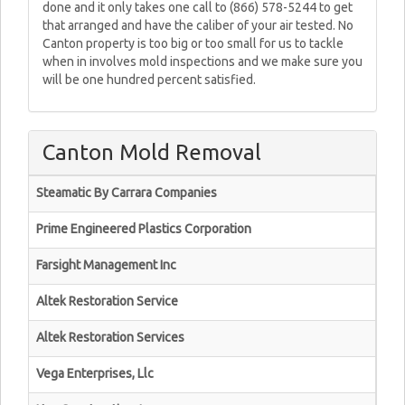
done and it only takes one call to (866) 578-5244 to get
that arranged and have the caliber of your air tested. No
Canton property is too big or too small for us to tackle
when in involves mold inspections and we make sure you
will be one hundred percent satisfied.
Canton Mold Removal
Steamatic By Carrara Companies
Prime Engineered Plastics Corporation
Farsight Management Inc
Altek Restoration Service
Altek Restoration Services
Vega Enterprises, Llc