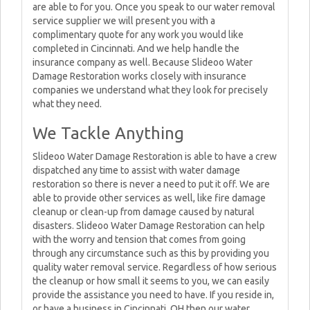
are able to for you. Once you speak to our water removal
service supplier we will present you with a
complimentary quote for any work you would like
completed in Cincinnati. And we help handle the
insurance company as well. Because Slideoo Water
Damage Restoration works closely with insurance
companies we understand what they look for precisely
what they need.
We Tackle Anything
Slideoo Water Damage Restoration is able to have a crew
dispatched any time to assist with water damage
restoration so there is never a need to put it off. We are
able to provide other services as well, like fire damage
cleanup or clean-up from damage caused by natural
disasters. Slideoo Water Damage Restoration can help
with the worry and tension that comes from going
through any circumstance such as this by providing you
quality water removal service. Regardless of how serious
the cleanup or how small it seems to you, we can easily
provide the assistance you need to have. If you reside in,
or have a business in Cincinnati, OH then our water