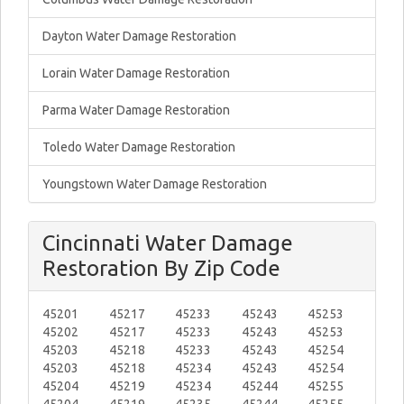
Dayton Water Damage Restoration
Lorain Water Damage Restoration
Parma Water Damage Restoration
Toledo Water Damage Restoration
Youngstown Water Damage Restoration
Cincinnati Water Damage
Restoration By Zip Code
45201
45217
45233
45243
45253
45202
45217
45233
45243
45253
45203
45218
45233
45243
45254
45203
45218
45234
45243
45254
45204
45219
45234
45244
45255