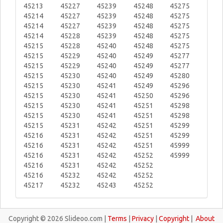
45213
45227
45239
45248
45275
45214
45227
45239
45248
45275
45214
45227
45239
45248
45275
45214
45228
45239
45248
45275
45215
45228
45240
45248
45275
45215
45229
45240
45249
45277
45215
45229
45240
45249
45277
45215
45230
45240
45249
45280
45215
45230
45241
45249
45296
45215
45230
45241
45250
45296
45215
45230
45241
45251
45298
45215
45230
45241
45251
45298
45215
45231
45242
45251
45299
45216
45231
45242
45251
45299
45216
45231
45242
45251
45999
45216
45231
45242
45252
45999
45216
45231
45242
45252
45216
45232
45242
45252
45217
45232
45243
45252
Copyright © 2026 Slideoo.com |
Terms
|
Privacy
|
Copyright
|
About