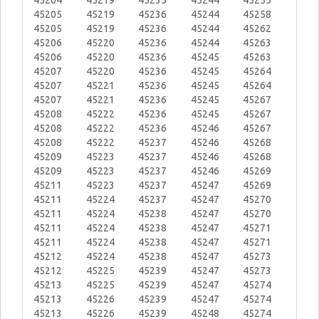
45204
45219
45235
45244
45255
45205
45219
45236
45244
45258
45205
45219
45236
45244
45262
45206
45220
45236
45244
45263
45206
45220
45236
45245
45263
45207
45220
45236
45245
45264
45207
45221
45236
45245
45264
45207
45221
45236
45245
45267
45208
45222
45236
45245
45267
45208
45222
45236
45246
45267
45208
45222
45237
45246
45268
45209
45223
45237
45246
45268
45209
45223
45237
45246
45269
45211
45223
45237
45247
45269
45211
45224
45237
45247
45270
45211
45224
45238
45247
45270
45211
45224
45238
45247
45271
45211
45224
45238
45247
45271
45212
45224
45238
45247
45273
45212
45225
45239
45247
45273
45213
45225
45239
45247
45274
45213
45226
45239
45247
45274
45213
45226
45239
45248
45274