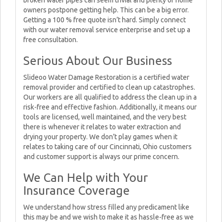
broken water pipes can seem trivial and plenty of home
owners postpone getting help. This can be a big error.
Getting a 100 % free quote isn’t hard. Simply connect
with our water removal service enterprise and set up a
free consultation.
Serious About Our Business
Slideoo Water Damage Restoration is a certified water
removal provider and certified to clean up catastrophes.
Our workers are all qualified to address the clean up in a
risk-free and effective fashion. Additionally, it means our
tools are licensed, well maintained, and the very best
there is whenever it relates to water extraction and
drying your property. We don’t play games when it
relates to taking care of our Cincinnati, Ohio customers
and customer support is always our prime concern.
We Can Help with Your
Insurance Coverage
We understand how stress filled any predicament like
this may be and we wish to make it as hassle-free as we