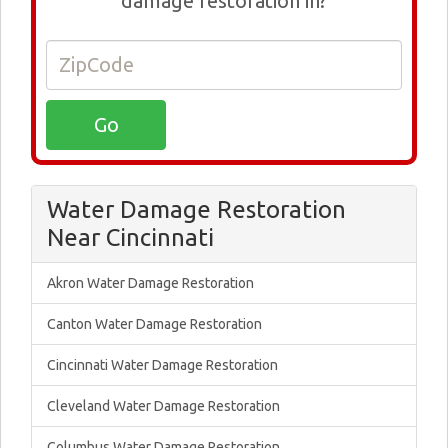
damage restoration in?
Water Damage Restoration
Near Cincinnati
Akron Water Damage Restoration
Canton Water Damage Restoration
Cincinnati Water Damage Restoration
Cleveland Water Damage Restoration
Columbus Water Damage Restoration