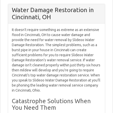
Water Damage Restoration in
Cincinnati, OH
It doesn’t require something as extreme as an extensive
flood in Cincinnati, OH to cause water damage and
provide the need for water removal by Slideoo Water
Damage Restoration. The simplest problems, such as a
burst pipe in your house in Cincinnati can create
sufficient problems for you to require Slideoo Water
Damage Restoration’s water removal service. If water
damage isn’t cleaned properly within just thirty-six hours
then mildew will develop and you’re going to require
Cincinnati’s top water damage restoration service. When
you speak to Slideoo Water Damage Restoration at you’ll
be phoning the leading water removal service company
in Cincinnati, Ohio.
Catastrophe Solutions When
You Need Them