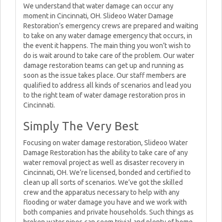
We understand that water damage can occur any
moment in Cincinnati, OH. Slideoo Water Damage
Restoration’s emergency crews are prepared and waiting
to take on any water damage emergency that occurs, in
the event it happens. The main thing you won’t wish to
do is wait around to take care of the problem. Our water
damage restoration teams can get up and running as
soon as the issue takes place. Our staff members are
qualified to address all kinds of scenarios and lead you
to the right team of water damage restoration pros in
Cincinnati.
Simply The Very Best
Focusing on water damage restoration, Slideoo Water
Damage Restoration has the ability to take care of any
water removal project as well as disaster recovery in
Cincinnati, OH. We’re licensed, bonded and certified to
clean up all sorts of scenarios. We’ve got the skilled
crew and the apparatus necessary to help with any
flooding or water damage you have and we work with
both companies and private households. Such things as