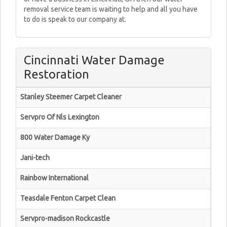
removal service team is waiting to help and all you have
to do is speak to our company at.
Cincinnati Water Damage
Restoration
Stanley Steemer Carpet Cleaner
Servpro Of Nls Lexington
800 Water Damage Ky
Jani-tech
Rainbow International
Teasdale Fenton Carpet Clean
Servpro-madison Rockcastle