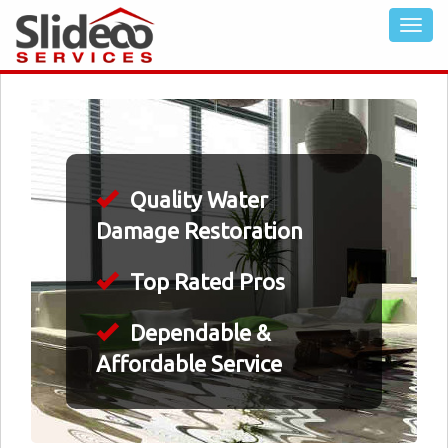
Quality Water
Damage Restoration
Top Rated Pros
Dependable &
Affordable Service