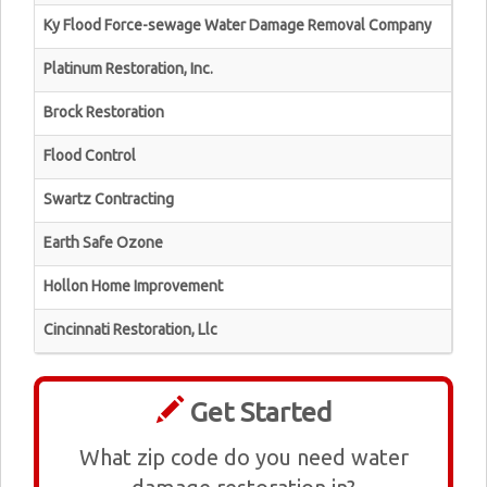
Ky Flood Force-sewage Water Damage Removal Company
Platinum Restoration, Inc.
Brock Restoration
Flood Control
Swartz Contracting
Earth Safe Ozone
Hollon Home Improvement
Cincinnati Restoration, Llc
Get Started
What zip code do you need water