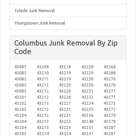
Toledo Junk Removal
Youngstown Junk Removal
Columbus Junk Removal By Zip
Code
43085
43209
43218
43228
43268
43085
43210
43219
43229
43268
43085
43211
43219
43230
43270
43085
43212
43220
43230
43270
43085
43212
43220
43231
43271
43201
43212
43220
43232
43271
43202
43212
43221
43234
43272
43203
43212
43221
43235
43272
43204
43212
43221
43236
43279
43204
43213
43222
43240
43279
43204
43213
43223
43251
43287
43205
43214
43224
43251
43287