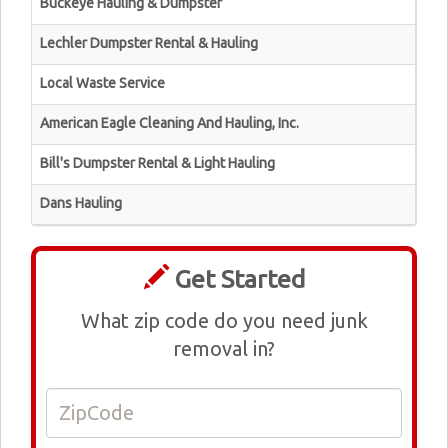
Buckeye Hauling & Dumpster
Lechler Dumpster Rental & Hauling
Local Waste Service
American Eagle Cleaning And Hauling, Inc.
Bill's Dumpster Rental & Light Hauling
Dans Hauling
Get Started
What zip code do you need junk
removal in?