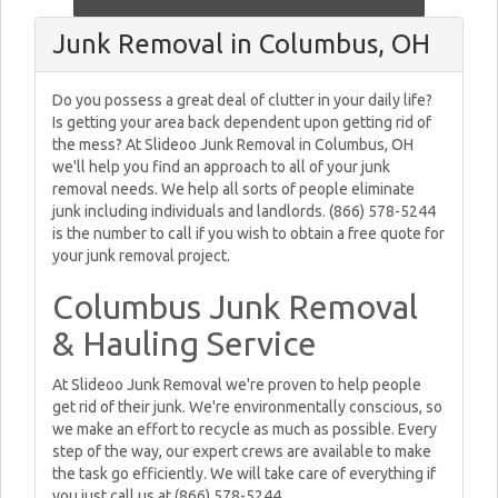
Junk Removal in Columbus, OH
Do you possess a great deal of clutter in your daily life?
Is getting your area back dependent upon getting rid of
the mess? At Slideoo Junk Removal in Columbus, OH
we'll help you find an approach to all of your junk
removal needs. We help all sorts of people eliminate
junk including individuals and landlords. (866) 578-5244
is the number to call if you wish to obtain a free quote for
your junk removal project.
Columbus Junk Removal
& Hauling Service
At Slideoo Junk Removal we're proven to help people
get rid of their junk. We're environmentally conscious, so
we make an effort to recycle as much as possible. Every
step of the way, our expert crews are available to make
the task go efficiently. We will take care of everything if
you just call us at (866) 578-5244