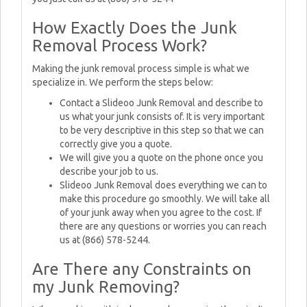
How Exactly Does the Junk
Removal Process Work?
Making the junk removal process simple is what we
specialize in. We perform the steps below:
Contact a Slideoo Junk Removal and describe to
us what your junk consists of. It is very important
to be very descriptive in this step so that we can
correctly give you a quote.
We will give you a quote on the phone once you
describe your job to us.
Slideoo Junk Removal does everything we can to
make this procedure go smoothly. We will take all
of your junk away when you agree to the cost. If
there are any questions or worries you can reach
us at (866) 578-5244.
Are There any Constraints on
my Junk Removing?