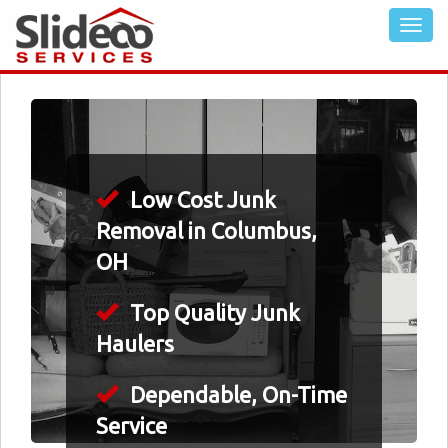
Low Cost Junk
Removal in Columbus,
OH
Top Quality Junk
Haulers
Dependable, On-Time
Service