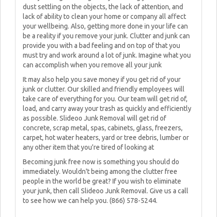
dust settling on the objects, the lack of attention, and
lack of ability to clean your home or company all affect
your wellbeing. Also, getting more done in your life can
be a reality if you remove your junk. Clutter and junk can
provide you with a bad feeling and on top of that you
must try and work around a lot of junk. Imagine what you
can accomplish when you remove all your junk
It may also help you save money if you get rid of your
junk or clutter. Our skilled and friendly employees will
take care of everything for you. Our team will get rid of,
load, and carry away your trash as quickly and efficiently
as possible. Slideoo Junk Removal will get rid of
concrete, scrap metal, spas, cabinets, glass, freezers,
carpet, hot water heaters, yard or tree debris, lumber or
any other item that you're tired of looking at
Becoming junk free now is something you should do
immediately. Wouldn't being among the clutter free
people in the world be great? If you wish to eliminate
your junk, then call Slideoo Junk Removal. Give us a call
to see how we can help you. (866) 578-5244.