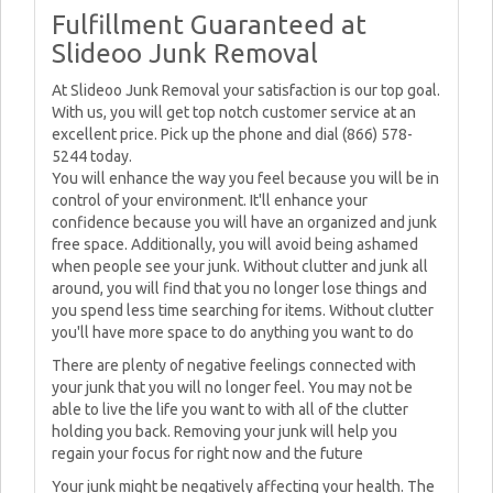
Fulfillment Guaranteed at
Slideoo Junk Removal
At Slideoo Junk Removal your satisfaction is our top goal.
With us, you will get top notch customer service at an
excellent price. Pick up the phone and dial (866) 578-
5244 today.
You will enhance the way you feel because you will be in
control of your environment. It'll enhance your
confidence because you will have an organized and junk
free space. Additionally, you will avoid being ashamed
when people see your junk. Without clutter and junk all
around, you will find that you no longer lose things and
you spend less time searching for items. Without clutter
you'll have more space to do anything you want to do
There are plenty of negative feelings connected with
your junk that you will no longer feel. You may not be
able to live the life you want to with all of the clutter
holding you back. Removing your junk will help you
regain your focus for right now and the future
Your junk might be negatively affecting your health. The