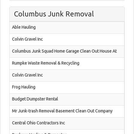
Columbus Junk Removal
Able Hauling
Colvin Gravel Inc
Columbus Junk Squad Home Garage Clean Out House At
Rumpke Waste Removal & Recycling
Colvin Gravel Inc
Frog Hauling
Budget Dumpster Rental
Mr Junk-trash Removal Basement Clean Out Company
Central Ohio Contractors Inc