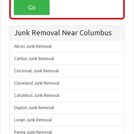
Junk Removal Near Columbus
Akron Junk Removal
Canton Junk Removal
Cincinnati Junk Removal
Cleveland Junk Removal
Columbus Junk Removal
Dayton Junk Removal
Lorain Junk Removal
Parma Junk Removal