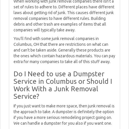
When working with junk removal companies there isn't a
set of rules to adhere to. Different places have different
laws about getting rid of junk. This causes different junk
removal companies to have different rules. Building
debris and other trash are examples of items that all
companies will typically take away.
You'll find with some junk removal companies in
Columbus, OH that there are restrictions on what can
and can't be taken aside. Generally these products are
the ones which contain hazardous materials. You can pay
extra for many companies to take all of this stuff away.
Do I Need to use a Dumpster
Service in Columbus or Should I
Work With a Junk Removal
Service?
If you just want to make more space, then junk removal is
the approach to take. A dumpster is definitely the option
if you have a more serious remodeling project going on.
We can handle a dumpster for you also if you want one.