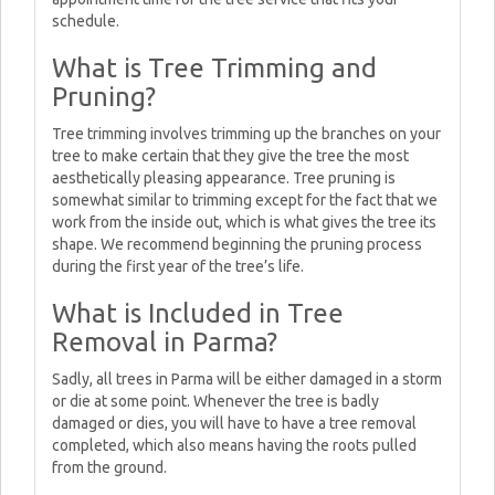
schedule.
What is Tree Trimming and
Pruning?
Tree trimming involves trimming up the branches on your
tree to make certain that they give the tree the most
aesthetically pleasing appearance. Tree pruning is
somewhat similar to trimming except for the fact that we
work from the inside out, which is what gives the tree its
shape. We recommend beginning the pruning process
during the first year of the tree’s life.
What is Included in Tree
Removal in Parma?
Sadly, all trees in Parma will be either damaged in a storm
or die at some point. Whenever the tree is badly
damaged or dies, you will have to have a tree removal
completed, which also means having the roots pulled
from the ground.