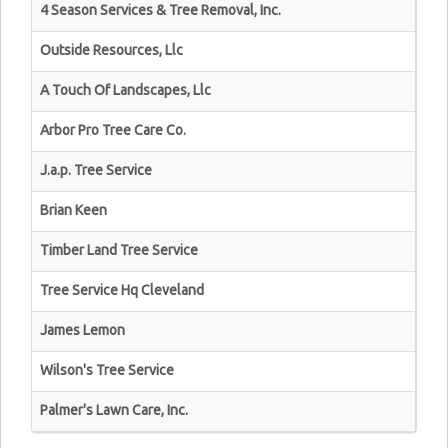
4 Season Services & Tree Removal, Inc.
Outside Resources, Llc
A Touch Of Landscapes, Llc
Arbor Pro Tree Care Co.
J.a.p. Tree Service
Brian Keen
Timber Land Tree Service
Tree Service Hq Cleveland
James Lemon
Wilson's Tree Service
Palmer's Lawn Care, Inc.