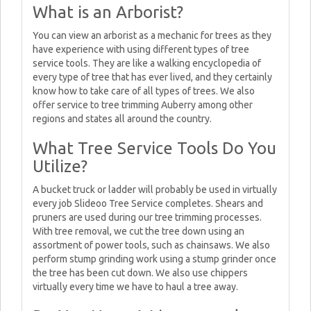
What is an Arborist?
You can view an arborist as a mechanic for trees as they
have experience with using different types of tree
service tools. They are like a walking encyclopedia of
every type of tree that has ever lived, and they certainly
know how to take care of all types of trees. We also
offer service to tree trimming Auberry among other
regions and states all around the country.
What Tree Service Tools Do You
Utilize?
A bucket truck or ladder will probably be used in virtually
every job Slideoo Tree Service completes. Shears and
pruners are used during our tree trimming processes.
With tree removal, we cut the tree down using an
assortment of power tools, such as chainsaws. We also
perform stump grinding work using a stump grinder once
the tree has been cut down. We also use chippers
virtually every time we have to haul a tree away.