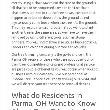
merely using a chainsaw to cut the tree to the ground is
all that has to be completed. Despite the fact that a
chainsaw is utilized to cut the tree down, the roots that
happen to be buried deep below the ground do not
mysteriously come loose when the tree hits the ground.
This may result in a major problem if you want to plant
another tree in the same area, so we have to have them
removed by using different tools, such as stump
grinders. You will find that we also utilize bucket trucks,
ladders and chippers during our tree service jobs.
Our tree trimming company is the go-to choice in the
Parma, OH region for those who care about the look of
their tree. Competitive pricing and professional service
are just a couple of benefits you will obtain when you do
business with our company. Give our personnel at
Slideoo Tree Service a call today at (866) 578-5244, and
we will discuss your tree service or removal desires.
What do Residents in
Parma, OH Want to Know