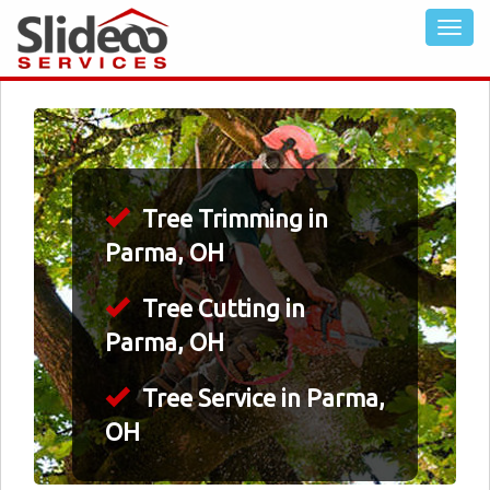
Tree Trimming in
Parma, OH
Tree Cutting in
Parma, OH
Tree Service in Parma,
OH