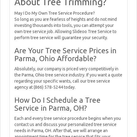
About Tree Trimming?
May I Do My Own Tree Service Procedure?
So long as you are fearless of heights and do not mind
investing thousands into tools, you can attempt your
own tree service job. Allowing Slideoo Tree Service to
perform tree service will guarantee your security.
Are Your Tree Service Prices in
Parma, Ohio Affordable?
Absolutely, our company is priced very competitively in
the Parma, Ohio tree service industry. If you want a quote
regarding your specific wants, call our tree service
agency at (866) 578-5244 today.
How Do I Schedule a Tree
Service in Parma, OH?
Each and every tree service procedure begins when you
contact us and discuss your personalized tree service
needs in Parma, OH. After that, we will arrange an
appointment time for the tree service that fits your