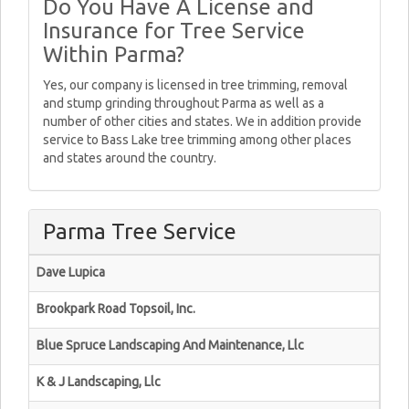
Do You Have A License and
Insurance for Tree Service
Within Parma?
Yes, our company is licensed in tree trimming, removal
and stump grinding throughout Parma as well as a
number of other cities and states. We in addition provide
service to Bass Lake tree trimming among other places
and states around the country.
Parma Tree Service
Dave Lupica
Brookpark Road Topsoil, Inc.
Blue Spruce Landscaping And Maintenance, Llc
K & J Landscaping, Llc