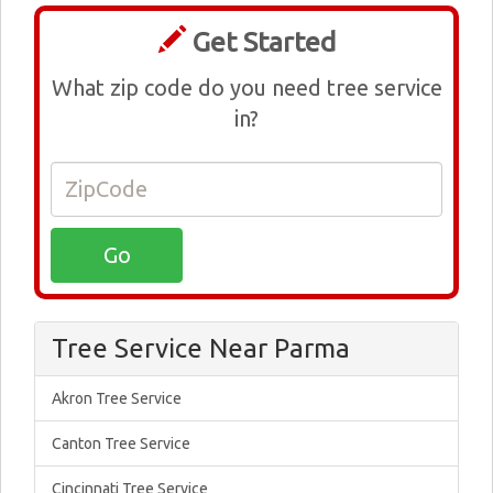
Get Started
What zip code do you need tree service
in?
Tree Service Near Parma
Akron Tree Service
Canton Tree Service
Cincinnati Tree Service