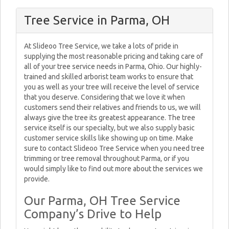
Tree Service in Parma, OH
At Slideoo Tree Service, we take a lots of pride in
supplying the most reasonable pricing and taking care of
all of your tree service needs in Parma, Ohio. Our highly-
trained and skilled arborist team works to ensure that
you as well as your tree will receive the level of service
that you deserve. Considering that we love it when
customers send their relatives and friends to us, we will
always give the tree its greatest appearance. The tree
service itself is our specialty, but we also supply basic
customer service skills like showing up on time. Make
sure to contact Slideoo Tree Service when you need tree
trimming or tree removal throughout Parma, or if you
would simply like to find out more about the services we
provide.
Our Parma, OH Tree Service
Company’s Drive to Help