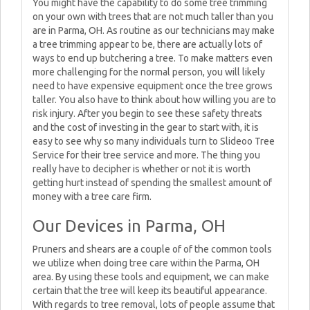
You might have the capability to do some tree trimming
on your own with trees that are not much taller than you
are in Parma, OH. As routine as our technicians may make
a tree trimming appear to be, there are actually lots of
ways to end up butchering a tree. To make matters even
more challenging for the normal person, you will likely
need to have expensive equipment once the tree grows
taller. You also have to think about how willing you are to
risk injury. After you begin to see these safety threats
and the cost of investing in the gear to start with, it is
easy to see why so many individuals turn to Slideoo Tree
Service for their tree service and more. The thing you
really have to decipher is whether or not it is worth
getting hurt instead of spending the smallest amount of
money with a tree care firm.
Our Devices in Parma, OH
Pruners and shears are a couple of of the common tools
we utilize when doing tree care within the Parma, OH
area. By using these tools and equipment, we can make
certain that the tree will keep its beautiful appearance.
With regards to tree removal, lots of people assume that