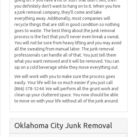
going on. If you have a lot of stuff that didn't sell, then
you definitely don't want to hang on to it. When you hire
a junk removal company, they'll come and take
everything away. Additionally, most companies will
recycle things that are still in good condition so nothing
goes to waste. The best thing about the junk removal
process is the fact that you’ll never even break a sweat.
You will not be sore from heavy lifting and you may avoid
all the sweating from manual labor. The junk removal
professionals can handle all of that. You just tell them
what you want removed and it will be removed. You can
sip on a cold beverage while they move everything out
We will work with you to make sure the process goes
easily. Your life will be so much easier if you just call
(866) 578-5244. We will perform all the grunt work and
clean up your cluttered space. You now should be able
to move on with your life without all of the junk around.
Oklahoma City Junk Removal