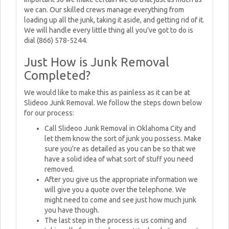
we can. Our skilled crews manage everything from
loading up all the junk, taking it aside, and getting rid of it.
We will handle every little thing all you've got to do is
dial (866) 578-5244.
Just How is Junk Removal
Completed?
We would like to make this as painless as it can be at
Slideoo Junk Removal. We follow the steps down below
for our process:
Call Slideoo Junk Removal in Oklahoma City and
let them know the sort of junk you possess. Make
sure you're as detailed as you can be so that we
have a solid idea of what sort of stuff you need
removed.
After you give us the appropriate information we
will give you a quote over the telephone. We
might need to come and see just how much junk
you have though.
The last step in the process is us coming and