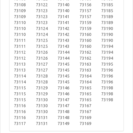
73108
73122
73140
73156
73185
73109
73123
73140
73157
73185
73109
73123
73141
73157
73189
73110
73123
73141
73159
73189
73110
73124
73142
73159
73190
73110
73124
73142
73160
73190
73111
73125
73143
73160
73190
73111
73125
73143
73160
73194
73112
73126
73144
73162
73194
73112
73126
73144
73162
73194
73113
73127
73145
73163
73195
73113
73127
73145
73163
73196
73114
73128
73145
73164
73196
73114
73128
73145
73164
73196
73115
73129
73146
73165
73198
73115
73129
73146
73165
73198
73115
73130
73147
73165
73198
73116
73130
73147
73167
73116
73130
73148
73167
73116
73131
73148
73169
73117
73131
73149
73169