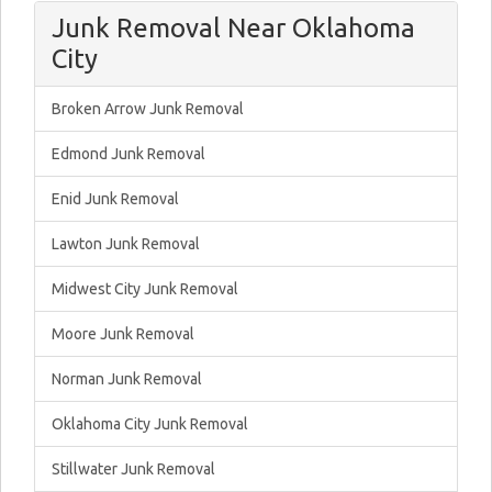
Junk Removal Near Oklahoma
City
Broken Arrow Junk Removal
Edmond Junk Removal
Enid Junk Removal
Lawton Junk Removal
Midwest City Junk Removal
Moore Junk Removal
Norman Junk Removal
Oklahoma City Junk Removal
Stillwater Junk Removal