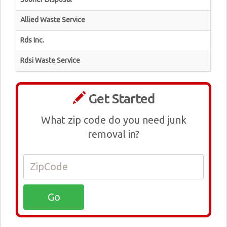
Allied Waste Service
Rds Inc.
Rdsi Waste Service
Get Started
What zip code do you need junk
removal in?