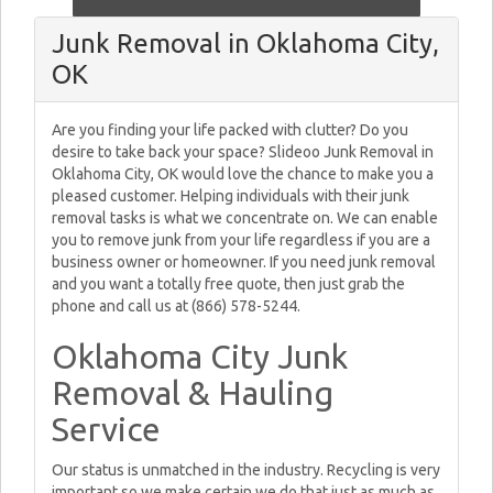
Junk Removal in Oklahoma City,
OK
Are you finding your life packed with clutter? Do you
desire to take back your space? Slideoo Junk Removal in
Oklahoma City, OK would love the chance to make you a
pleased customer. Helping individuals with their junk
removal tasks is what we concentrate on. We can enable
you to remove junk from your life regardless if you are a
business owner or homeowner. If you need junk removal
and you want a totally free quote, then just grab the
phone and call us at (866) 578-5244.
Oklahoma City Junk
Removal & Hauling
Service
Our status is unmatched in the industry. Recycling is very
important so we make certain we do that just as much as