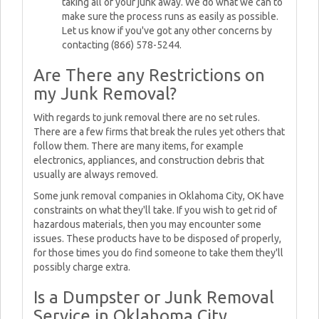
taking all of your junk away. We do what we can to
make sure the process runs as easily as possible.
Let us know if you've got any other concerns by
contacting (866) 578-5244.
Are There any Restrictions on
my Junk Removal?
With regards to junk removal there are no set rules.
There are a few firms that break the rules yet others that
follow them. There are many items, for example
electronics, appliances, and construction debris that
usually are always removed.
Some junk removal companies in Oklahoma City, OK have
constraints on what they'll take. If you wish to get rid of
hazardous materials, then you may encounter some
issues. These products have to be disposed of properly,
for those times you do find someone to take them they'll
possibly charge extra.
Is a Dumpster or Junk Removal
Service in Oklahoma City