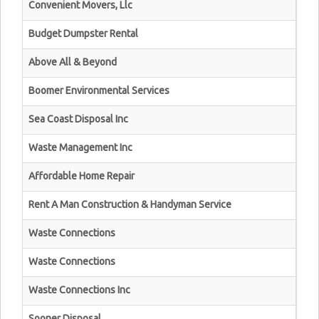
Convenient Movers, Llc
Budget Dumpster Rental
Above All & Beyond
Boomer Environmental Services
Sea Coast Disposal Inc
Waste Management Inc
Affordable Home Repair
Rent A Man Construction & Handyman Service
Waste Connections
Waste Connections
Waste Connections Inc
Sooner Disposal