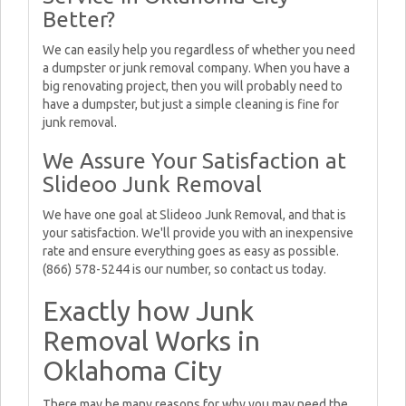
Better?
We can easily help you regardless of whether you need
a dumpster or junk removal company. When you have a
big renovating project, then you will probably need to
have a dumpster, but just a simple cleaning is fine for
junk removal.
We Assure Your Satisfaction at
Slideoo Junk Removal
We have one goal at Slideoo Junk Removal, and that is
your satisfaction. We'll provide you with an inexpensive
rate and ensure everything goes as easy as possible.
(866) 578-5244 is our number, so contact us today.
Exactly how Junk
Removal Works in
Oklahoma City
There may be many reasons for why you may need the