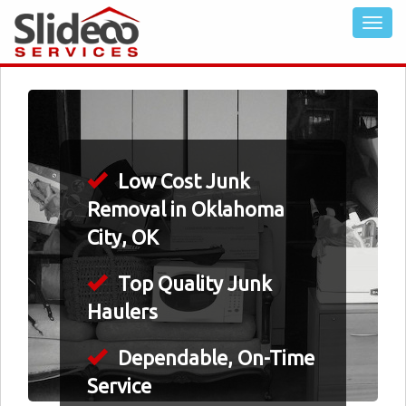
Low Cost Junk
Removal in Oklahoma
City, OK
Top Quality Junk
Haulers
Dependable, On-Time
Service