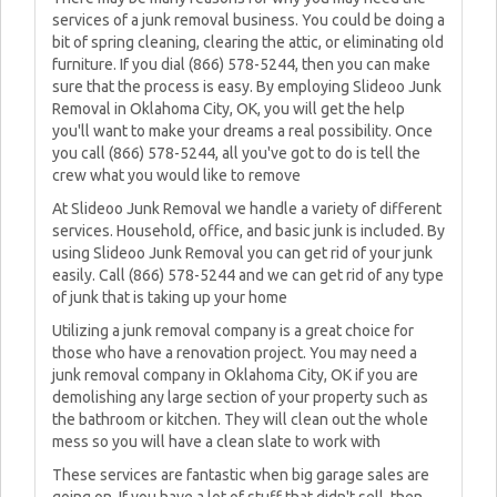
services of a junk removal business. You could be doing a
bit of spring cleaning, clearing the attic, or eliminating old
furniture. If you dial (866) 578-5244, then you can make
sure that the process is easy. By employing Slideoo Junk
Removal in Oklahoma City, OK, you will get the help
you'll want to make your dreams a real possibility. Once
you call (866) 578-5244, all you've got to do is tell the
crew what you would like to remove
At Slideoo Junk Removal we handle a variety of different
services. Household, office, and basic junk is included. By
using Slideoo Junk Removal you can get rid of your junk
easily. Call (866) 578-5244 and we can get rid of any type
of junk that is taking up your home
Utilizing a junk removal company is a great choice for
those who have a renovation project. You may need a
junk removal company in Oklahoma City, OK if you are
demolishing any large section of your property such as
the bathroom or kitchen. They will clean out the whole
mess so you will have a clean slate to work with
These services are fantastic when big garage sales are