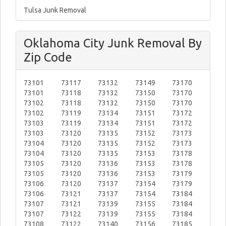
Tulsa Junk Removal
Oklahoma City Junk Removal By
Zip Code
73101
73117
73132
73149
73170
73101
73118
73132
73150
73170
73102
73118
73132
73150
73170
73102
73119
73134
73151
73172
73103
73119
73134
73151
73172
73103
73120
73135
73152
73173
73104
73120
73135
73152
73173
73104
73120
73135
73153
73178
73105
73120
73136
73153
73178
73105
73120
73136
73153
73179
73106
73120
73137
73154
73179
73106
73121
73137
73154
73184
73107
73121
73139
73155
73184
73107
73122
73139
73155
73184
73108
73122
73140
73156
73185