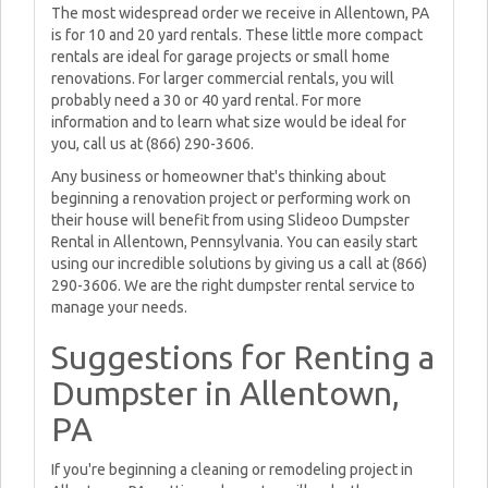
The most widespread order we receive in Allentown, PA
is for 10 and 20 yard rentals. These little more compact
rentals are ideal for garage projects or small home
renovations. For larger commercial rentals, you will
probably need a 30 or 40 yard rental. For more
information and to learn what size would be ideal for
you, call us at (866) 290-3606.
Any business or homeowner that's thinking about
beginning a renovation project or performing work on
their house will benefit from using Slideoo Dumpster
Rental in Allentown, Pennsylvania. You can easily start
using our incredible solutions by giving us a call at (866)
290-3606. We are the right dumpster rental service to
manage your needs.
Suggestions for Renting a
Dumpster in Allentown,
PA
If you're beginning a cleaning or remodeling project in