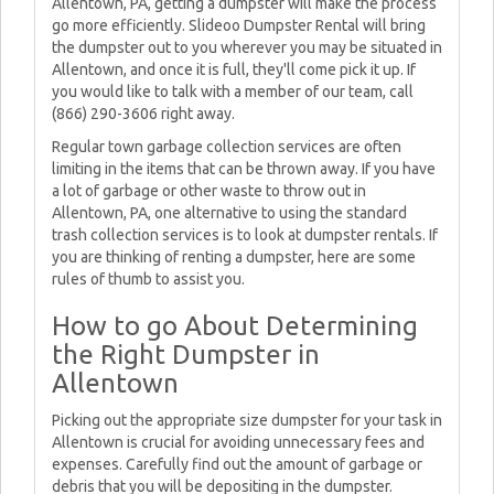
Allentown, PA, getting a dumpster will make the process
go more efficiently. Slideoo Dumpster Rental will bring
the dumpster out to you wherever you may be situated in
Allentown, and once it is full, they'll come pick it up. If
you would like to talk with a member of our team, call
(866) 290-3606 right away.
Regular town garbage collection services are often
limiting in the items that can be thrown away. If you have
a lot of garbage or other waste to throw out in
Allentown, PA, one alternative to using the standard
trash collection services is to look at dumpster rentals. If
you are thinking of renting a dumpster, here are some
rules of thumb to assist you.
How to go About Determining
the Right Dumpster in
Allentown
Picking out the appropriate size dumpster for your task in
Allentown is crucial for avoiding unnecessary fees and
expenses. Carefully find out the amount of garbage or
debris that you will be depositing in the dumpster.