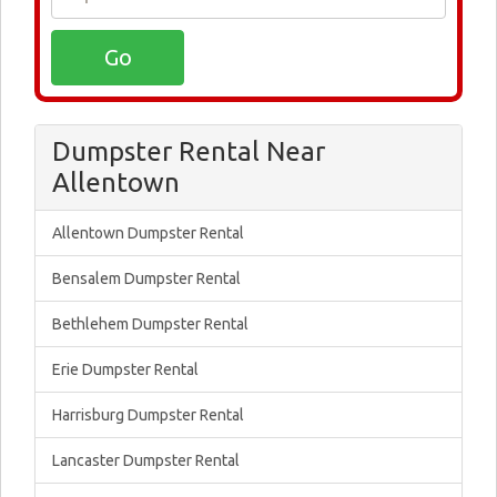
Dumpster Rental Near
Allentown
Allentown Dumpster Rental
Bensalem Dumpster Rental
Bethlehem Dumpster Rental
Erie Dumpster Rental
Harrisburg Dumpster Rental
Lancaster Dumpster Rental