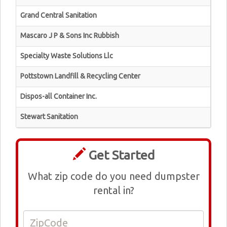
Grand Central Sanitation
Mascaro J P & Sons Inc Rubbish
Specialty Waste Solutions Llc
Pottstown Landfill & Recycling Center
Dispos-all Container Inc.
Stewart Sanitation
Get Started
What zip code do you need dumpster
rental in?