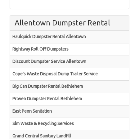
Allentown Dumpster Rental
Haulquick Dumpster Rental Allentown
Rightway Roll Off Dumpsters
Discount Dumpster Service Allentown
Cope's Waste Disposal Dump Trailer Service
Big Can Dumpster Rental Bethlehem
Proven Dumpster Rental Bethlehem
East Penn Sanitation
Slm Waste & Recycling Services
Grand Central Sanitary Landfill