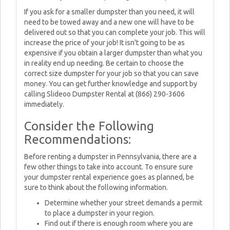
If you ask for a smaller dumpster than you need, it will
need to be towed away and a new one will have to be
delivered out so that you can complete your job. This will
increase the price of your job! It isn't going to be as
expensive if you obtain a larger dumpster than what you
in reality end up needing. Be certain to choose the
correct size dumpster for your job so that you can save
money. You can get further knowledge and support by
calling Slideoo Dumpster Rental at (866) 290-3606
immediately.
Consider the Following
Recommendations:
Before renting a dumpster in Pennsylvania, there are a
few other things to take into account. To ensure sure
your dumpster rental experience goes as planned, be
sure to think about the following information.
Determine whether your street demands a permit
to place a dumpster in your region.
Find out if there is enough room where you are