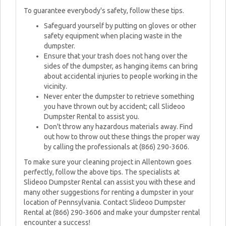
To guarantee everybody's safety, follow these tips.
Safeguard yourself by putting on gloves or other
safety equipment when placing waste in the
dumpster.
Ensure that your trash does not hang over the
sides of the dumpster, as hanging items can bring
about accidental injuries to people working in the
vicinity.
Never enter the dumpster to retrieve something
you have thrown out by accident; call Slideoo
Dumpster Rental to assist you.
Don't throw any hazardous materials away. Find
out how to throw out these things the proper way
by calling the professionals at (866) 290-3606.
To make sure your cleaning project in Allentown goes
perfectly, follow the above tips. The specialists at
Slideoo Dumpster Rental can assist you with these and
many other suggestions for renting a dumpster in your
location of Pennsylvania. Contact Slideoo Dumpster
Rental at (866) 290-3606 and make your dumpster rental
encounter a success!