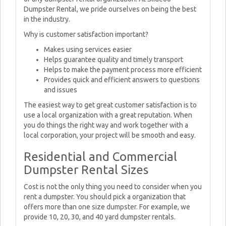
Dumpster Rental, we pride ourselves on being the best
in the industry.
Why is customer satisfaction important?
Makes using services easier
Helps guarantee quality and timely transport
Helps to make the payment process more efficient
Provides quick and efficient answers to questions
and issues
The easiest way to get great customer satisfaction is to
use a local organization with a great reputation. When
you do things the right way and work together with a
local corporation, your project will be smooth and easy.
Residential and Commercial
Dumpster Rental Sizes
Cost is not the only thing you need to consider when you
rent a dumpster. You should pick a organization that
offers more than one size dumpster. For example, we
provide 10, 20, 30, and 40 yard dumpster rentals.