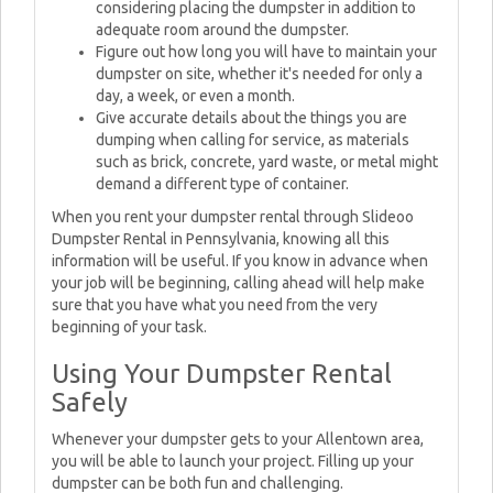
considering placing the dumpster in addition to
adequate room around the dumpster.
Figure out how long you will have to maintain your
dumpster on site, whether it's needed for only a
day, a week, or even a month.
Give accurate details about the things you are
dumping when calling for service, as materials
such as brick, concrete, yard waste, or metal might
demand a different type of container.
When you rent your dumpster rental through Slideoo
Dumpster Rental in Pennsylvania, knowing all this
information will be useful. If you know in advance when
your job will be beginning, calling ahead will help make
sure that you have what you need from the very
beginning of your task.
Using Your Dumpster Rental
Safely
Whenever your dumpster gets to your Allentown area,
you will be able to launch your project. Filling up your
dumpster can be both fun and challenging.