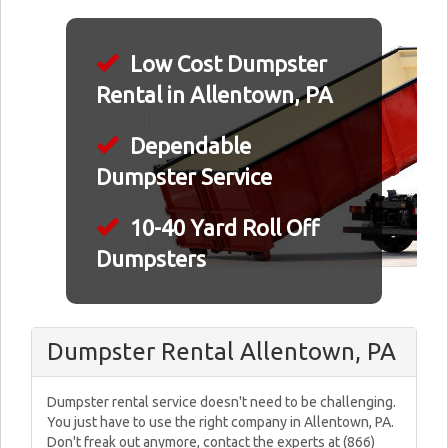
Low Cost Dumpster
Rental in Allentown, PA
Dependable
Dumpster Service
10-40 Yard Roll Off
Dumpsters
Dumpster Rental Allentown, PA
Dumpster rental service doesn't need to be challenging.
You just have to use the right company in Allentown, PA.
Don't freak out anymore, contact the experts at (866)