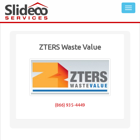
ZTERS Waste Value
(866) 935-4449