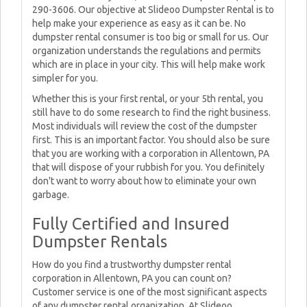
290-3606. Our objective at Slideoo Dumpster Rental is to
help make your experience as easy as it can be. No
dumpster rental consumer is too big or small for us. Our
organization understands the regulations and permits
which are in place in your city. This will help make work
simpler for you.
Whether this is your first rental, or your 5th rental, you
still have to do some research to find the right business.
Most individuals will review the cost of the dumpster
first. This is an important factor. You should also be sure
that you are working with a corporation in Allentown, PA
that will dispose of your rubbish for you. You definitely
don't want to worry about how to eliminate your own
garbage.
Fully Certified and Insured
Dumpster Rentals
How do you find a trustworthy dumpster rental
corporation in Allentown, PA you can count on?
Customer service is one of the most significant aspects
of any dumpster rental organization. At Slideoo