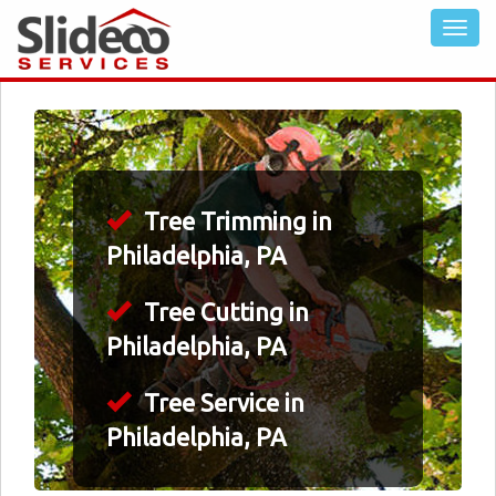
Tree Trimming in
Philadelphia, PA
Tree Cutting in
Philadelphia, PA
Tree Service in
Philadelphia, PA