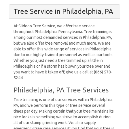
Tree Service in Philadelphia, PA
At Slideoo Tree Service, we offer tree service
throughout Philadelphia, Pennsylvania. Tree trimming is
among our most demanded services in Philadelphia, PA,
but we also offer tree removal and much more. We are
able to offer this wide range of services in Philadelphia
due to our highly-trained personnel as well as our tools.
Whether you just need a tree trimmed up a little in
Philadelphia or if a storm has blown your tree over and
you want to have it taken off, give us a call at (866) 578-
5244.
Philadelphia, PA Tree Services
Tree trimming is one of our services within Philadelphia,
PA, and we perform this type of tree service several
times per day. Making certain that your tree maintains its
nice looks is something we strive to accomplish during
all of our stump grinding work. We also supply
emergency tree care services if you find that your tree is