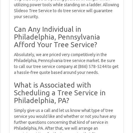
utilizing power tools while standing on a ladder. Allowing
Slideoo Tree Service to do tree service will guarantee
your security.
Can Any Individual in
Philadelphia, Pennsylvania
Afford Your Tree Service?
Absolutely, we are priced very competitively in the
Philadelphia, Pennsylvania tree service market. Be sure
to call our tree service company at (866) 578-5244 to get
a hassle-free quote based around your needs.
What is Associated with
Scheduling a Tree Service in
Philadelphia, PA?
Simply give us a call and let us know what type of tree
service you would like and whether or not you have any
further questions concerning that kind of service in
Philadelphia, PA. After that, we will arrange an