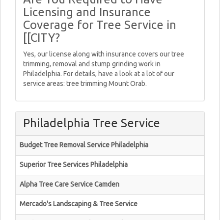
Licensing and Insurance
Coverage for Tree Service in
[[CITY?
Yes, our license along with insurance covers our tree
trimming, removal and stump grinding work in
Philadelphia. For details, have a look at a lot of our
service areas: tree trimming Mount Orab.
Philadelphia Tree Service
Budget Tree Removal Service Philadelphia
Superior Tree Services Philadelphia
Alpha Tree Care Service Camden
Mercado's Landscaping & Tree Service