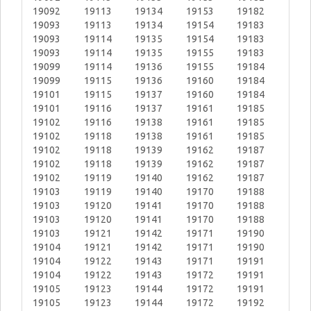
19092
19113
19134
19153
19182
19093
19113
19134
19154
19183
19093
19114
19135
19154
19183
19093
19114
19135
19155
19183
19099
19114
19136
19155
19184
19099
19115
19136
19160
19184
19101
19115
19137
19160
19184
19101
19116
19137
19161
19185
19102
19116
19138
19161
19185
19102
19118
19138
19161
19185
19102
19118
19139
19162
19187
19102
19118
19139
19162
19187
19102
19119
19140
19162
19187
19103
19119
19140
19170
19188
19103
19120
19141
19170
19188
19103
19120
19141
19170
19188
19103
19121
19142
19171
19190
19104
19121
19142
19171
19190
19104
19122
19143
19171
19191
19104
19122
19143
19172
19191
19105
19123
19144
19172
19191
19105
19123
19144
19172
19192