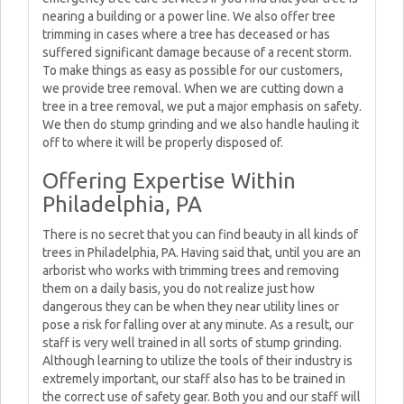
nearing a building or a power line. We also offer tree
trimming in cases where a tree has deceased or has
suffered significant damage because of a recent storm.
To make things as easy as possible for our customers,
we provide tree removal. When we are cutting down a
tree in a tree removal, we put a major emphasis on safety.
We then do stump grinding and we also handle hauling it
off to where it will be properly disposed of.
Offering Expertise Within
Philadelphia, PA
There is no secret that you can find beauty in all kinds of
trees in Philadelphia, PA. Having said that, until you are an
arborist who works with trimming trees and removing
them on a daily basis, you do not realize just how
dangerous they can be when they near utility lines or
pose a risk for falling over at any minute. As a result, our
staff is very well trained in all sorts of stump grinding.
Although learning to utilize the tools of their industry is
extremely important, our staff also has to be trained in
the correct use of safety gear. Both you and our staff will