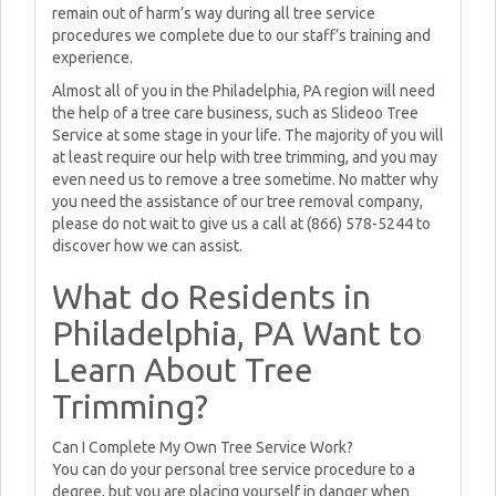
remain out of harm’s way during all tree service
procedures we complete due to our staff’s training and
experience.
Almost all of you in the Philadelphia, PA region will need
the help of a tree care business, such as Slideoo Tree
Service at some stage in your life. The majority of you will
at least require our help with tree trimming, and you may
even need us to remove a tree sometime. No matter why
you need the assistance of our tree removal company,
please do not wait to give us a call at (866) 578-5244 to
discover how we can assist.
What do Residents in
Philadelphia, PA Want to
Learn About Tree
Trimming?
Can I Complete My Own Tree Service Work?
You can do your personal tree service procedure to a
degree, but you are placing yourself in danger when