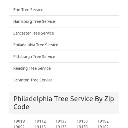
Erie Tree Service
Harrisburg Tree Service
Lancaster Tree Service
Philadelphia Tree Service
Pittsburgh Tree Service
Reading Tree Service
Scranton Tree Service
Philadelphia Tree Service By Zip
Code
19019
19112
19133
19153
19182
19092
19113
19133
19153
19182