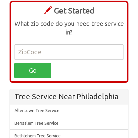
Get Started
What zip code do you need tree service
in?
Tree Service Near Philadelphia
Allentown Tree Service
Bensalem Tree Service
Bethlehem Tree Service