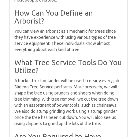
most people overlook.
How Can You Define an
Arborist?
You can view an arborist as a mechanic for trees since
they have experience with using various types of tree
service equipment. These individuals know almost
everything about each kind of tree.
What Tree Service Tools Do You
Utilize?
A bucket truck or ladder will be used in nearly every job
Slideoo Tree Service performs. More precisely, we will
shape the tree using pruners and shears when doing
tree trimming. With tree removal, we cut the tree down
with an assortment of power tools, such as chainsaws.
We also do stump grinding work using a stump grinder
once the tree has been cut down. You will also see us
using chippers to grind up the bits of the tree.
Are You Required to Have