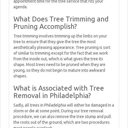
appointment time for the tree service that fits your
agenda.
What Does Tree Trimming and
Pruning Accomplish?
Tree trimming involves trimming up the limbs on your
tree to ensure that they give the tree the most
aesthetically pleasing appearance. Tree pruning is sort
of similar to trimming except for the fact that we work
from the inside out, which is what gives the tree its
shape. Most trees need to be pruned when they are
young, so they do not begin to mature into awkward
shapes.
What is Associated with Tree
Removal in Philadelphia?
Sadly, all trees in Philadelphia will either be damaged in a
storm or die at some point. During our tree removal
procedure, we can also remove the tree stump and pull
the roots out of the ground, which are two procedures