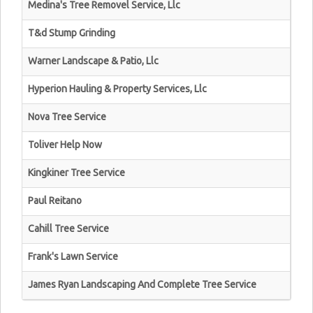
Medina's Tree Removel Service, Llc
T&d Stump Grinding
Warner Landscape & Patio, Llc
Hyperion Hauling & Property Services, Llc
Nova Tree Service
Toliver Help Now
Kingkiner Tree Service
Paul Reitano
Cahill Tree Service
Frank's Lawn Service
James Ryan Landscaping And Complete Tree Service