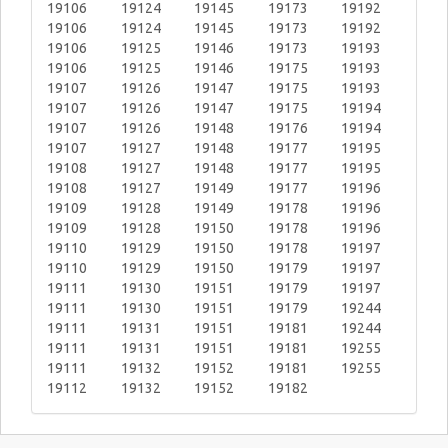
19106
19124
19145
19173
19192
19106
19124
19145
19173
19192
19106
19125
19146
19173
19193
19106
19125
19146
19175
19193
19107
19126
19147
19175
19193
19107
19126
19147
19175
19194
19107
19126
19148
19176
19194
19107
19127
19148
19177
19195
19108
19127
19148
19177
19195
19108
19127
19149
19177
19196
19109
19128
19149
19178
19196
19109
19128
19150
19178
19196
19110
19129
19150
19178
19197
19110
19129
19150
19179
19197
19111
19130
19151
19179
19197
19111
19130
19151
19179
19244
19111
19131
19151
19181
19244
19111
19131
19151
19181
19255
19111
19132
19152
19181
19255
19112
19132
19152
19182