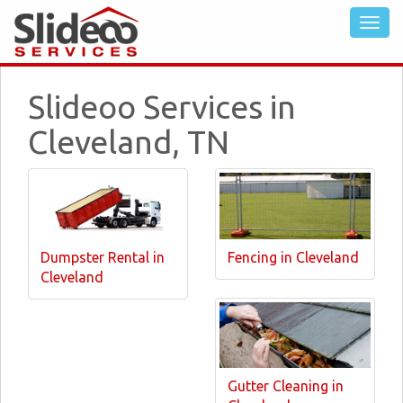
Slideoo Services in
Cleveland, TN
Dumpster Rental in
Fencing in Cleveland
Cleveland
Gutter Cleaning in