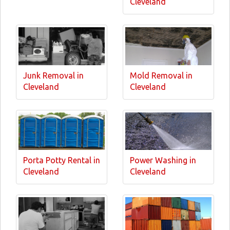
Cleveland
Junk Removal in
Mold Removal in
Cleveland
Cleveland
Porta Potty Rental in
Power Washing in
Cleveland
Cleveland