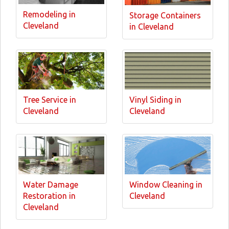
Remodeling in
Storage Containers
Cleveland
in Cleveland
Tree Service in
Vinyl Siding in
Cleveland
Cleveland
Water Damage
Window Cleaning in
Restoration in
Cleveland
Cleveland