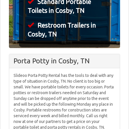
Standard Portable
Toilets in Cosby, TN
Restroom Trailers in
Cosby, TN
Porta Potty in Cosby, TN
Slideoo Porta Potty Rental has the tools to deal with any
type of situation in Cosby, TN. No client is too big or
small. We have portable toilets for every occasion. Porta
potties or restroom trailers needed on Saturday and
Sunday can be dropped off anytime prior to the event
and will be picked up the following Monday any place in
Cosby. Portable restrooms for construction sites are
serviced every week and billed monthly. Call us right
now at one of our partners to get a price on your
portable toilet and porta potty rentals in Cosby, TN.