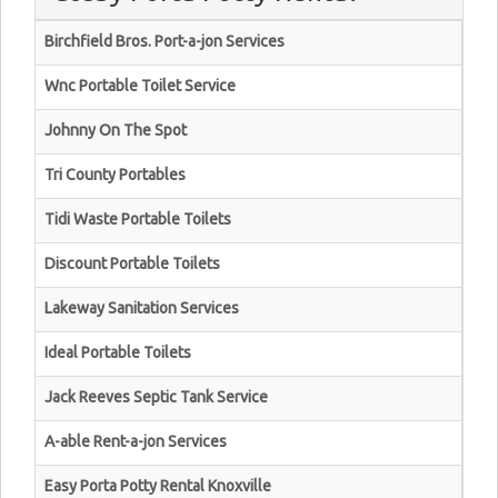
Birchfield Bros. Port-a-jon Services
Wnc Portable Toilet Service
Johnny On The Spot
Tri County Portables
Tidi Waste Portable Toilets
Discount Portable Toilets
Lakeway Sanitation Services
Ideal Portable Toilets
Jack Reeves Septic Tank Service
A-able Rent-a-jon Services
Easy Porta Potty Rental Knoxville