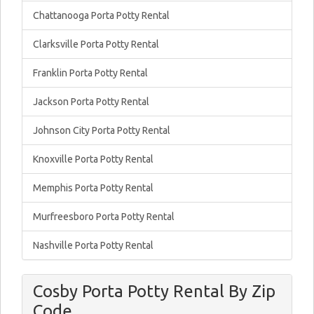
Chattanooga Porta Potty Rental
Clarksville Porta Potty Rental
Franklin Porta Potty Rental
Jackson Porta Potty Rental
Johnson City Porta Potty Rental
Knoxville Porta Potty Rental
Memphis Porta Potty Rental
Murfreesboro Porta Potty Rental
Nashville Porta Potty Rental
Cosby Porta Potty Rental By Zip
Code