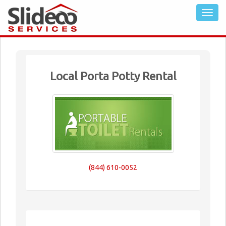
Local Porta Potty Rental
(844) 610-0052