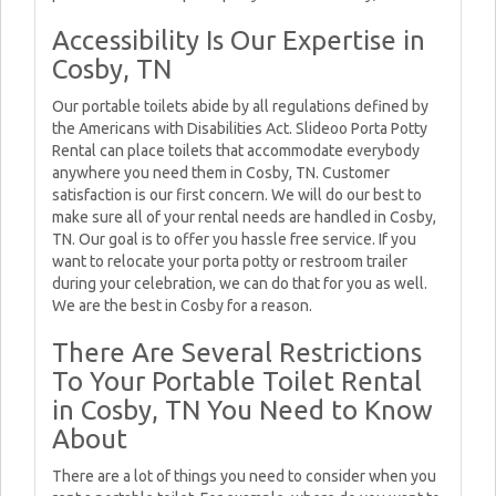
Accessibility Is Our Expertise in
Cosby, TN
Our portable toilets abide by all regulations defined by
the Americans with Disabilities Act. Slideoo Porta Potty
Rental can place toilets that accommodate everybody
anywhere you need them in Cosby, TN. Customer
satisfaction is our first concern. We will do our best to
make sure all of your rental needs are handled in Cosby,
TN. Our goal is to offer you hassle free service. If you
want to relocate your porta potty or restroom trailer
during your celebration, we can do that for you as well.
We are the best in Cosby for a reason.
There Are Several Restrictions
To Your Portable Toilet Rental
in Cosby, TN You Need to Know
About
There are a lot of things you need to consider when you