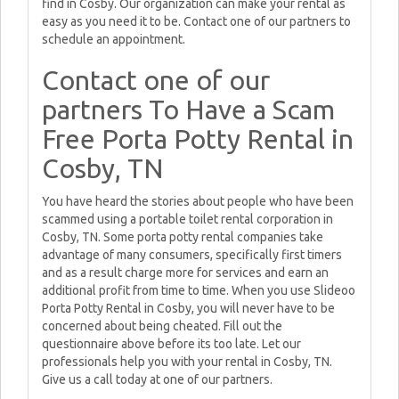
find in Cosby. Our organization can make your rental as
easy as you need it to be. Contact one of our partners to
schedule an appointment.
Contact one of our
partners To Have a Scam
Free Porta Potty Rental in
Cosby, TN
You have heard the stories about people who have been
scammed using a portable toilet rental corporation in
Cosby, TN. Some porta potty rental companies take
advantage of many consumers, specifically first timers
and as a result charge more for services and earn an
additional profit from time to time. When you use Slideoo
Porta Potty Rental in Cosby, you will never have to be
concerned about being cheated. Fill out the
questionnaire above before its too late. Let our
professionals help you with your rental in Cosby, TN.
Give us a call today at one of our partners.