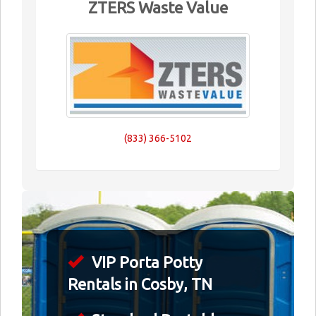
ZTERS Waste Value
(833) 366-5102
VIP Porta Potty
Rentals in Cosby, TN