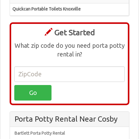
Quickcan Portable Toilets Knoxville
Get Started
What zip code do you need porta potty
rental in?
Porta Potty Rental Near Cosby
Bartlett Porta Potty Rental