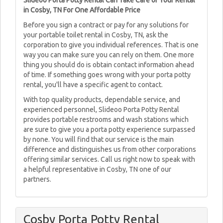
Slideoo Porta Potty Rental Can Take Care of Your Rental
in Cosby, TN For One Affordable Price
Before you sign a contract or pay for any solutions for
your portable toilet rental in Cosby, TN, ask the
corporation to give you individual references. That is one
way you can make sure you can rely on them. One more
thing you should do is obtain contact information ahead
of time. If something goes wrong with your porta potty
rental, you'll have a specific agent to contact.
With top quality products, dependable service, and
experienced personnel, Slideoo Porta Potty Rental
provides portable restrooms and wash stations which
are sure to give you a porta potty experience surpassed
by none. You will find that our service is the main
difference and distinguishes us from other corporations
offering similar services. Call us right now to speak with
a helpful representative in Cosby, TN one of our
partners.
Cosby Porta Potty Rental