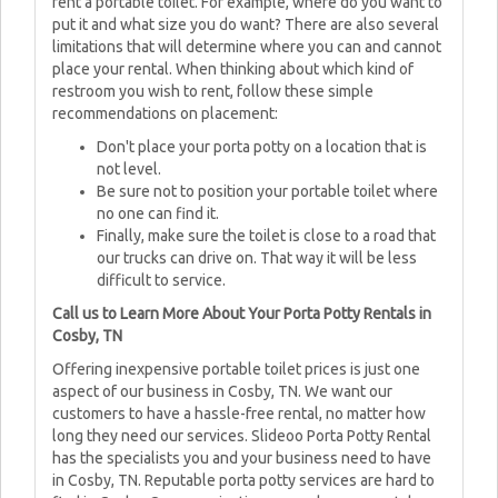
rent a portable toilet. For example, where do you want to
put it and what size you do want? There are also several
limitations that will determine where you can and cannot
place your rental. When thinking about which kind of
restroom you wish to rent, follow these simple
recommendations on placement:
Don't place your porta potty on a location that is
not level.
Be sure not to position your portable toilet where
no one can find it.
Finally, make sure the toilet is close to a road that
our trucks can drive on. That way it will be less
difficult to service.
Call us to Learn More About Your Porta Potty Rentals in
Cosby, TN
Offering inexpensive portable toilet prices is just one
aspect of our business in Cosby, TN. We want our
customers to have a hassle-free rental, no matter how
long they need our services. Slideoo Porta Potty Rental
has the specialists you and your business need to have
in Cosby, TN. Reputable porta potty services are hard to