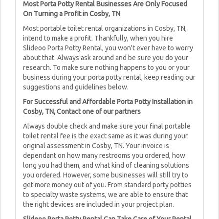
Most Porta Potty Rental Businesses Are Only Focused
On Turning a Profit in Cosby, TN
Most portable toilet rental organizations in Cosby, TN,
intend to make a profit. Thankfully, when you hire
Slideoo Porta Potty Rental, you won't ever have to worry
about that. Always ask around and be sure you do your
research. To make sure nothing happens to you or your
business during your porta potty rental, keep reading our
suggestions and guidelines below.
For Successful and Affordable Porta Potty Installation in
Cosby, TN, Contact one of our partners
Always double check and make sure your final portable
toilet rental fee is the exact same as it was during your
original assessment in Cosby, TN. Your invoice is
dependant on how many restrooms you ordered, how
long you had them, and what kind of cleaning solutions
you ordered. However, some businesses will still try to
get more money out of you. From standard porty potties
to specialty waste systems, we are able to ensure that
the right devices are included in your project plan.