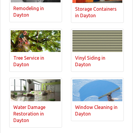
Remodeling in
Storage Containers
Dayton
in Dayton
Tree Service in
Vinyl Siding in
Dayton
Dayton
Water Damage
Window Cleaning in
Restoration in
Dayton
Dayton