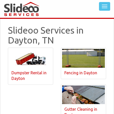
Slideoo Services in
Dayton, TN
Dumpster Rental in
Fencing in Dayton
Dayton
Gutter Cleaning in