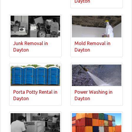
Dayton
Junk Removal in
Mold Removal in
Dayton
Dayton
Porta Potty Rental in
Power Washing in
Dayton
Dayton