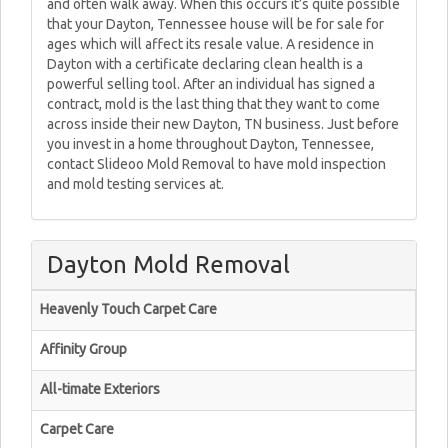
and often walk away. When this occurs it’s quite possible
that your Dayton, Tennessee house will be for sale for
ages which will affect its resale value. A residence in
Dayton with a certificate declaring clean health is a
powerful selling tool. After an individual has signed a
contract, mold is the last thing that they want to come
across inside their new Dayton, TN business. Just before
you invest in a home throughout Dayton, Tennessee,
contact Slideoo Mold Removal to have mold inspection
and mold testing services at.
Dayton Mold Removal
Heavenly Touch Carpet Care
Affinity Group
All-timate Exteriors
Carpet Care