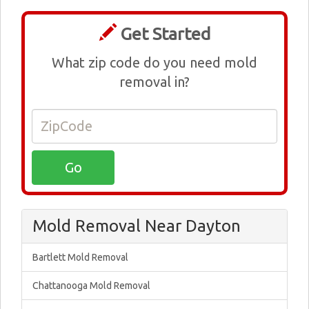
Get Started
What zip code do you need mold
removal in?
Mold Removal Near Dayton
Bartlett Mold Removal
Chattanooga Mold Removal