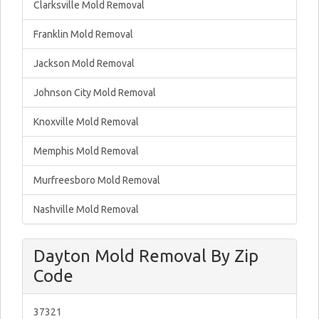
Clarksville Mold Removal
Franklin Mold Removal
Jackson Mold Removal
Johnson City Mold Removal
Knoxville Mold Removal
Memphis Mold Removal
Murfreesboro Mold Removal
Nashville Mold Removal
Dayton Mold Removal By Zip
Code
37321