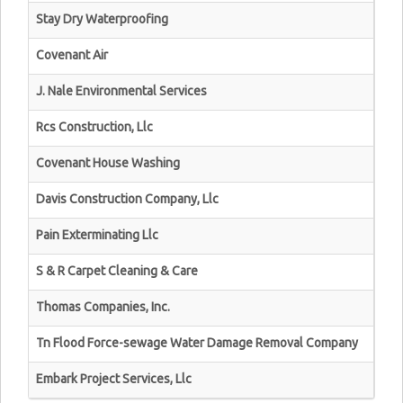
Stay Dry Waterproofing
Covenant Air
J. Nale Environmental Services
Rcs Construction, Llc
Covenant House Washing
Davis Construction Company, Llc
Pain Exterminating Llc
S & R Carpet Cleaning & Care
Thomas Companies, Inc.
Tn Flood Force-sewage Water Damage Removal Company
Embark Project Services, Llc