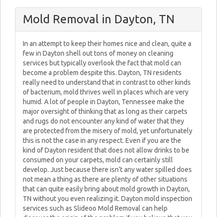
Mold Removal in Dayton, TN
In an attempt to keep their homes nice and clean, quite a
few in Dayton shell out tons of money on cleaning
services but typically overlook the fact that mold can
become a problem despite this. Dayton, TN residents
really need to understand that in contrast to other kinds
of bacterium, mold thrives well in places which are very
humid. A lot of people in Dayton, Tennessee make the
major oversight of thinking that as long as their carpets
and rugs do not encounter any kind of water that they
are protected from the misery of mold, yet unfortunately
this is not the case in any respect. Even if you are the
kind of Dayton resident that does not allow drinks to be
consumed on your carpets, mold can certainly still
develop. Just because there isn’t any water spilled does
not mean a thing as there are plenty of other situations
that can quite easily bring about mold growth in Dayton,
TN without you even realizing it. Dayton mold inspection
services such as Slideoo Mold Removal can help