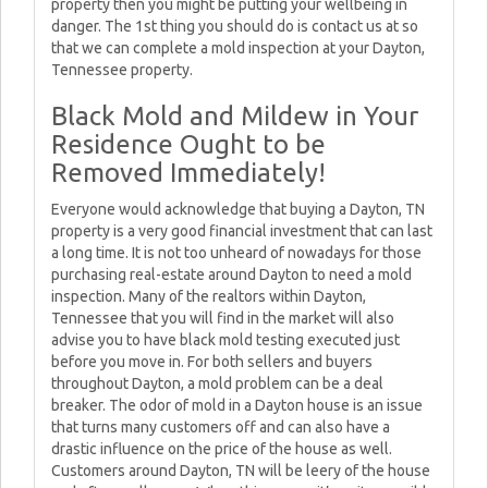
property then you might be putting your wellbeing in
danger. The 1st thing you should do is contact us at so
that we can complete a mold inspection at your Dayton,
Tennessee property.
Black Mold and Mildew in Your
Residence Ought to be
Removed Immediately!
Everyone would acknowledge that buying a Dayton, TN
property is a very good financial investment that can last
a long time. It is not too unheard of nowadays for those
purchasing real-estate around Dayton to need a mold
inspection. Many of the realtors within Dayton,
Tennessee that you will find in the market will also
advise you to have black mold testing executed just
before you move in. For both sellers and buyers
throughout Dayton, a mold problem can be a deal
breaker. The odor of mold in a Dayton house is an issue
that turns many customers off and can also have a
drastic influence on the price of the house as well.
Customers around Dayton, TN will be leery of the house