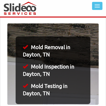
Mold Removal in
Dayton, TN
Mold Inspection in
Dayton, TN
Mold Testing in
Dayton, TN