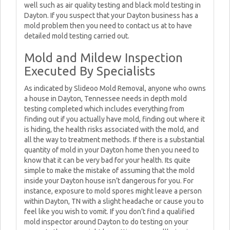
well such as air quality testing and black mold testing in
Dayton. If you suspect that your Dayton business has a
mold problem then you need to contact us at to have
detailed mold testing carried out.
Mold and Mildew Inspection
Executed By Specialists
As indicated by Slideoo Mold Removal, anyone who owns
a house in Dayton, Tennessee needs in depth mold
testing completed which includes everything from
finding out if you actually have mold, finding out where it
is hiding, the health risks associated with the mold, and
all the way to treatment methods. If there is a substantial
quantity of mold in your Dayton home then you need to
know that it can be very bad for your health. Its quite
simple to make the mistake of assuming that the mold
inside your Dayton house isn’t dangerous for you. For
instance, exposure to mold spores might leave a person
within Dayton, TN with a slight headache or cause you to
feel like you wish to vomit. If you don’t find a qualified
mold inspector around Dayton to do testing on your