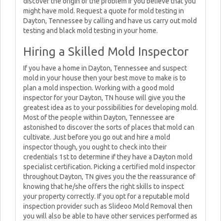
discover the origin of the problem if you believe that you
might have mold. Request a quote for mold testing in
Dayton, Tennessee by calling and have us carry out mold
testing and black mold testing in your home.
Hiring a Skilled Mold Inspector
If you have a home in Dayton, Tennessee and suspect
mold in your house then your best move to make is to
plan a mold inspection. Working with a good mold
inspector for your Dayton, TN house will give you the
greatest idea as to your possibilities for developing mold.
Most of the people within Dayton, Tennessee are
astonished to discover the sorts of places that mold can
cultivate. Just before you go out and hire a mold
inspector though, you ought to check into their
credentials 1st to determine if they have a Dayton mold
specialist certification. Picking a certified mold inspector
throughout Dayton, TN gives you the the reassurance of
knowing that he/she offers the right skills to inspect
your property correctly. If you opt for a reputable mold
inspection provider such as Slideoo Mold Removal then
you will also be able to have other services performed as