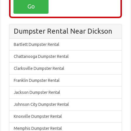
Dumpster Rental Near Dickson
Bartlett Dumpster Rental
Chattanooga Dumpster Rental
Clarksville Dumpster Rental
Franklin Dumpster Rental
Jackson Dumpster Rental
Johnson City Dumpster Rental
Knoxville Dumpster Rental
Memphis Dumpster Rental