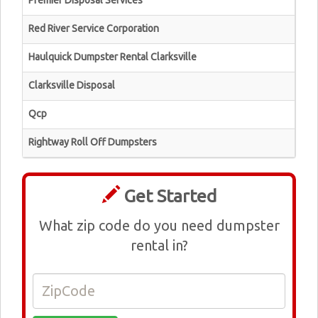
Premier Disposal Services
Red River Service Corporation
Haulquick Dumpster Rental Clarksville
Clarksville Disposal
Qcp
Rightway Roll Off Dumpsters
Get Started
What zip code do you need dumpster
rental in?