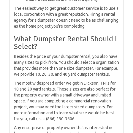
The easiest way to get great customer service is to use a
local corporation with a great reputation. Hiring a rental
agency for a dumpster doesn't need to be as challenging
as the home project you're completing.
What Dumpster Rental Should I
Select?
Besides the price of your dumpster rental, you also have
many sizes to pick from. You should select a organization
that provides more than one size dumpster. For example,
we provide 10, 20, 30, and 40 yard dumpster rentals.
The most widespread order we get in Dickson, TN is for
10 and 20 yard rentals. These sizes are also perfect for
the property owner with a small driveway and limited
space. If you are completing a commercial renovation
project, you may need the larger sized dumpsters. For
more information and to learn what size would be best
for you, call us at (866) 290-3606.
Any enterprise or property owner that is interested in