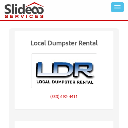
Local Dumpster Rental
(833) 692-4411