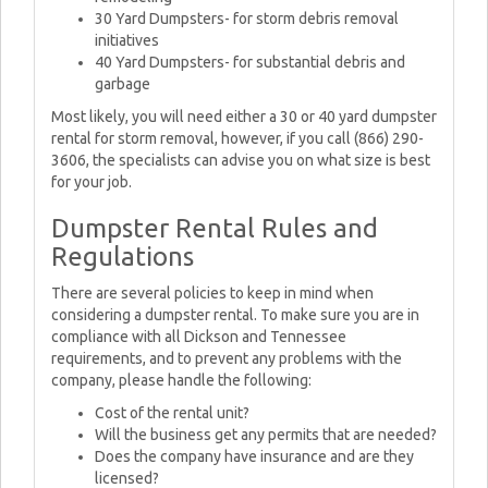
30 Yard Dumpsters- for storm debris removal
initiatives
40 Yard Dumpsters- for substantial debris and
garbage
Most likely, you will need either a 30 or 40 yard dumpster
rental for storm removal, however, if you call (866) 290-
3606, the specialists can advise you on what size is best
for your job.
Dumpster Rental Rules and
Regulations
There are several policies to keep in mind when
considering a dumpster rental. To make sure you are in
compliance with all Dickson and Tennessee
requirements, and to prevent any problems with the
company, please handle the following:
Cost of the rental unit?
Will the business get any permits that are needed?
Does the company have insurance and are they
licensed?