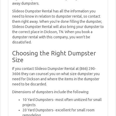
away dumpsters.
Slideoo Dumpster Rental has all the information you
need to know in relation to dumpster rental, so contact
them right away. When you're done filling the dumpster,
Slideoo Dumpster Rental will also bring your dumpster to
the correct place in Dickson, TN. When you book a
dumpster rental with this company, you won't be
dissatisfied.
Choosing the Right Dumpster
Size
If you contact Slideoo Dumpster Rental at (866) 290-
3606 they can counsel you on what size dumpster you
need for Dickson and where the items in the dumpster
need to be discarded.
Dimensions of dumpsters include the following:
10 Yard Dumpsters- most often unitized for small
projects
20 Yard Dumpsters- excellent for small room
remodeling