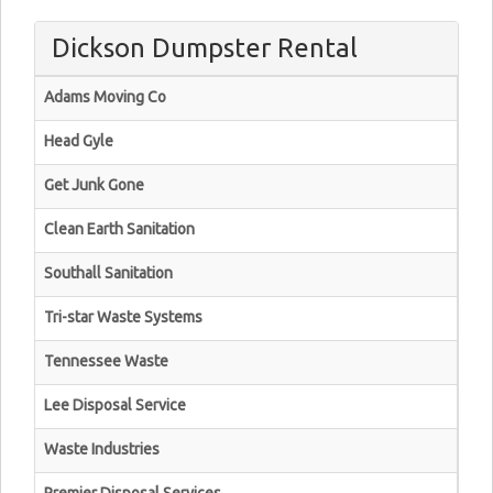
Dickson Dumpster Rental
Adams Moving Co
Head Gyle
Get Junk Gone
Clean Earth Sanitation
Southall Sanitation
Tri-star Waste Systems
Tennessee Waste
Lee Disposal Service
Waste Industries