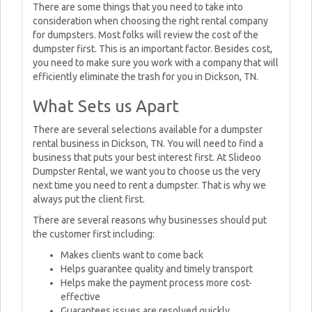
There are some things that you need to take into
consideration when choosing the right rental company
for dumpsters. Most folks will review the cost of the
dumpster first. This is an important factor. Besides cost,
you need to make sure you work with a company that will
efficiently eliminate the trash for you in Dickson, TN.
What Sets us Apart
There are several selections available for a dumpster
rental business in Dickson, TN. You will need to find a
business that puts your best interest first. At Slideoo
Dumpster Rental, we want you to choose us the very
next time you need to rent a dumpster. That is why we
always put the client first.
There are several reasons why businesses should put
the customer first including:
Makes clients want to come back
Helps guarantee quality and timely transport
Helps make the payment process more cost-
effective
Guarantees issues are resolved quickly