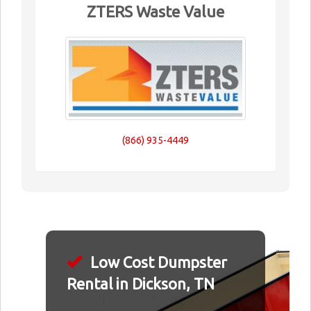
ZTERS Waste Value
(866) 935-4449
Low Cost Dumpster
Rental in Dickson, TN