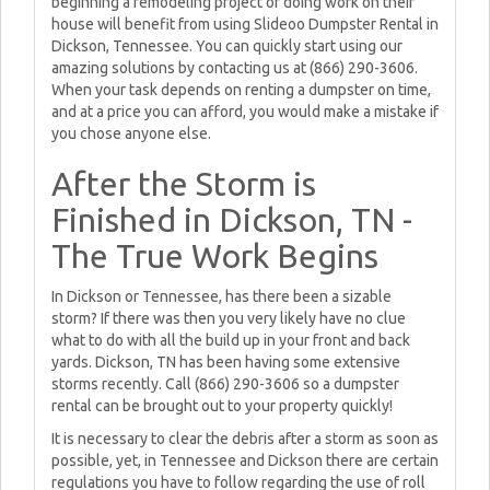
beginning a remodeling project or doing work on their
house will benefit from using Slideoo Dumpster Rental in
Dickson, Tennessee. You can quickly start using our
amazing solutions by contacting us at (866) 290-3606.
When your task depends on renting a dumpster on time,
and at a price you can afford, you would make a mistake if
you chose anyone else.
After the Storm is
Finished in Dickson, TN -
The True Work Begins
In Dickson or Tennessee, has there been a sizable
storm? If there was then you very likely have no clue
what to do with all the build up in your front and back
yards. Dickson, TN has been having some extensive
storms recently. Call (866) 290-3606 so a dumpster
rental can be brought out to your property quickly!
It is necessary to clear the debris after a storm as soon as
possible, yet, in Tennessee and Dickson there are certain
regulations you have to follow regarding the use of roll