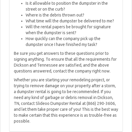
Is it allowable to position the dumpster in the
street or on the curb?
Where is the debris thrown out?
What time will the dumpster be delivered to me?
Will the rental papers be brought for signature
when the dumpster is sent?
How quickly can the company pick up the
dumpster once I have finished my task?
Be sure you get answers to these questions prior to
signing anything. To ensure that all the requirements for
Dickson and Tennessee are satisfied, and the above
questions answered, contact the company right now.
Whether you are starting your remodeling project, or
trying to remove damage on your property after a storm,
a dumpster rental is going to be recommended. If you
need any kind of garbage or debris removal in Dickson,
TN, contact Slideoo Dumpster Rental at (866) 290-3606,
and let them take proper care of you! This is the best way
to make certain that this experience is as trouble-free as
possible.