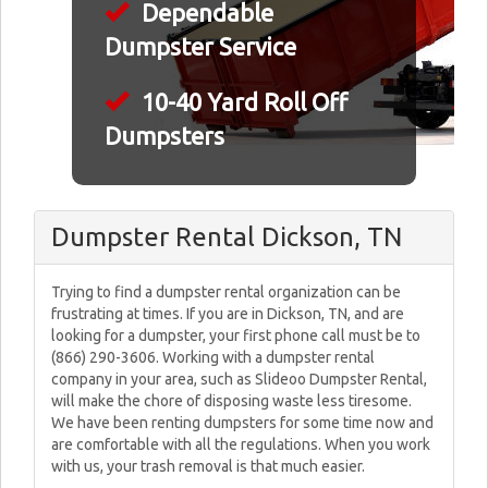
Dependable
Dumpster Service
10-40 Yard Roll Off
Dumpsters
Dumpster Rental Dickson, TN
Trying to find a dumpster rental organization can be
frustrating at times. If you are in Dickson, TN, and are
looking for a dumpster, your first phone call must be to
(866) 290-3606. Working with a dumpster rental
company in your area, such as Slideoo Dumpster Rental,
will make the chore of disposing waste less tiresome.
We have been renting dumpsters for some time now and
are comfortable with all the regulations. When you work
with us, your trash removal is that much easier.