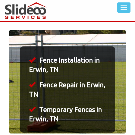
Fence Installation in
Erwin, TN
Fence Repair in Erwin,
TN
Temporary Fences in
Erwin, TN