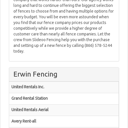
long and hard to continue offering the biggest selection
of fences to choose from and having multiple options for
every budget. You will be even more astounded when
you find that our fence company prices our products
competitively while we provide a higher degree of
customer care than nearly all fence companies. Let the
crew from Slideoo Fencing help you with the purchase
and setting up of a new fence by calling (866) 578-5244
today.
Erwin Fencing
United Rentals Inc.
Grand Rental Station
United Rentals Aerial
Avery Rent-all