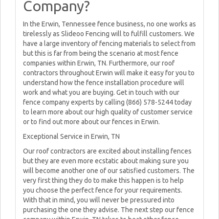
Company?
In the Erwin, Tennessee fence business, no one works as
tirelessly as Slideoo Fencing will to fulfill customers. We
have a large inventory of fencing materials to select from
but this is far from being the scenario at most fence
companies within Erwin, TN. Furthermore, our roof
contractors throughout Erwin will make it easy for you to
understand how the fence installation procedure will
work and what you are buying. Get in touch with our
fence company experts by calling (866) 578-5244 today
to learn more about our high quality of customer service
or to find out more about our fences in Erwin.
Exceptional Service in Erwin, TN
Our roof contractors are excited about installing fences
but they are even more ecstatic about making sure you
will become another one of our satisfied customers. The
very first thing they do to make this happen is to help
you choose the perfect fence for your requirements.
With that in mind, you will never be pressured into
purchasing the one they advise. The next step our fence