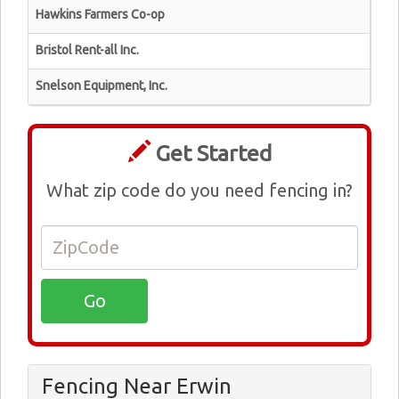
Hawkins Farmers Co-op
Bristol Rent-all Inc.
Snelson Equipment, Inc.
Get Started
What zip code do you need fencing in?
Fencing Near Erwin