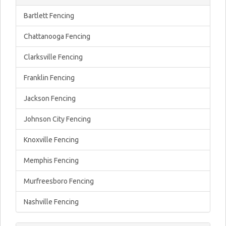
Bartlett Fencing
Chattanooga Fencing
Clarksville Fencing
Franklin Fencing
Jackson Fencing
Johnson City Fencing
Knoxville Fencing
Memphis Fencing
Murfreesboro Fencing
Nashville Fencing