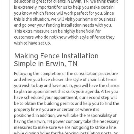
selection is great for clients in Erwin, TN, we think that it
is extremely important for us to help you make certain
you know which fence will work perfect for you. Since
this is the situation, we will visit your home or business
and go over your fencing installation needs with you.
This extra measure can be highly beneficial for
customers who do not know which style of fence they
wish to have set up.
Making Fence Installation
Simple in Erwin, TN
Following the completion of the consultation procedure
and when you have chosen the style of chain link fence
you wish to buy and have put in, you will have the chance
to plan an appointment that suits your agenda. After you
have scheduled your appointment, our second step will
be to obtain the building permits and help you to find the
property line if you are uncertain of where it is
positioned. In addition, we will take the responsibility of
having the Erwin, TN power company take the necessary
measures to make sure we are not going to strike a line
while digging holes for the fencing installation posts. As