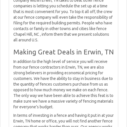
company within Erwin, TN takes to beat other fence
companies is letting you schedule the set up at a time
that is most convenient for you. To top it all off, the crew
at our fence company will even take the responsibility of
filing for the required building permits. People who have
contacts or family in other towns and cities like fence
Chapel Hill, NC , inform them that we present solutions
all around U.S.
Making Great Deals in Erwin, TN
In addition to the high level of service you will receive
from our fence contractors in Erwin, TN, we are also
strong believers in providing economical pricing for
customers. We have the ability to stay in business due to
the quantity of fences customers purchase from us as
opposed to how much money we make on each fence.
The only way we have been able to achieve this feat is to
make sure we have a massive variety of fencing materials
for everyone’s budget.
In terms of investing in a fence and having it put in at your
Erwin, TN home or office, you will not find another fence
company that works harder than ours. Our agency works