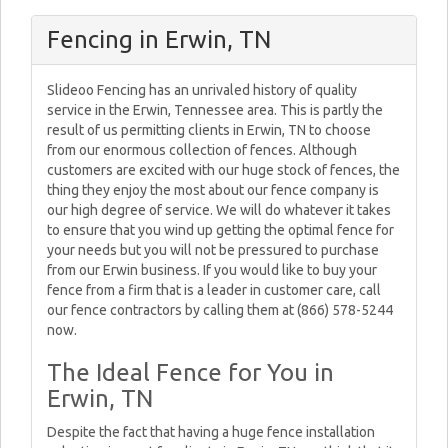
Fencing in Erwin, TN
Slideoo Fencing has an unrivaled history of quality
service in the Erwin, Tennessee area. This is partly the
result of us permitting clients in Erwin, TN to choose
from our enormous collection of fences. Although
customers are excited with our huge stock of fences, the
thing they enjoy the most about our fence company is
our high degree of service. We will do whatever it takes
to ensure that you wind up getting the optimal fence for
your needs but you will not be pressured to purchase
from our Erwin business. If you would like to buy your
fence from a firm that is a leader in customer care, call
our fence contractors by calling them at (866) 578-5244
now.
The Ideal Fence for You in
Erwin, TN
Despite the fact that having a huge fence installation