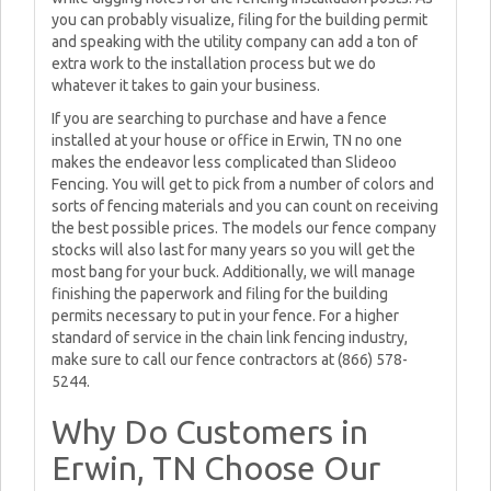
you can probably visualize, filing for the building permit
and speaking with the utility company can add a ton of
extra work to the installation process but we do
whatever it takes to gain your business.
If you are searching to purchase and have a fence
installed at your house or office in Erwin, TN no one
makes the endeavor less complicated than Slideoo
Fencing. You will get to pick from a number of colors and
sorts of fencing materials and you can count on receiving
the best possible prices. The models our fence company
stocks will also last for many years so you will get the
most bang for your buck. Additionally, we will manage
finishing the paperwork and filing for the building
permits necessary to put in your fence. For a higher
standard of service in the chain link fencing industry,
make sure to call our fence contractors at (866) 578-
5244.
Why Do Customers in
Erwin, TN Choose Our