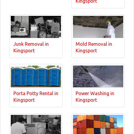
Kingsport
Junk Removal in
Mold Removal in
Kingsport
Kingsport
Porta Potty Rental in
Power Washing in
Kingsport
Kingsport