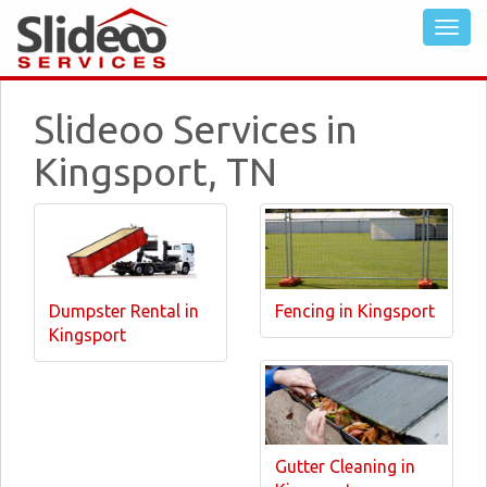
Slideoo Services in
Kingsport, TN
Dumpster Rental in
Fencing in Kingsport
Kingsport
Gutter Cleaning in