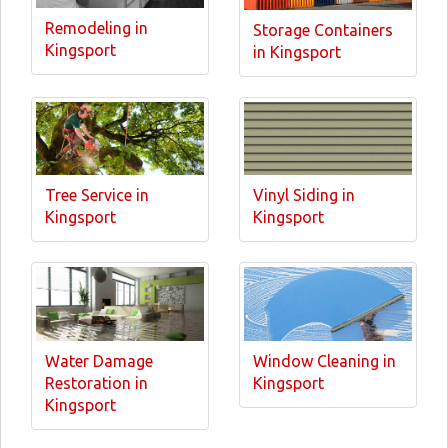
Remodeling in
Storage Containers
Kingsport
in Kingsport
Tree Service in
Vinyl Siding in
Kingsport
Kingsport
Water Damage
Window Cleaning in
Restoration in
Kingsport
Kingsport