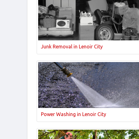
Junk Removal in Lenoir City
Power Washing in Lenoir City