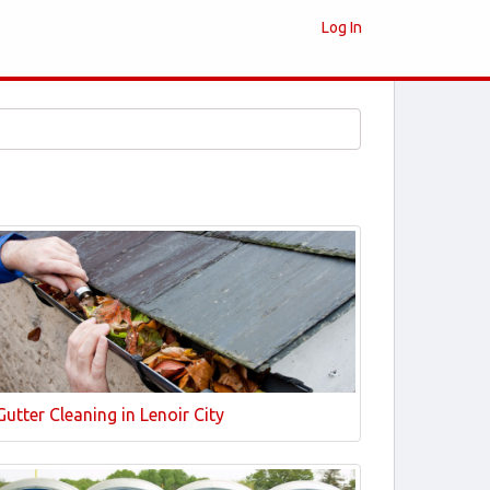
Log In
Gutter Cleaning in Lenoir City