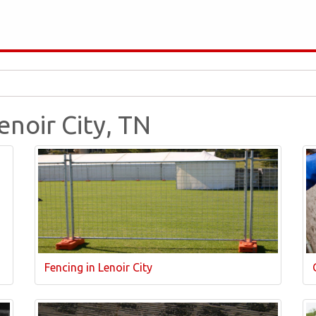
enoir City, TN
Fencing in Lenoir City