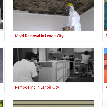
Mold Removal in Lenoir City
Remodeling in Lenoir City