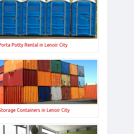
Porta Potty Rental in Lenoir City
Storage Containers in Lenoir City