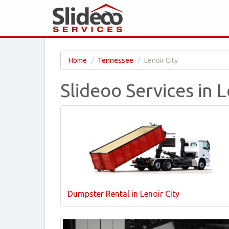
Home
Tennessee
Lenoir City
Slideoo Services in L
Dumpster Rental in Lenoir City