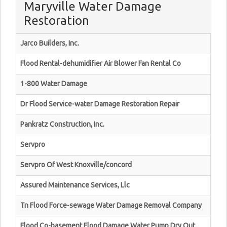
Maryville Water Damage
Restoration
Jarco Builders, Inc.
Flood Rental-dehumidifier Air Blower Fan Rental Co
1-800 Water Damage
Dr Flood Service-water Damage Restoration Repair
Pankratz Construction, Inc.
Servpro
Servpro Of West Knoxville/concord
Assured Maintenance Services, Llc
Tn Flood Force-sewage Water Damage Removal Company
Flood Co-basement Flood Damage Water Pump Dry Out