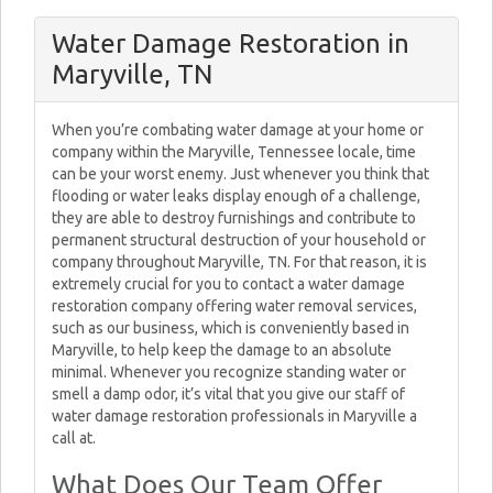
Water Damage Restoration in
Maryville, TN
When you’re combating water damage at your home or
company within the Maryville, Tennessee locale, time
can be your worst enemy. Just whenever you think that
flooding or water leaks display enough of a challenge,
they are able to destroy furnishings and contribute to
permanent structural destruction of your household or
company throughout Maryville, TN. For that reason, it is
extremely crucial for you to contact a water damage
restoration company offering water removal services,
such as our business, which is conveniently based in
Maryville, to help keep the damage to an absolute
minimal. Whenever you recognize standing water or
smell a damp odor, it’s vital that you give our staff of
water damage restoration professionals in Maryville a
call at.
What Does Our Team Offer