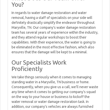
You?
In regards to water damage restoration and water
removal, having a staff of specialists on your side will
definitely drastically simplify the endeavor throughout
Maryville, TN. Our company’s water damage restoration
team has several years of experience within the industry,
and they attend regular workshops to boost their
capabilities. With their experience, the water is going to
be eliminated in the most effective fashion, which also
ensures that the damage will be kept to a minimal.
Our Specialists Work
Proficiently
We take things seriously when it comes to managing
standing water in a Maryville, TN business or home.
Consequently, when you give us a call, we’ll never waste
any time when it comes to getting our company’s squad
on the way to your house or business to kickoff the
water removal or water damage restoration task. In
addition, our company’s vehicles are always furnished