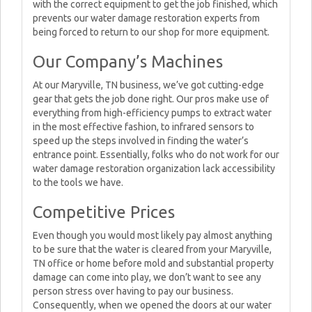
with the correct equipment to get the job finished, which
prevents our water damage restoration experts from
being forced to return to our shop for more equipment.
Our Company’s Machines
At our Maryville, TN business, we’ve got cutting-edge
gear that gets the job done right. Our pros make use of
everything from high-efficiency pumps to extract water
in the most effective fashion, to infrared sensors to
speed up the steps involved in finding the water’s
entrance point. Essentially, folks who do not work for our
water damage restoration organization lack accessibility
to the tools we have.
Competitive Prices
Even though you would most likely pay almost anything
to be sure that the water is cleared from your Maryville,
TN office or home before mold and substantial property
damage can come into play, we don’t want to see any
person stress over having to pay our business.
Consequently, when we opened the doors at our water