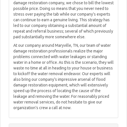
damage restoration company, we chose to bill the lowest
possible price. Doing so means that you never need to
stress over paying the tab while our company’s experts
can continue to earn a genuine living. This strategy has
led to our company obtaining a substantial amount of
repeat and referral business; several of which previously
paid substantially more somewhere else.
At our company around Maryville, TN, our team of water
damage restoration professionals realize the major
problems connected with water leakages or standing
water in a home or office. As this is the scenario, they will
waste no time at all in heading to your house or business
to kickoff the water removal endeavor. Our experts will
also bring our company’s impressive arsenal of flood
damage restoration equipment, which will extensively
speed up the process of locating the cause of the
leakage and removing the water. For reasonably priced
water removal services, do not hesitate to give our
organization’s crew a call at now.