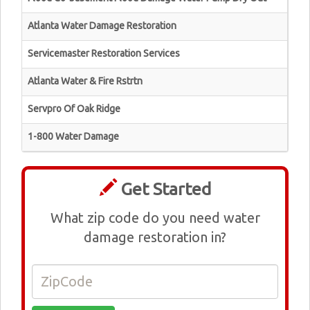
Atlanta Water Damage Restoration
Servicemaster Restoration Services
Atlanta Water & Fire Rstrtn
Servpro Of Oak Ridge
1-800 Water Damage
Get Started
What zip code do you need water
damage restoration in?