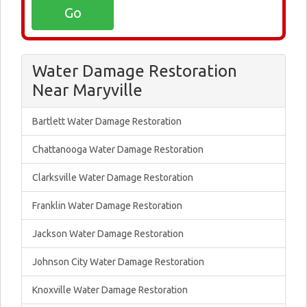
Water Damage Restoration
Near Maryville
Bartlett Water Damage Restoration
Chattanooga Water Damage Restoration
Clarksville Water Damage Restoration
Franklin Water Damage Restoration
Jackson Water Damage Restoration
Johnson City Water Damage Restoration
Knoxville Water Damage Restoration