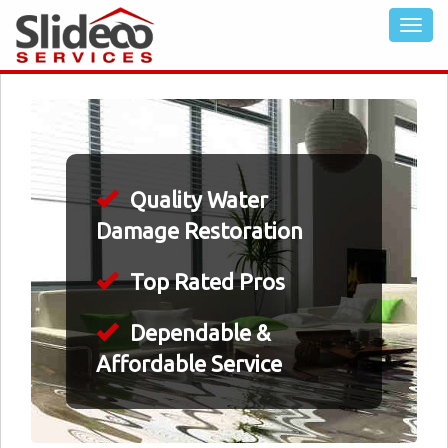
Quality Water
Damage Restoration
Top Rated Pros
Dependable &
Affordable Service