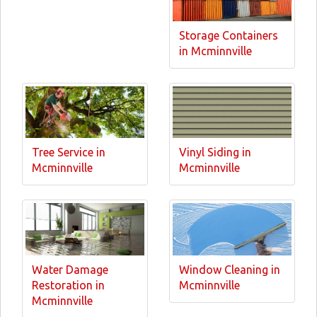
Storage Containers
in Mcminnville
Tree Service in
Vinyl Siding in
Mcminnville
Mcminnville
Water Damage
Window Cleaning in
Restoration in
Mcminnville
Mcminnville