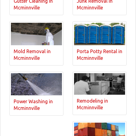
Gutter Cleaning in
Junk Removal in
Mcminnville
Mcminnville
Mold Removal in
Porta Potty Rental in
Mcminnville
Mcminnville
Remodeling in
Power Washing in
Mcminnville
Mcminnville