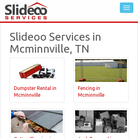
Slideoo Services in
Mcminnville, TN
Dumpster Rental in
Fencing in
Mcminnville
Mcminnville