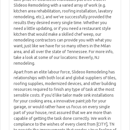
Slideoo Remodeling with a varied array of work (e.g.
kitchen area rehabilitation, roofing installation, lavatory
remodeling, etc.), and we've successfully provided the
results they desired every single time. Whether you
need a little updating, or if you need a restaurant style
kitchen that would make a skilled chef weep, our
remodeling contractors can provide you with what you
want, just like we have for so many others in the Milan
area, and all over the state of Tennessee. For more info,
take a look at some of our locations: Beverly, NJ
remodeling.
Apart from an elite labour force, Slideoo Remodeling has
relationships with both local and global suppliers of tiles,
roofing supplies, modernized devices, and other building
resources required to finish any type of task at the most
sensible costs. If you’d like tailor made sink installations
for your cooking area, a innovative paint job for your
garage, or would rather have us focus on every single
part of your house, rest assured that we are more than
capable of getting the task done correctly. We work in
compliance to the wishes of every client from [CITY], TN