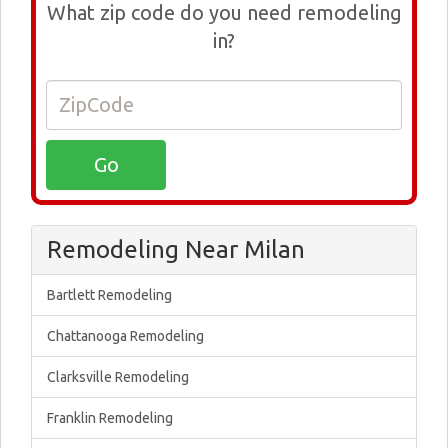
What zip code do you need remodeling
in?
Remodeling Near Milan
Bartlett Remodeling
Chattanooga Remodeling
Clarksville Remodeling
Franklin Remodeling