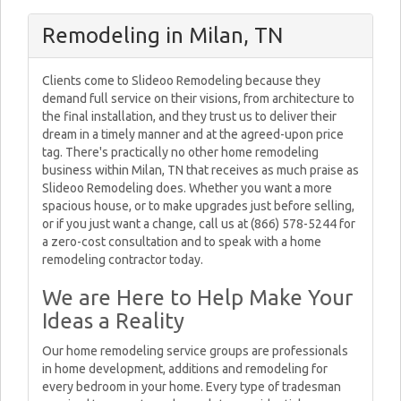
Remodeling in Milan, TN
Clients come to Slideoo Remodeling because they
demand full service on their visions, from architecture to
the final installation, and they trust us to deliver their
dream in a timely manner and at the agreed-upon price
tag. There's practically no other home remodeling
business within Milan, TN that receives as much praise as
Slideoo Remodeling does. Whether you want a more
spacious house, or to make upgrades just before selling,
or if you just want a change, call us at (866) 578-5244 for
a zero-cost consultation and to speak with a home
remodeling contractor today.
We are Here to Help Make Your
Ideas a Reality
Our home remodeling service groups are professionals
in home development, additions and remodeling for
every bedroom in your home. Every type of tradesman