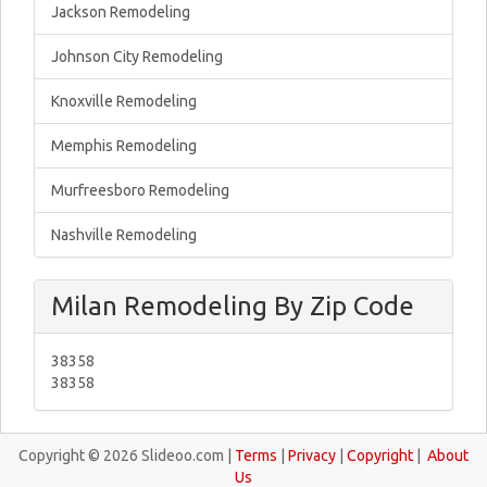
Jackson Remodeling
Johnson City Remodeling
Knoxville Remodeling
Memphis Remodeling
Murfreesboro Remodeling
Nashville Remodeling
Milan Remodeling By Zip Code
38358
38358
Copyright © 2026 Slideoo.com |
Terms
|
Privacy
|
Copyright
|
About
Us