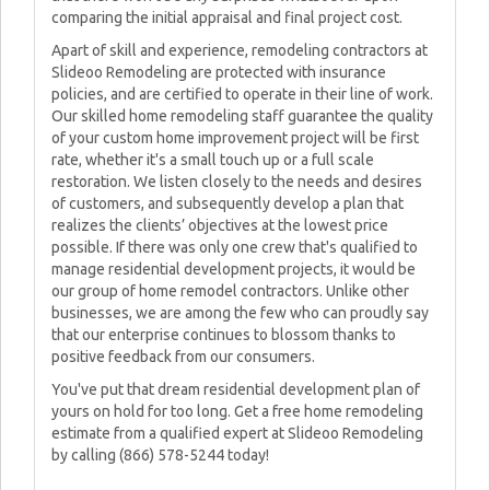
comparing the initial appraisal and final project cost.
Apart of skill and experience, remodeling contractors at
Slideoo Remodeling are protected with insurance
policies, and are certified to operate in their line of work.
Our skilled home remodeling staff guarantee the quality
of your custom home improvement project will be first
rate, whether it's a small touch up or a full scale
restoration. We listen closely to the needs and desires
of customers, and subsequently develop a plan that
realizes the clients’ objectives at the lowest price
possible. If there was only one crew that's qualified to
manage residential development projects, it would be
our group of home remodel contractors. Unlike other
businesses, we are among the few who can proudly say
that our enterprise continues to blossom thanks to
positive feedback from our consumers.
You've put that dream residential development plan of
yours on hold for too long. Get a free home remodeling
estimate from a qualified expert at Slideoo Remodeling
by calling (866) 578-5244 today!