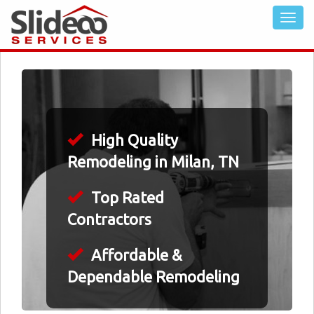
High Quality
Remodeling in Milan, TN
Top Rated
Contractors
Affordable &
Dependable Remodeling