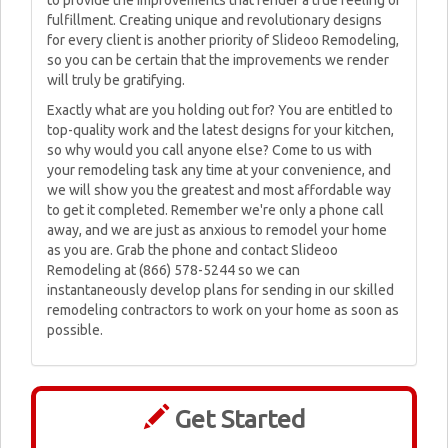
to provide the improvements that render a true feeling of
fulfillment. Creating unique and revolutionary designs
for every client is another priority of Slideoo Remodeling,
so you can be certain that the improvements we render
will truly be gratifying.
Exactly what are you holding out for? You are entitled to
top-quality work and the latest designs for your kitchen,
so why would you call anyone else? Come to us with
your remodeling task any time at your convenience, and
we will show you the greatest and most affordable way
to get it completed. Remember we're only a phone call
away, and we are just as anxious to remodel your home
as you are. Grab the phone and contact Slideoo
Remodeling at (866) 578-5244 so we can
instantaneously develop plans for sending in our skilled
remodeling contractors to work on your home as soon as
possible.
Get Started