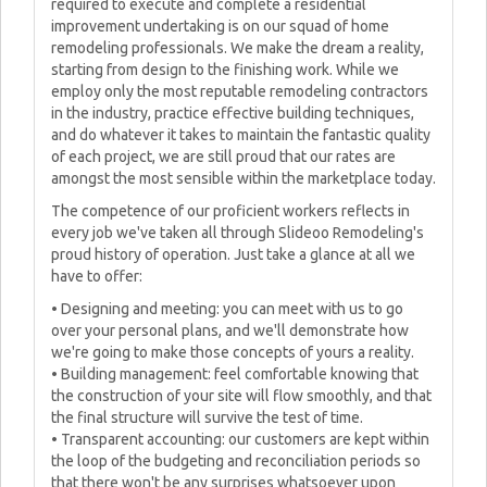
required to execute and complete a residential
improvement undertaking is on our squad of home
remodeling professionals. We make the dream a reality,
starting from design to the finishing work. While we
employ only the most reputable remodeling contractors
in the industry, practice effective building techniques,
and do whatever it takes to maintain the fantastic quality
of each project, we are still proud that our rates are
amongst the most sensible within the marketplace today.
The competence of our proficient workers reflects in
every job we've taken all through Slideoo Remodeling's
proud history of operation. Just take a glance at all we
have to offer:
• Designing and meeting: you can meet with us to go
over your personal plans, and we'll demonstrate how
we're going to make those concepts of yours a reality.
• Building management: feel comfortable knowing that
the construction of your site will flow smoothly, and that
the final structure will survive the test of time.
• Transparent accounting: our customers are kept within
the loop of the budgeting and reconciliation periods so
that there won't be any surprises whatsoever upon