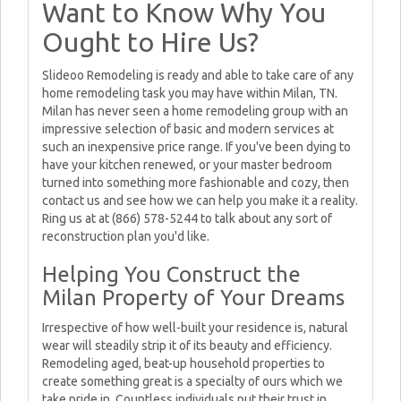
Want to Know Why You
Ought to Hire Us?
Slideoo Remodeling is ready and able to take care of any
home remodeling task you may have within Milan, TN.
Milan has never seen a home remodeling group with an
impressive selection of basic and modern services at
such an inexpensive price range. If you've been dying to
have your kitchen renewed, or your master bedroom
turned into something more fashionable and cozy, then
contact us and see how we can help you make it a reality.
Ring us at at (866) 578-5244 to talk about any sort of
reconstruction plan you'd like.
Helping You Construct the
Milan Property of Your Dreams
Irrespective of how well-built your residence is, natural
wear will steadily strip it of its beauty and efficiency.
Remodeling aged, beat-up household properties to
create something great is a specialty of ours which we
take pride in. Countless individuals put their trust in