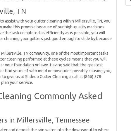
ville, TN
 assist with your gutter cleaning within Millersville, TN, you
ly make this promise because of our high-quality machines
 the task completed as efficiently as is possible, you will
r cleaning your gutters just good enough to slide by because
e Millersville, TN community, one of the most important tasks
utter cleaning performed at these cycles means that you will
ar your foundation or lawn. Having said that, the greatest
ever find yourself with mold or mosquitos possibly causing you,
 to give us at Slideoo Gutter Cleaning a call at (866) 578-
 plan your service.
r Cleaning Commonly Asked
rs in Millersville, Tennessee
water and deposit the rain water into the downspout to where