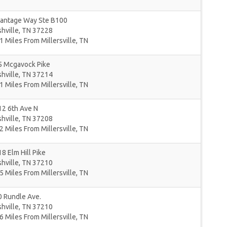
Vantage Way Ste B100
hville
,
TN
37228
1 Miles From Millersville, TN
5 Mcgavock Pike
hville
,
TN
37214
1 Miles From Millersville, TN
12 6th Ave N
hville
,
TN
37208
2 Miles From Millersville, TN
8 Elm Hill Pike
hville
,
TN
37210
5 Miles From Millersville, TN
0 Rundle Ave.
hville
,
TN
37210
6 Miles From Millersville, TN