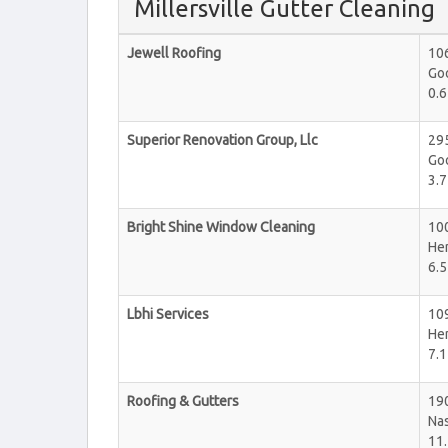
Millersville Gutter Cleaning
Jewell Roofing
106
Goo
0.6
Superior Renovation Group, Llc
29
Goo
3.7
Bright Shine Window Cleaning
10
He
6.5
Lbhi Services
10
He
7.1
Roofing & Gutters
19
Nas
11.