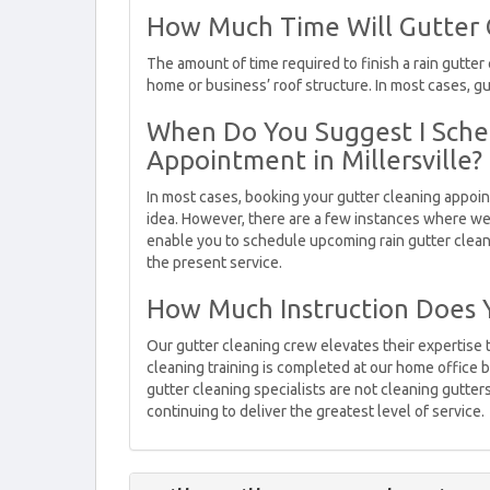
How Much Time Will Gutter Cl
The amount of time required to finish a rain gutter
home or business’ roof structure. In most cases, g
When Do You Suggest I Sche
Appointment in Millersville?
In most cases, booking your gutter cleaning appoint
idea. However, there are a few instances where we
enable you to schedule upcoming rain gutter clea
the present service.
How Much Instruction Does 
Our gutter cleaning crew elevates their expertise 
cleaning training is completed at our home office b
gutter cleaning specialists are not cleaning gutters,
continuing to deliver the greatest level of service.