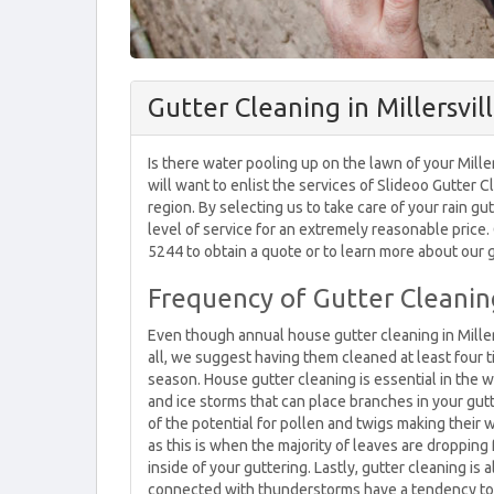
Gutter Cleaning in Millersvil
Is there water pooling up on the lawn of your Mille
will want to enlist the services of Slideoo Gutter C
region. By selecting us to take care of your rain gut
level of service for an extremely reasonable price. G
5244 to obtain a quote or to learn more about our g
Frequency of Gutter Cleaning
Even though annual house gutter cleaning in Millers
all, we suggest having them cleaned at least four 
season. House gutter cleaning is essential in the w
and ice storms that can place branches in your gutt
of the potential for pollen and twigs making their w
as this is when the majority of leaves are dropping 
inside of your guttering. Lastly, gutter cleaning 
connected with thunderstorms have a tendency to bl