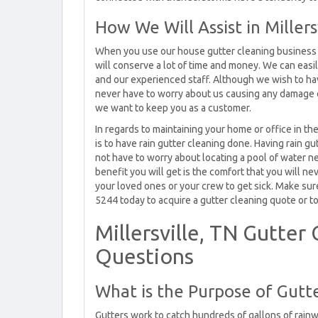
How We Will Assist in Millers
When you use our house gutter cleaning business to
will conserve a lot of time and money. We can easi
and our experienced staff. Although we wish to have
never have to worry about us causing any damage o
we want to keep you as a customer.
In regards to maintaining your home or office in th
is to have rain gutter cleaning done. Having rain g
not have to worry about locating a pool of water ne
benefit you will get is the comfort that you will n
your loved ones or your crew to get sick. Make sure
5244 today to acquire a gutter cleaning quote or to
Millersville, TN Gutte
Questions
What is the Purpose of Gutte
Gutters work to catch hundreds of gallons of rain