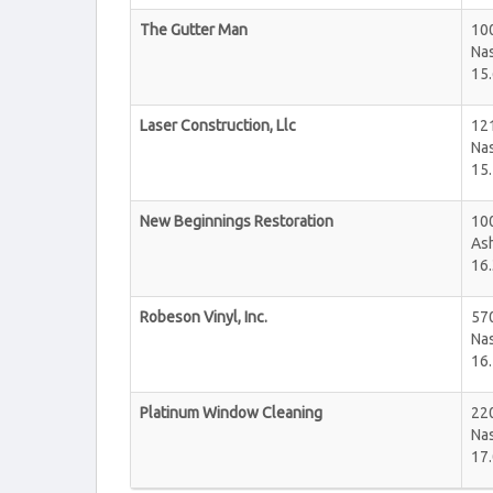
The Gutter Man
100
Nas
15.
Laser Construction, Llc
121
Nas
15.
New Beginnings Restoration
10
Ash
16.
Robeson Vinyl, Inc.
570
Nas
16.
Platinum Window Cleaning
22
Nas
17.