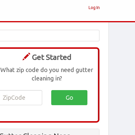
Log In
Get Started
What zip code do you need gutter
cleaning in?