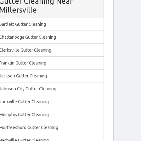
Gutter Cleaning Near
Millersville
Bartlett Gutter Cleaning
Chattanooga Gutter Cleaning
Clarksville Gutter Cleaning
Franklin Gutter Cleaning
Jackson Gutter Cleaning
Johnson City Gutter Cleaning
Knoxville Gutter Cleaning
Memphis Gutter Cleaning
Murfreesboro Gutter Cleaning
Nashville Gutter Cleaning