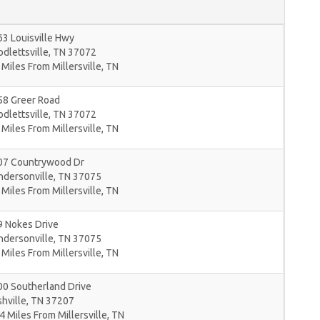
3 Louisville Hwy
dlettsville
,
TN
37072
 Miles From Millersville, TN
58 Greer Road
dlettsville
,
TN
37072
 Miles From Millersville, TN
07 Countrywood Dr
ndersonville
,
TN
37075
 Miles From Millersville, TN
9 Nokes Drive
ndersonville
,
TN
37075
 Miles From Millersville, TN
00 Southerland Drive
hville
,
TN
37207
4 Miles From Millersville, TN