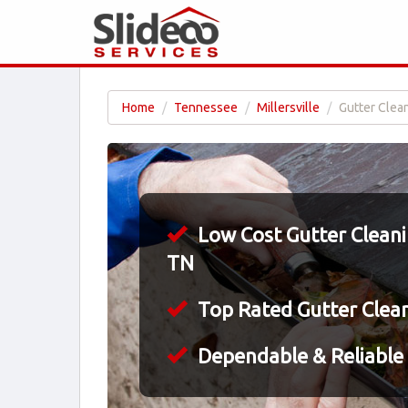
Home
Tennessee
Millersville
Gutter Clean
Low Cost Gutter Cleaning
TN
Top Rated Gutter Clea
Dependable & Reliable 