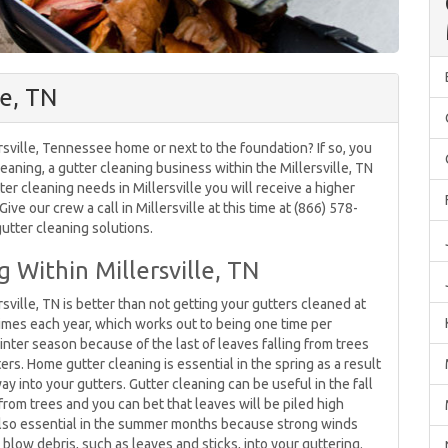
le, TN
rsville, Tennessee home or next to the foundation? If so, you
leaning, a gutter cleaning business within the Millersville, TN
ter cleaning needs in Millersville you will receive a higher
ive our crew a call in Millersville at this time at (866) 578-
utter cleaning solutions.
 Within Millersville, TN
ville, TN is better than not getting your gutters cleaned at
times each year, which works out to being one time per
inter season because of the last of leaves falling from trees
ers. Home gutter cleaning is essential in the spring as a result
ay into your gutters. Gutter cleaning can be useful in the fall
from trees and you can bet that leaves will be piled high
is also essential in the summer months because strong winds
ow debris, such as leaves and sticks, into your guttering.