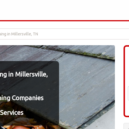
ing in Millersville, TN
 in Millersville,
ning Companies
Services