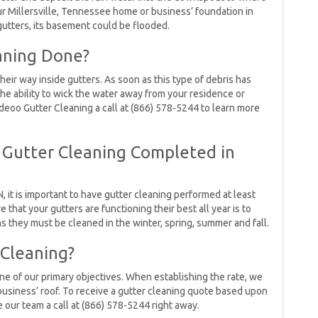
your Millersville, Tennessee home or business’ foundation in
gutters, its basement could be flooded.
aning Done?
heir way inside gutters. As soon as this type of debris has
 the ability to wick the water away from your residence or
ideoo Gutter Cleaning a call at (866) 578-5244 to learn more
 Gutter Cleaning Completed in
, it is important to have gutter cleaning performed at least
e that your gutters are functioning their best all year is to
 they must be cleaned in the winter, spring, summer and fall.
 Cleaning?
one of our primary objectives. When establishing the rate, we
usiness’ roof. To receive a gutter cleaning quote based upon
 our team a call at (866) 578-5244 right away.