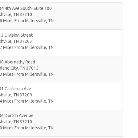
4 4th Ave South, Suite 100
hville
,
TN
37210
6 Miles From Millersville, TN
3 Division Street
hville
,
TN
37203
7 Miles From Millersville, TN
00 Abernathy Road
land City
,
TN
37015
3 Miles From Millersville, TN
1 California Ave
hville
,
TN
37209
4 Miles From Millersville, TN
06 Dortch Avenue
hville
,
TN
37210
0 Miles From Millersville, TN