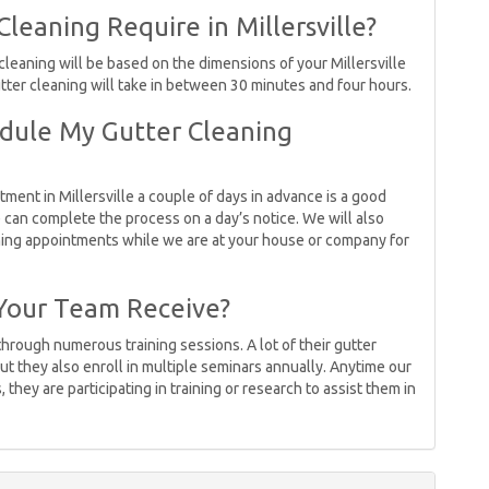
eaning Require in Millersville?
 cleaning will be based on the dimensions of your Millersville
utter cleaning will take in between 30 minutes and four hours.
dule My Gutter Cleaning
ment in Millersville a couple of days in advance is a good
 can complete the process on a day’s notice. We will also
ning appointments while we are at your house or company for
Your Team Receive?
through numerous training sessions. A lot of their gutter
ut they also enroll in multiple seminars annually. Anytime our
 they are participating in training or research to assist them in