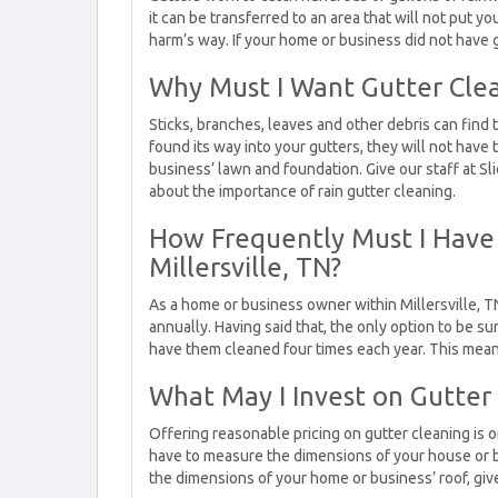
it can be transferred to an area that will not put 
harm’s way. If your home or business did not have 
Why Must I Want Gutter Cle
Sticks, branches, leaves and other debris can find t
found its way into your gutters, they will not have
business’ lawn and foundation. Give our staff at Sl
about the importance of rain gutter cleaning.
How Frequently Must I Have
Millersville, TN?
As a home or business owner within Millersville, TN
annually. Having said that, the only option to be sur
have them cleaned four times each year. This means
What May I Invest on Gutter
Offering reasonable pricing on gutter cleaning is 
have to measure the dimensions of your house or b
the dimensions of your home or business’ roof, give