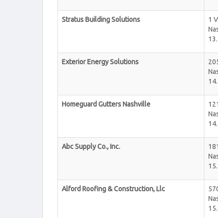
Stratus Building Solutions
1 
Nas
13.
Exterior Energy Solutions
20
Nas
14.
Homeguard Gutters Nashville
12
Nas
14.
Abc Supply Co., Inc.
181
Nas
15.
Alford Roofing & Construction, Llc
57
Nas
15.