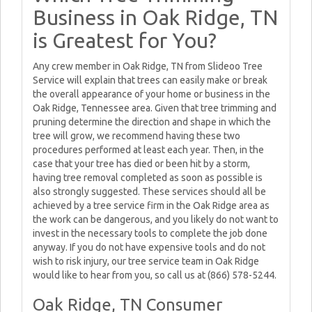
Business in Oak Ridge, TN
is Greatest for You?
Any crew member in Oak Ridge, TN from Slideoo Tree
Service will explain that trees can easily make or break
the overall appearance of your home or business in the
Oak Ridge, Tennessee area. Given that tree trimming and
pruning determine the direction and shape in which the
tree will grow, we recommend having these two
procedures performed at least each year. Then, in the
case that your tree has died or been hit by a storm,
having tree removal completed as soon as possible is
also strongly suggested. These services should all be
achieved by a tree service firm in the Oak Ridge area as
the work can be dangerous, and you likely do not want to
invest in the necessary tools to complete the job done
anyway. If you do not have expensive tools and do not
wish to risk injury, our tree service team in Oak Ridge
would like to hear from you, so call us at (866) 578-5244.
Oak Ridge, TN Consumer