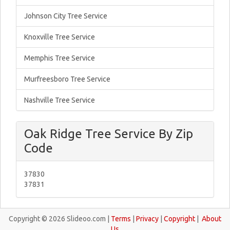
Johnson City Tree Service
Knoxville Tree Service
Memphis Tree Service
Murfreesboro Tree Service
Nashville Tree Service
Oak Ridge Tree Service By Zip
Code
37830
37831
Copyright © 2026 Slideoo.com |
Terms
|
Privacy
|
Copyright
|
About
Us