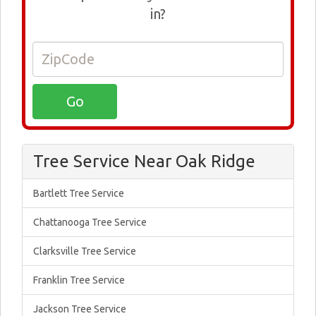
in?
Tree Service Near Oak Ridge
Bartlett Tree Service
Chattanooga Tree Service
Clarksville Tree Service
Franklin Tree Service
Jackson Tree Service