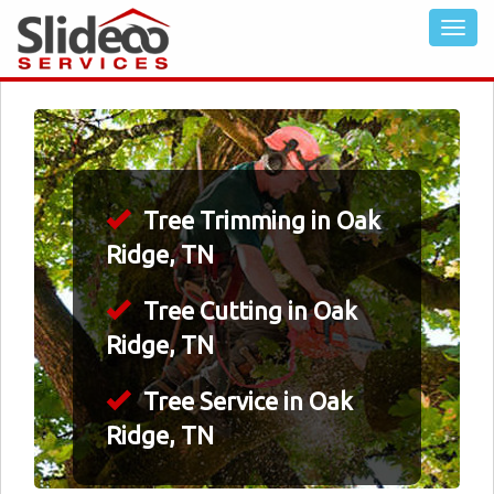
Tree Trimming in Oak
Ridge, TN
Tree Cutting in Oak
Ridge, TN
Tree Service in Oak
Ridge, TN