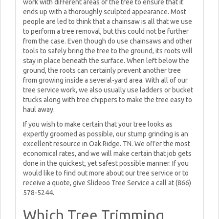
work with different areas of the tree to ensure that it
ends up with a thoroughly sculpted appearance. Most
people are led to think that a chainsaw is all that we use
to perform a tree removal, but this could not be further
from the case. Even though do use chainsaws and other
tools to safely bring the tree to the ground, its roots will
stay in place beneath the surface. When left below the
ground, the roots can certainly prevent another tree
from growing inside a several-yard area. With all of our
tree service work, we also usually use ladders or bucket
trucks along with tree chippers to make the tree easy to
haul away.
If you wish to make certain that your tree looks as
expertly groomed as possible, our stump grinding is an
excellent resource in Oak Ridge. TN. We offer the most
economical rates, and we will make certain that job gets
done in the quickest, yet safest possible manner. If you
would like to find out more about our tree service or to
receive a quote, give Slideoo Tree Service a call at (866)
578-5244.
Which Tree Trimming