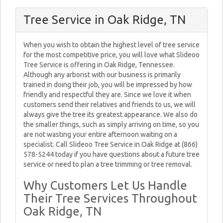
Tree Service in Oak Ridge, TN
When you wish to obtain the highest level of tree service
for the most competitive price, you will love what Slideoo
Tree Service is offering in Oak Ridge, Tennessee.
Although any arborist with our business is primarily
trained in doing their job, you will be impressed by how
friendly and respectful they are. Since we love it when
customers send their relatives and friends to us, we will
always give the tree its greatest appearance. We also do
the smaller things, such as simply arriving on time, so you
are not wasting your entire afternoon waiting on a
specialist. Call Slideoo Tree Service in Oak Ridge at (866)
578-5244 today if you have questions about a future tree
service or need to plan a tree trimming or tree removal.
Why Customers Let Us Handle
Their Tree Services Throughout
Oak Ridge, TN