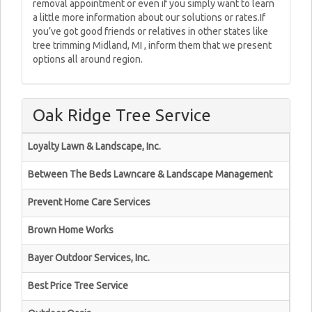
removal appointment or even if you simply want to learn
a little more information about our solutions or rates.If
you’ve got good friends or relatives in other states like
tree trimming Midland, MI , inform them that we present
options all around region.
Oak Ridge Tree Service
Loyalty Lawn & Landscape, Inc.
Between The Beds Lawncare & Landscape Management
Prevent Home Care Services
Brown Home Works
Bayer Outdoor Services, Inc.
Best Price Tree Service