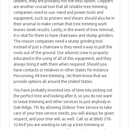
ladders, they are probably not the best option. Chippers
are another crucial tool that all reliable tree trimming
companies need to use. Hand and power tools and
equipment, such as pruners and shears should also be in
their arsenal to make certain that tree trimming work
leaves sleek results. Lastly, in the event of tree removal,
it is vital for them to have chainsaws and stump grinders.
The reason companies need a stump grinding tool
instead of just a chainsaw is they need a way to pull the
roots out of the ground. Our arborist crew is properly
educated in the using of all of this equipment, and they
always bring it with them when required. Should you
have contacts or relatives in other states for instance
Pinconning, MI tree trimming , let them know that we
provide options all around the United States.
You have probably invested lots of time into picking out
the perfect tree and looking after it, so you do not want
to leave trimming and other services to just anybody in
Oak Ridge, TN. By allowing Slideoo Tree Service to take
care of your tree service needs, you will always be given
respect, and your tree will, as well. Call us at (866) 578-
5244 if you are wanting to set up a tree trimming or