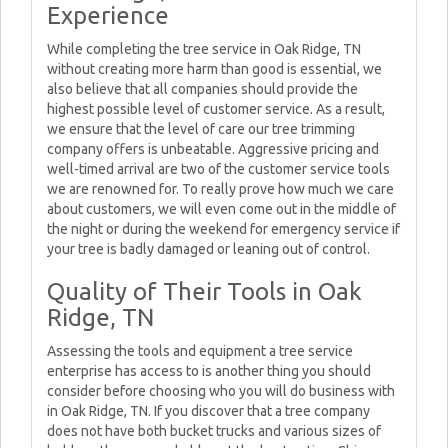
Experience
While completing the tree service in Oak Ridge, TN
without creating more harm than good is essential, we
also believe that all companies should provide the
highest possible level of customer service. As a result,
we ensure that the level of care our tree trimming
company offers is unbeatable. Aggressive pricing and
well-timed arrival are two of the customer service tools
we are renowned for. To really prove how much we care
about customers, we will even come out in the middle of
the night or during the weekend for emergency service if
your tree is badly damaged or leaning out of control.
Quality of Their Tools in Oak
Ridge, TN
Assessing the tools and equipment a tree service
enterprise has access to is another thing you should
consider before choosing who you will do business with
in Oak Ridge, TN. If you discover that a tree company
does not have both bucket trucks and various sizes of