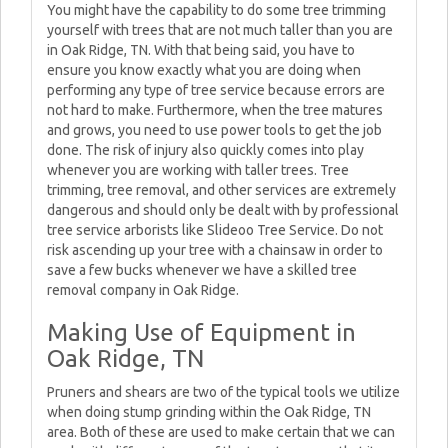
You might have the capability to do some tree trimming
yourself with trees that are not much taller than you are
in Oak Ridge, TN. With that being said, you have to
ensure you know exactly what you are doing when
performing any type of tree service because errors are
not hard to make. Furthermore, when the tree matures
and grows, you need to use power tools to get the job
done. The risk of injury also quickly comes into play
whenever you are working with taller trees. Tree
trimming, tree removal, and other services are extremely
dangerous and should only be dealt with by professional
tree service arborists like Slideoo Tree Service. Do not
risk ascending up your tree with a chainsaw in order to
save a few bucks whenever we have a skilled tree
removal company in Oak Ridge.
Making Use of Equipment in
Oak Ridge, TN
Pruners and shears are two of the typical tools we utilize
when doing stump grinding within the Oak Ridge, TN
area. Both of these are used to make certain that we can