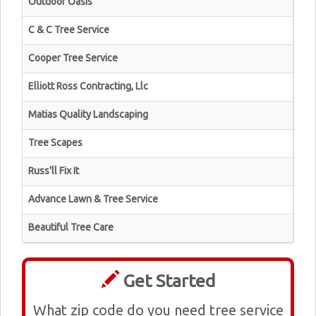
Outdoor Oasis
C & C Tree Service
Cooper Tree Service
Elliott Ross Contracting, Llc
Matias Quality Landscaping
Tree Scapes
Russ'll Fix It
Advance Lawn & Tree Service
Beautiful Tree Care
Get Started
What zip code do you need tree service