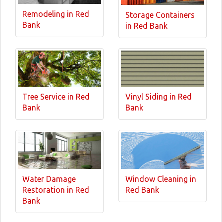
Remodeling in Red
Storage Containers
Bank
in Red Bank
Tree Service in Red
Vinyl Siding in Red
Bank
Bank
Water Damage
Window Cleaning in
Restoration in Red
Red Bank
Bank