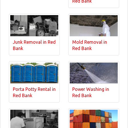
Red Bank
Junk Removal in Red
Mold Removal in
Bank
Red Bank
Porta Potty Rental in
Power Washing in
Red Bank
Red Bank