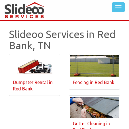
Slideoo Services in Red
Bank, TN
Dumpster Rental in
Fencing in Red Bank
Red Bank
Gutter Cleaning in