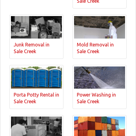
Sale Creek
Junk Removal in
Mold Removal in
Sale Creek
Sale Creek
Porta Potty Rental in
Power Washing in
Sale Creek
Sale Creek