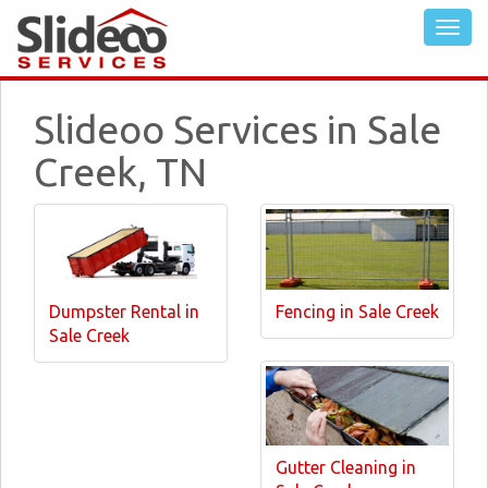
Slideoo Services in Sale
Creek, TN
Dumpster Rental in
Fencing in Sale Creek
Sale Creek
Gutter Cleaning in