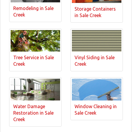
Remodeling in Sale
Storage Containers
Creek
in Sale Creek
Tree Service in Sale
Vinyl Siding in Sale
Creek
Creek
Water Damage
Window Cleaning in
Restoration in Sale
Sale Creek
Creek