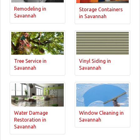
Remodeling in
Storage Containers
Savannah
in Savannah
Tree Service in
Vinyl Siding in
Savannah
Savannah
Water Damage
Window Cleaning in
Restoration in
Savannah
Savannah