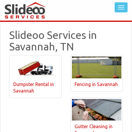
Slideoo Services in
Savannah, TN
Dumpster Rental in
Fencing in Savannah
Savannah
Gutter Cleaning in