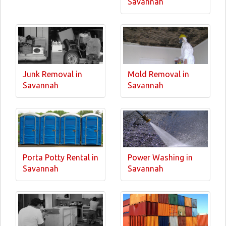
Savannah
Junk Removal in
Mold Removal in
Savannah
Savannah
Porta Potty Rental in
Power Washing in
Savannah
Savannah