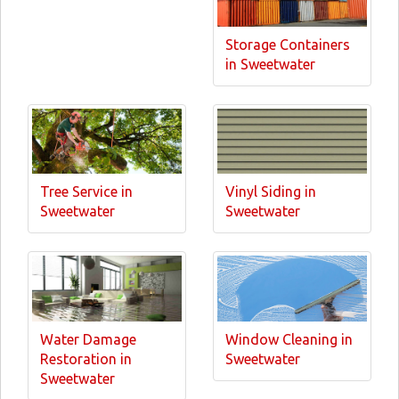
Storage Containers
in Sweetwater
Tree Service in
Vinyl Siding in
Sweetwater
Sweetwater
Water Damage
Window Cleaning in
Restoration in
Sweetwater
Sweetwater