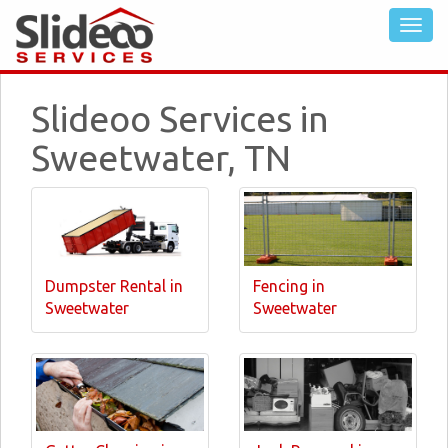
Slideoo Services in
Sweetwater, TN
Dumpster Rental in
Fencing in
Sweetwater
Sweetwater