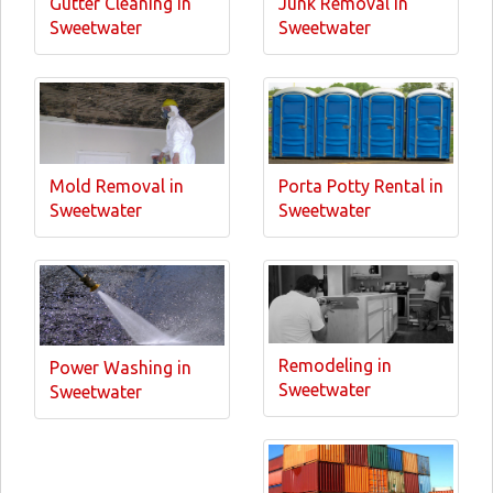
Gutter Cleaning in
Junk Removal in
Sweetwater
Sweetwater
Mold Removal in
Porta Potty Rental in
Sweetwater
Sweetwater
Remodeling in
Power Washing in
Sweetwater
Sweetwater