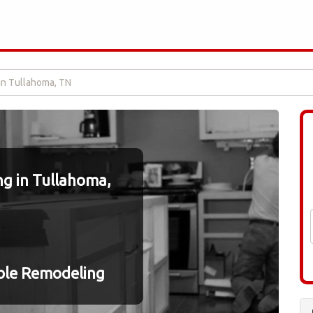
in Tullahoma, TN
g in Tullahoma,
ble Remodeling