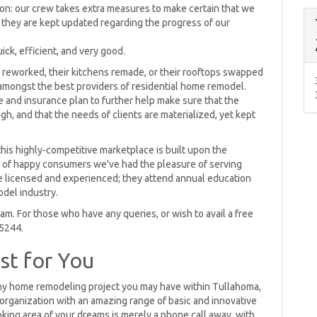
ion: our crew takes extra measures to make certain that we
 they are kept updated regarding the progress of our
ick, efficient, and very good.
 reworked, their kitchens remade, or their rooftops swapped
 amongst the best providers of residential home remodel.
e and insurance plan to further help make sure that the
gh, and that the needs of clients are materialized, yet kept
his highly-competitive marketplace is built upon the
s of happy consumers we've had the pleasure of serving
re licensed and experienced; they attend annual education
del industry.
m. For those who have any queries, or wish to avail a free
-5244.
st for You
ny home remodeling project you may have within Tullahoma,
rganization with an amazing range of basic and innovative
oking area of your dreams is merely a phone call away, with