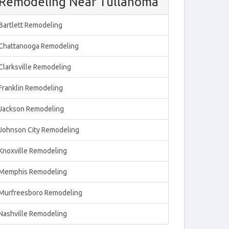
Remodeling Near Tullahoma
Bartlett Remodeling
Chattanooga Remodeling
Clarksville Remodeling
Franklin Remodeling
Jackson Remodeling
Johnson City Remodeling
Knoxville Remodeling
Memphis Remodeling
Murfreesboro Remodeling
Nashville Remodeling