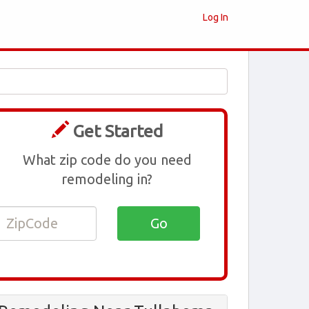
Log In
Get Started
What zip code do you need
remodeling in?