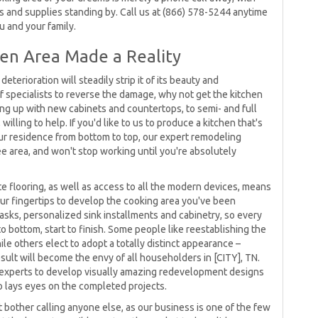
es and supplies standing by. Call us at (866) 578-5244 anytime
u and your family.
en Area Made a Reality
eterioration will steadily strip it of its beauty and
 of specialists to reverse the damage, why not get the kitchen
ng up with new cabinets and countertops, to semi- and full
illing to help. If you'd like to us to produce a kitchen that's
our residence from bottom to top, our expert remodeling
e area, and won't stop working until you're absolutely
e flooring, as well as access to all the modern devices, means
r fingertips to develop the cooking area you've been
sks, personalized sink installments and cabinetry, so every
to bottom, start to finish. Some people like reestablishing the
hile others elect to adopt a totally distinct appearance –
esult will become the envy of all householders in [CITY], TN.
experts to develop visually amazing redevelopment designs
lays eyes on the completed projects.
bother calling anyone else, as our business is one of the few