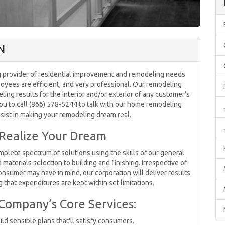
N
 provider of residential improvement and remodeling needs
oyees are efficient, and very professional. Our remodeling
ing results for the interior and/or exterior of any customer's
ou to call (866) 578-5244 to talk with our home remodeling
ssist in making your remodeling dream real.
 Realize Your Dream
lete spectrum of solutions using the skills of our general
aterials selection to building and finishing. Irrespective of
onsumer may have in mind, our corporation will deliver results
 that expenditures are kept within set limitations.
 Company’s Core Services:
ild sensible plans that'll satisfy consumers.