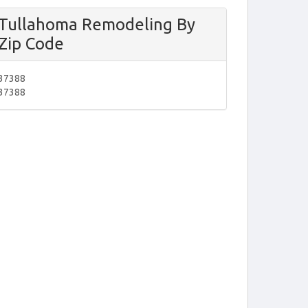
Tullahoma Remodeling By
Zip Code
37388
37388