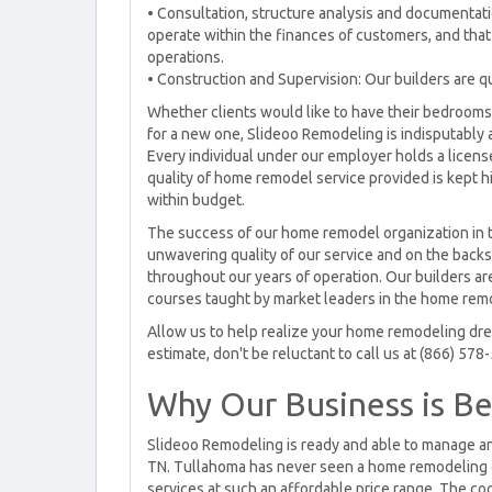
• Consultation, structure analysis and documentat
operate within the finances of customers, and that
operations.
• Construction and Supervision: Our builders are qu
Whether clients would like to have their bedrooms
for a new one, Slideoo Remodeling is indisputably
Every individual under our employer holds a licens
quality of home remodel service provided is kept hi
within budget.
The success of our home remodel organization in t
unwavering quality of our service and on the back
throughout our years of operation. Our builders a
courses taught by market leaders in the home remo
Allow us to help realize your home remodeling drea
estimate, don't be reluctant to call us at (866) 578
Why Our Business is Be
Slideoo Remodeling is ready and able to manage a
TN. Tullahoma has never seen a home remodeling o
services at such an affordable price range. The co