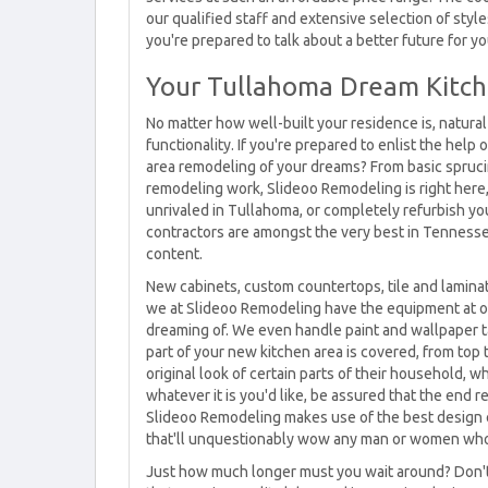
our qualified staff and extensive selection of styl
you're prepared to talk about a better future for yo
Your Tullahoma Dream Kitch
No matter how well-built your residence is, natural d
functionality. If you're prepared to enlist the help
area remodeling of your dreams? From basic spruci
remodeling work, Slideoo Remodeling is right here, w
unrivaled in Tullahoma, or completely refurbish y
contractors are amongst the very best in Tennesse
content.
New cabinets, custom countertops, tile and laminat
we at Slideoo Remodeling have the equipment at ou
dreaming of. We even handle paint and wallpaper ta
part of your new kitchen area is covered, from top 
original look of certain parts of their household, w
whatever it is you'd like, be assured that the end r
Slideoo Remodeling makes use of the best design 
that'll unquestionably wow any man or women who 
Just how much longer must you wait around? Don't 