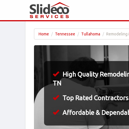
Home
Tennessee
Tullahoma
Remodeling 
High Quality Remodelin
TN
Top Rated Contractors
Affordable & Dependa