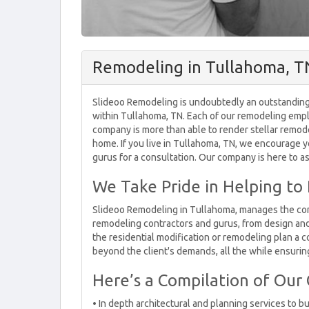
Remodeling in Tullahoma, T
Slideoo Remodeling is undoubtedly an outstanding
within Tullahoma, TN. Each of our remodeling empl
company is more than able to render stellar remodel
home. If you live in Tullahoma, TN, we encourage y
gurus for a consultation. Our company is here to a
We Take Pride in Helping to
Slideoo Remodeling in Tullahoma, manages the comp
remodeling contractors and gurus, from design and m
the residential modification or remodeling plan a c
beyond the client's demands, all the while ensuring
Here’s a Compilation of Our
• In depth architectural and planning services to bu