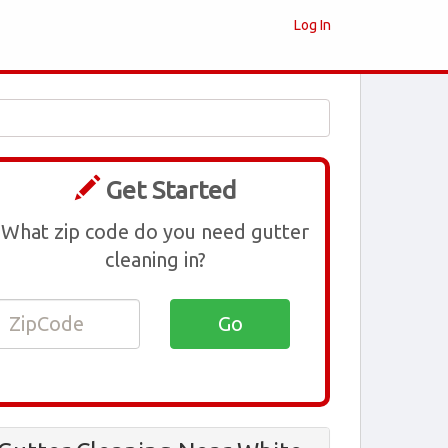
Log In
Get Started
What zip code do you need gutter
cleaning in?