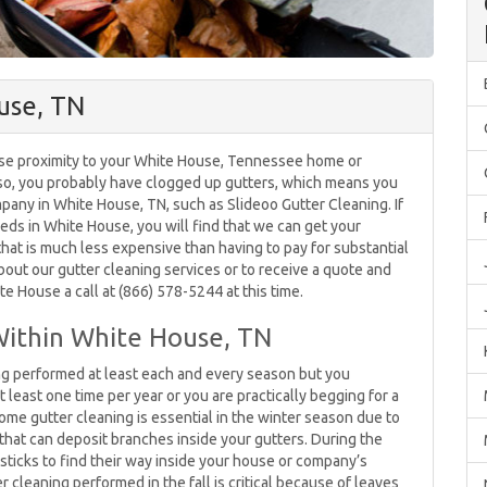
use, TN
ose proximity to your White House, Tennessee home or
 so, you probably have clogged up gutters, which means you
mpany in White House, TN, such as Slideoo Gutter Cleaning. If
eds in White House, you will find that we can get your
that is much less expensive than having to pay for substantial
ut our gutter cleaning services or to receive a quote and
te House a call at (866) 578-5244 at this time.
Within White House, TN
ng performed at least each and every season but you
least one time per year or you are practically begging for a
me gutter cleaning is essential in the winter season due to
s that can deposit branches inside your gutters. During the
 sticks to find their way inside your house or company’s
r cleaning performed in the fall is critical because of leaves