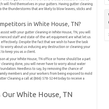
ich will find themselves in your gutters. Having gutter cleaning
the thunderstorms that are likely to blow leaves, sticks and
mpetitors in White House, TN?
ssist with your gutter cleaning in White House, TN, you will
rienced staff and state-of-the-art equipment are what let us
effectively. Despite the fact that we wish to have the task
ve to worry about us inducing any destruction or cleaning your
to keep you as a client.
ason at your White House, TN office or home should be a part
r cleaning done, you will never have to worry about water
 foundation. Needless to say, by removing the chance of
r family members and your workers from being exposed to mold
tter Cleaning a call at (866) 578-5244 today to receive a
 Our White House, TN