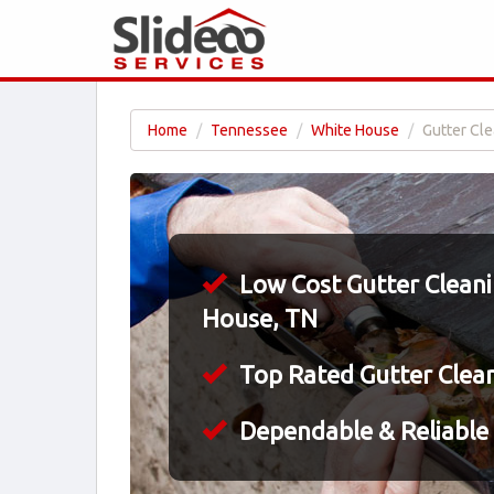
Home
Tennessee
White House
Gutter Cle
Low Cost Gutter Cleani
House, TN
Top Rated Gutter Clea
Dependable & Reliable 