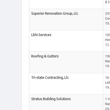
8.3
Superior Renovation Group, Llc
29
Goo
10.
Lbhi Services
10
He
12.
Roofing & Gutters
19
Nas
19.
Tri-state Contracting, Llc
16 
Le
19.
Stratus Building Solutions
1 
Nas
20.