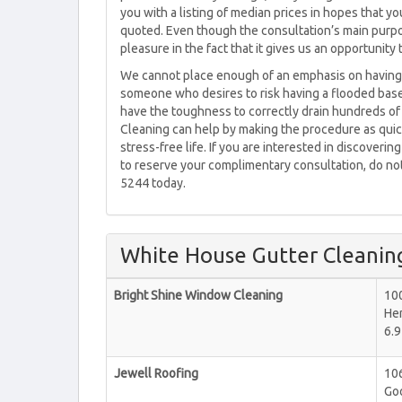
you with a listing of median prices in hopes that yo
quoted. Even though the consultation’s main purpo
pleasure in the fact that it gives us an opportunit
We cannot place enough of an emphasis on having 
someone who desires to risk having a flooded base
have the toughness to correctly drain hundreds of 
Cleaning can help by making the procedure as quic
stress-free life. If you are interested in discoveri
to reserve your complimentary consultation, do not 
5244 today.
White House Gutter Cleanin
Bright Shine Window Cleaning
10
He
6.9
Jewell Roofing
106
Goo