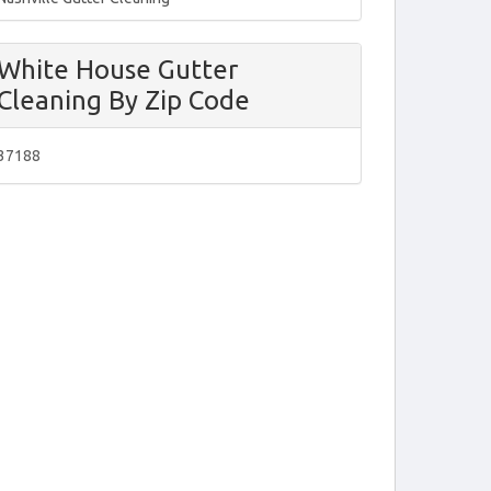
White House Gutter
Cleaning By Zip Code
37188