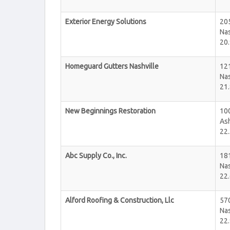
Exterior Energy Solutions
20
Nas
20.
Homeguard Gutters Nashville
12
Nas
21.
New Beginnings Restoration
10
Ash
22.
Abc Supply Co., Inc.
181
Nas
22.
Alford Roofing & Construction, Llc
57
Nas
22.