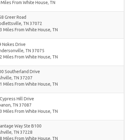
 Miles From White House, TN
58 Greer Road
dlettsville
,
TN
37072
3 Miles From White House, TN
9 Nokes Drive
ndersonville
,
TN
37075
2 Miles From White House, TN
00 Southerland Drive
hville
,
TN
37207
1 Miles From White House, TN
Cypress Hill Drive
banon
,
TN
37087
3 Miles From White House, TN
Vantage Way Ste B100
hville
,
TN
37228
8 Miles From White House, TN