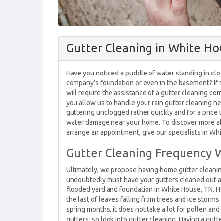
Gutter Cleaning in White Ho
Have you noticed a puddle of water standing in cl
company’s foundation or even in the basement? If
will require the assistance of a gutter cleaning co
you allow us to handle your rain gutter cleaning ne
guttering unclogged rather quickly and for a price 
water damage near your home. To discover more abo
arrange an appointment, give our specialists in Whi
Gutter Cleaning Frequency 
Ultimately, we propose having home gutter cleani
undoubtedly must have your gutters cleaned out at 
flooded yard and foundation in White House, TN. Ho
the last of leaves falling from trees and ice storm
spring months, it does not take a lot for pollen and
gutters, so look into gutter cleaning. Having a gutte