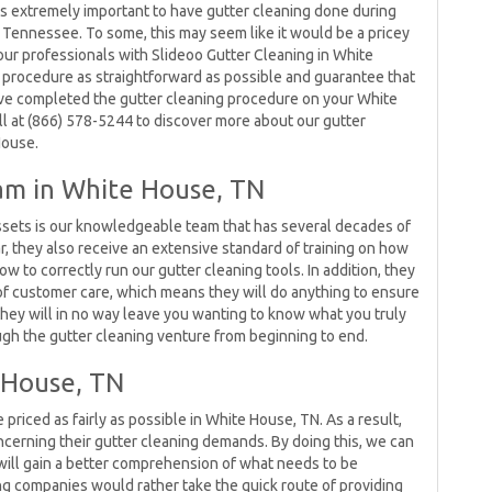
 is extremely important to have gutter cleaning done during
, Tennessee. To some, this may seem like it would be a pricey
 our professionals with Slideoo Gutter Cleaning in White
 procedure as straightforward as possible and guarantee that
ave completed the gutter cleaning procedure on your White
l at (866) 578-5244 to discover more about our gutter
House.
am in White House, TN
sets is our knowledgeable team that has several decades of
ar, they also receive an extensive standard of training on how
ow to correctly run our gutter cleaning tools. In addition, they
of customer care, which means they will do anything to ensure
, they will in no way leave you wanting to know what you truly
ough the gutter cleaning venture from beginning to end.
e House, TN
priced as fairly as possible in White House, TN. As a result,
ncerning their gutter cleaning demands. By doing this, we can
ill gain a better comprehension of what needs to be
g companies would rather take the quick route of providing