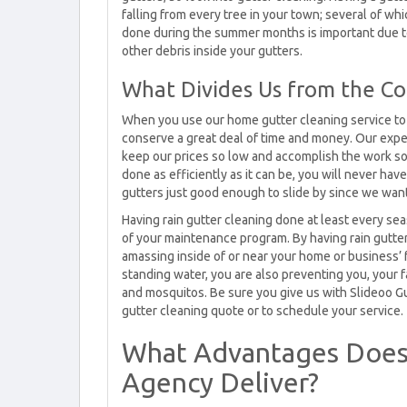
falling from every tree in your town; several of wh
done during the summer months is important due to 
other debris inside your gutters.
What Divides Us from the Co
When you use our home gutter cleaning service to a
conserve a great deal of time and money. Our expe
keep our prices so low and accomplish the work so 
done as efficiently as it can be, you will never ha
gutters just good enough to slide by since we want 
Having rain gutter cleaning done at least every se
of your maintenance program. By having rain gutte
amassing inside of or near your home or business’
standing water, you are also preventing you, you
and mosquitos. Be sure you give us with Slideoo Gu
gutter cleaning quote or to schedule your service.
What Advantages Does
Agency Deliver?