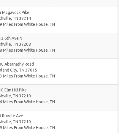
5 Mcgavock Pike
hville
,
TN
37214
9 Miles From White House, TN
12 6th Ave N
hville
,
TN
37208
8 Miles From White House, TN
00 Abernathy Road
land City
,
TN
37015
3 Miles From White House, TN
8 Elm Hill Pike
hville
,
TN
37210
6 Miles From White House, TN
0 Rundle Ave.
hville
,
TN
37210
9 Miles From White House, TN