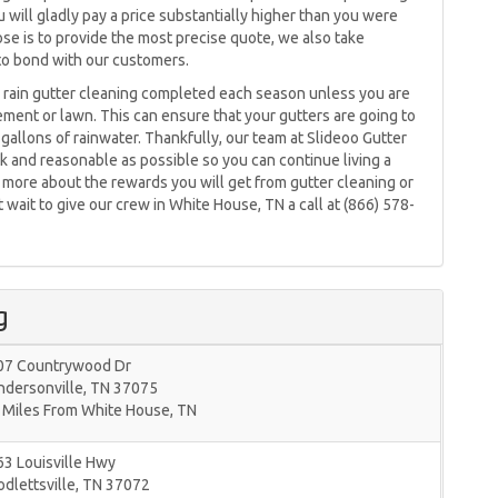
u will gladly pay a price substantially higher than you were
se is to provide the most precise quote, we also take
y to bond with our customers.
rain gutter cleaning completed each season unless you are
ment or lawn. This can ensure that your gutters are going to
gallons of rainwater. Thankfully, our team at Slideoo Gutter
k and reasonable as possible so you can continue living a
ng more about the rewards you will get from gutter cleaning or
wait to give our crew in White House, TN a call at (866) 578-
g
07 Countrywood Dr
ndersonville
,
TN
37075
 Miles From White House, TN
3 Louisville Hwy
dlettsville
,
TN
37072