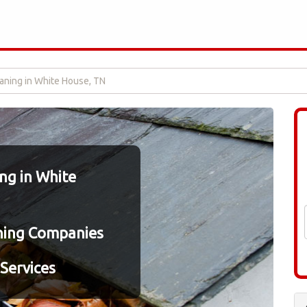
aning in White House, TN
ng in White
ning Companies
Services