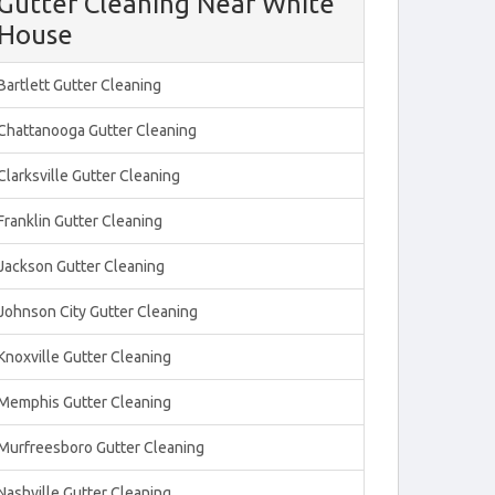
Gutter Cleaning Near White
House
Bartlett Gutter Cleaning
Chattanooga Gutter Cleaning
Clarksville Gutter Cleaning
Franklin Gutter Cleaning
Jackson Gutter Cleaning
Johnson City Gutter Cleaning
Knoxville Gutter Cleaning
Memphis Gutter Cleaning
Murfreesboro Gutter Cleaning
Nashville Gutter Cleaning