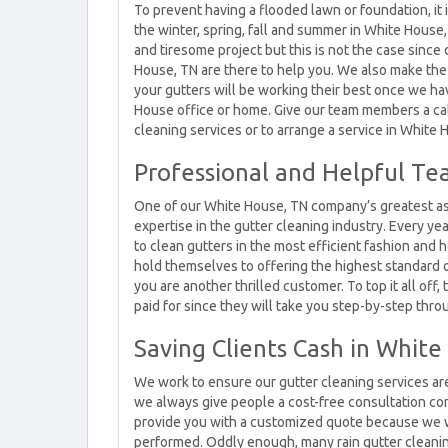
To prevent having a flooded lawn or foundation, it
the winter, spring, fall and summer in White House
and tiresome project but this is not the case since
House, TN are there to help you. We also make the
your gutters will be working their best once we h
House office or home. Give our team members a cal
cleaning services or to arrange a service in White 
Professional and Helpful Te
One of our White House, TN company’s greatest as
expertise in the gutter cleaning industry. Every ye
to clean gutters in the most efficient fashion and h
hold themselves to offering the highest standard 
you are another thrilled customer. To top it all off
paid for since they will take you step-by-step thr
Saving Clients Cash in Whit
We work to ensure our gutter cleaning services are 
we always give people a cost-free consultation co
provide you with a customized quote because we w
performed. Oddly enough, many rain gutter cleanin