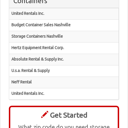
Containers
United Rentals Inc.
Budget Container Sales Nashville
Storage Containers Nashville
Hertz Equipment Rental Corp.
Absolute Rental & Supply Inc.
U.s.a. Rental & Supply
Neff Rental
United Rentals Inc.
Get Started
What zip code do you need storage