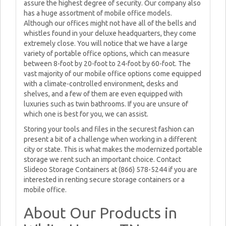
assure the highest degree of security. Our company also
has a huge assortment of mobile office models.
Although our offices might not have all of the bells and
whistles found in your deluxe headquarters, they come
extremely close. You will notice that we have a large
variety of portable office options, which can measure
between 8-foot by 20-foot to 24-foot by 60-foot. The
vast majority of our mobile office options come equipped
with a climate-controlled environment, desks and
shelves, and a few of them are even equipped with
luxuries such as twin bathrooms. If you are unsure of
which one is best for you, we can assist.
Storing your tools and files in the securest fashion can
present a bit of a challenge when working in a different
city or state. This is what makes the modernized portable
storage we rent such an important choice. Contact
Slideoo Storage Containers at (866) 578-5244 if you are
interested in renting secure storage containers or a
mobile office.
About Our Products in