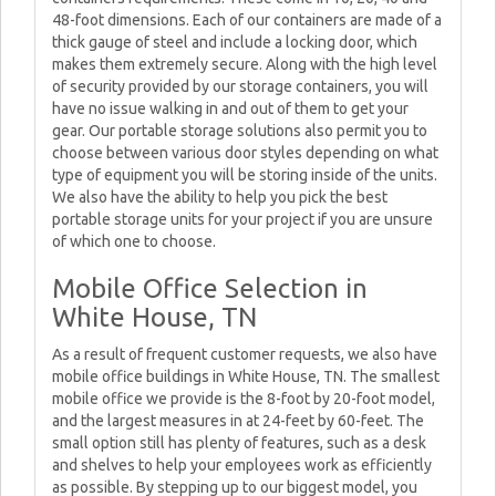
48-foot dimensions. Each of our containers are made of a
thick gauge of steel and include a locking door, which
makes them extremely secure. Along with the high level
of security provided by our storage containers, you will
have no issue walking in and out of them to get your
gear. Our portable storage solutions also permit you to
choose between various door styles depending on what
type of equipment you will be storing inside of the units.
We also have the ability to help you pick the best
portable storage units for your project if you are unsure
of which one to choose.
Mobile Office Selection in
White House, TN
As a result of frequent customer requests, we also have
mobile office buildings in White House, TN. The smallest
mobile office we provide is the 8-foot by 20-foot model,
and the largest measures in at 24-feet by 60-feet. The
small option still has plenty of features, such as a desk
and shelves to help your employees work as efficiently
as possible. By stepping up to our biggest model, you