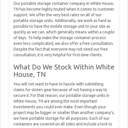
Our portable storage container company in White House,
TN has become highly touted when it comes to customer
support. We offer the very best rates on all of our
portable storage units. Additionally, we work as hard as
possible to have the mobile storage unit to your site as
quickly as we can, which generally means within a couple
of days. To help make the storage container process
even less complicated, we also offer a free consultation.
Despite the fact that everyone may not need our free
consultation, it is very helpful for first-time clients.
What Do We Stock Within White
House, TN
You will not want to have to hassle with submitting
claims for stolen gear because of not having a way to
secure it. For that reason, our portable storage units in
White House, TN are among the most important
investments you could ever make. Even though your
project may be bigger or smaller than another company’s,
we have portable storage for all purposes. Each of our
containers are covered on all sides and include a lock to