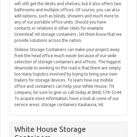
will still get the desks and shelves, but it also offers two
bathrooms and multiple offices. Of course, you can also
add options, such as blinds, showers and much more to
any of our portable office units. Should you have
contacts or relatives in other cities for example
Greenleaf, WI storage containers , let them know that we
provide solutions across the nation.
Slideoo Storage Containers can make your project away
from the head office much easier because of our wide
selection of storage containers and offices. The biggest
downside to working on the road is that there are simply
too many logistics involved by trying to bring your own
trailers for storage devices. To learn how our mobile
office and containers can help your White House, TN
company, be sure to give us call today at (866) 578-5244.
To acquire more information, have a look at some of our
service areas: storage containers Kaukauna, WI.
White House Storage