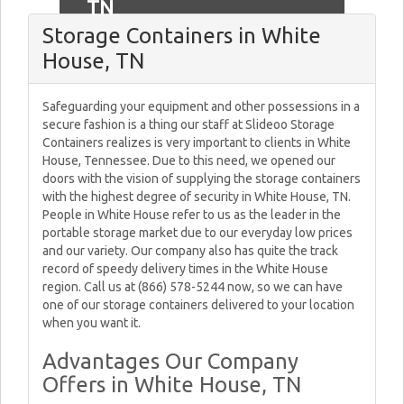
TN
Storage Containers in White
House, TN
Safeguarding your equipment and other possessions in a
secure fashion is a thing our staff at Slideoo Storage
Containers realizes is very important to clients in White
House, Tennessee. Due to this need, we opened our
doors with the vision of supplying the storage containers
with the highest degree of security in White House, TN.
People in White House refer to us as the leader in the
portable storage market due to our everyday low prices
and our variety. Our company also has quite the track
record of speedy delivery times in the White House
region. Call us at (866) 578-5244 now, so we can have
one of our storage containers delivered to your location
when you want it.
Advantages Our Company
Offers in White House, TN