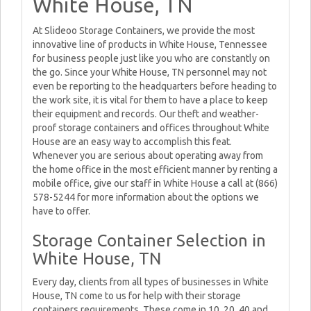
White House, TN
At Slideoo Storage Containers, we provide the most
innovative line of products in White House, Tennessee
for business people just like you who are constantly on
the go. Since your White House, TN personnel may not
even be reporting to the headquarters before heading to
the work site, it is vital for them to have a place to keep
their equipment and records. Our theft and weather-
proof storage containers and offices throughout White
House are an easy way to accomplish this feat.
Whenever you are serious about operating away from
the home office in the most efficient manner by renting a
mobile office, give our staff in White House a call at (866)
578-5244 for more information about the options we
have to offer.
Storage Container Selection in
White House, TN
Every day, clients from all types of businesses in White
House, TN come to us for help with their storage
containers requirements. These come in 10, 20, 40 and