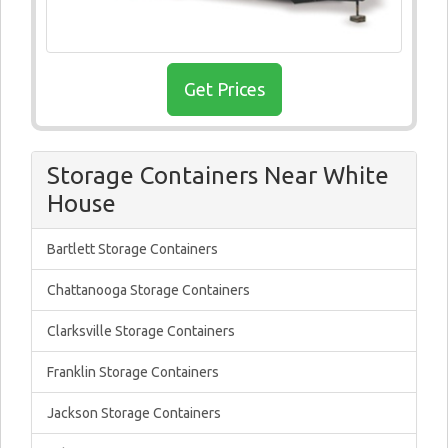
Get Prices
Storage Containers Near White
House
Bartlett Storage Containers
Chattanooga Storage Containers
Clarksville Storage Containers
Franklin Storage Containers
Jackson Storage Containers