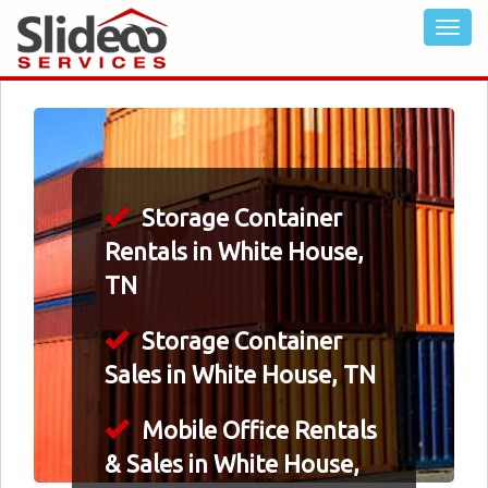
Storage Container
Rentals in White House,
TN
Storage Container
Sales in White House, TN
Mobile Office Rentals
& Sales in White House,