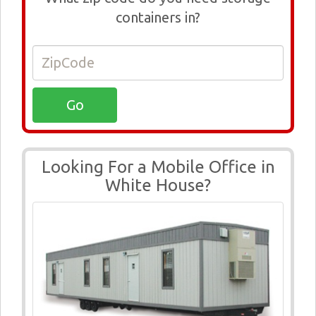
containers in?
Looking For a Mobile Office in
White House?