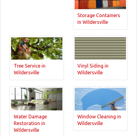
Storage Containers
in Wildersville
Tree Service in
Vinyl Siding in
Wildersville
Wildersville
Water Damage
Window Cleaning in
Restoration in
Wildersville
Wildersville